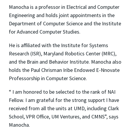
Manocha is a professor in Electrical and Computer
Engineering and holds joint appointments in the
Department of Computer Science and the Institute
for Advanced Computer Studies.
He is affiliated with the Institute for Systems
Research (ISR), Maryland Robotics Center (MRC),
and the Brain and Behavior Institute. Manocha also
holds the Paul Chrisman Iribe Endowed E-Nnovate
Professorship in Computer Science.
“ I am honored to be selected to the rank of NAI
Fellow. I am grateful for the strong support I have
received from all the units at UMD, including Clark
School, VPR Office, UM Ventures, and CMNS”, says
Manocha.