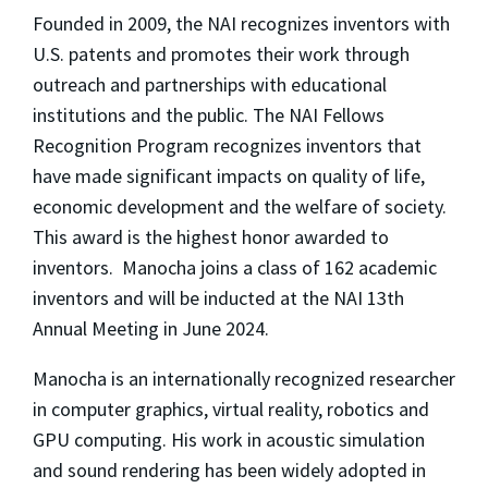
Founded in 2009, the NAI recognizes inventors with
U.S. patents and promotes their work through
outreach and partnerships with educational
institutions and the public. The NAI Fellows
Recognition Program recognizes inventors that
have made significant impacts on quality of life,
economic development and the welfare of society.
This award is the highest honor awarded to
inventors. Manocha joins a class of 162 academic
inventors and will be inducted at the NAI 13th
Annual Meeting in June 2024.
Manocha is an internationally recognized researcher
in computer graphics, virtual reality, robotics and
GPU computing. His work in acoustic simulation
and sound rendering has been widely adopted in