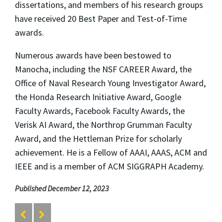
dissertations, and members of his research groups
have received 20 Best Paper and Test-of-Time
awards.
Numerous awards have been bestowed to
Manocha, including the NSF CAREER Award, the
Office of Naval Research Young Investigator Award,
the Honda Research Initiative Award, Google
Faculty Awards, Facebook Faculty Awards, the
Verisk AI Award, the Northrop Grumman Faculty
Award, and the Hettleman Prize for scholarly
achievement. He is a Fellow of AAAI, AAAS, ACM and
IEEE and is a member of ACM SIGGRAPH Academy.
Published December 12, 2023