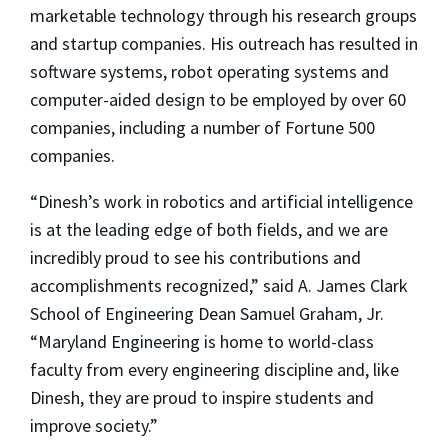
marketable technology through his research groups
and startup companies. His outreach has resulted in
software systems, robot operating systems and
computer-aided design to be employed by over 60
companies, including a number of Fortune 500
companies.
“Dinesh’s work in robotics and artificial intelligence
is at the leading edge of both fields, and we are
incredibly proud to see his contributions and
accomplishments recognized,” said A. James Clark
School of Engineering Dean Samuel Graham, Jr.
“Maryland Engineering is home to world-class
faculty from every engineering discipline and, like
Dinesh, they are proud to inspire students and
improve society.”