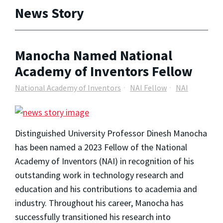
News Story
Manocha Named National
Academy of Inventors Fellow
National Academy of Inventors
NAI Fellow
NAI
Distinguished University Professor Dinesh Manocha
has been named a 2023 Fellow of the National
Academy of Inventors (NAI) in recognition of his
outstanding work in technology research and
education and his contributions to academia and
industry. Throughout his career, Manocha has
successfully transitioned his research into