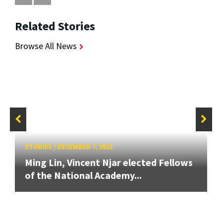
Related Stories
Browse All News
STORIES
/
DECEMBER 7, 2021
Ming Lin, Vincent Njar elected Fellows
of the National Academy...