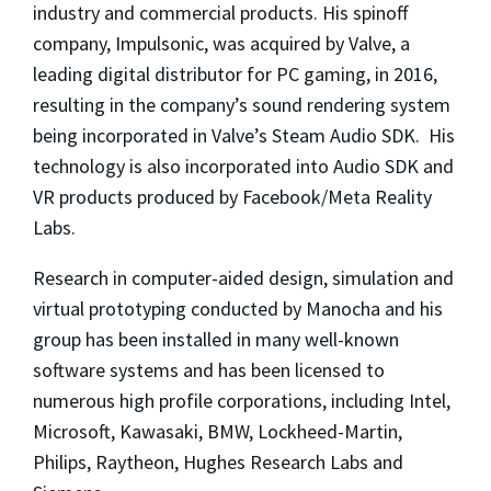
industry and commercial products. His spinoff
company, Impulsonic, was acquired by Valve, a
leading digital distributor for PC gaming, in 2016,
resulting in the company’s sound rendering system
being incorporated in Valve’s Steam Audio SDK. His
technology is also incorporated into Audio SDK and
VR products produced by Facebook/Meta Reality
Labs.
Research in computer-aided design, simulation and
virtual prototyping conducted by Manocha and his
group has been installed in many well-known
software systems and has been licensed to
numerous high profile corporations, including Intel,
Microsoft, Kawasaki, BMW, Lockheed-Martin,
Philips, Raytheon, Hughes Research Labs and