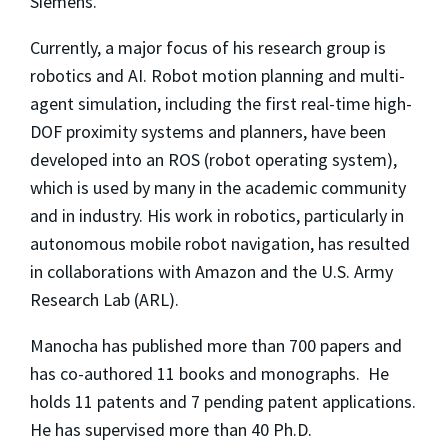
Siemens.
Currently, a major focus of his research group is
robotics and AI. Robot motion planning and multi-
agent simulation, including the first real-time high-
DOF proximity systems and planners, have been
developed into an ROS (robot operating system),
which is used by many in the academic community
and in industry. His work in robotics, particularly in
autonomous mobile robot navigation, has resulted
in collaborations with Amazon and the U.S. Army
Research Lab (ARL).
Manocha has published more than 700 papers and
has co-authored 11 books and monographs. He
holds 11 patents and 7 pending patent applications.
He has supervised more than 40 Ph.D.