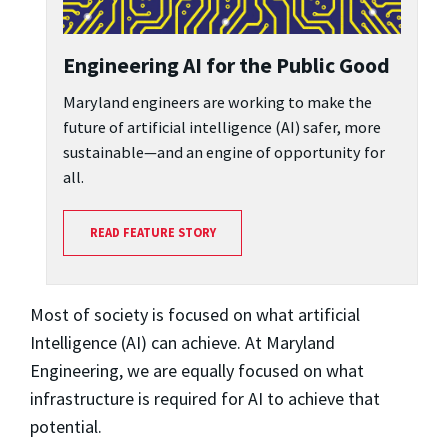
Engineering AI for the Public Good
Maryland engineers are working to make the
future of artificial intelligence (AI) safer, more
sustainable—and an engine of opportunity for
all.
READ FEATURE STORY
Most of society is focused on what artificial
Intelligence (AI) can achieve. At Maryland
Engineering, we are equally focused on what
infrastructure is required for AI to achieve that
potential.