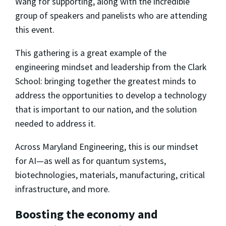
Wang for supporting, along with the incredible
group of speakers and panelists who are attending
this event.
This gathering is a great example of the
engineering mindset and leadership from the Clark
School: bringing together the greatest minds to
address the opportunities to develop a technology
that is important to our nation, and the solution
needed to address it.
Across Maryland Engineering, this is our mindset
for AI—as well as for quantum systems,
biotechnologies, materials, manufacturing, critical
infrastructure, and more.
Boosting the economy and