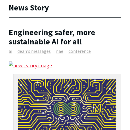
News Story
Engineering safer, more
sustainable AI for all
ai
dean's messages
nae
conference