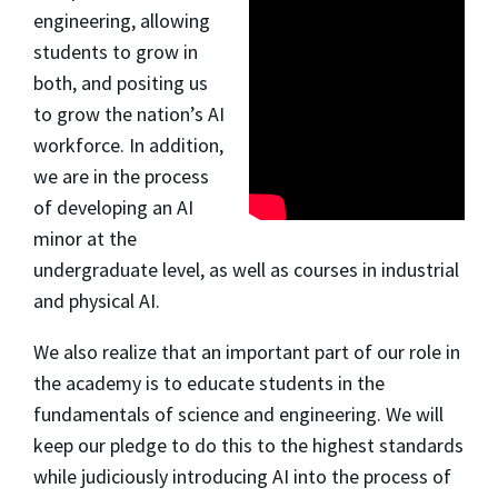
engineering, allowing
students to grow in
both, and positing us
to grow the nation’s AI
workforce. In addition,
we are in the process
of developing an AI
minor at the
undergraduate level, as well as courses in industrial
and physical AI.
We also realize that an important part of our role in
the academy is to educate students in the
fundamentals of science and engineering. We will
keep our pledge to do this to the highest standards
while judiciously introducing AI into the process of