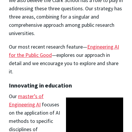
We also believe the Clark School has a role to play in
addressing these three questions. Our strategy has
three areas, combining for a singular and
comprehensive approach among public research
universities.
Our most recent research feature—
Engineering AI
for the Public Good
—explores our approach in
detail and we encourage you to explore and share
it.
Innovating in education
Our
master’s of
Engineering AI
focuses
on the application of AI
methods to specific
disciplines of