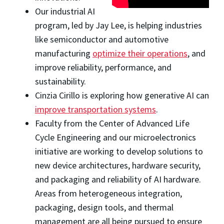
Our industrial AI
program, led by Jay Lee, is helping industries
like semiconductor and automotive
manufacturing
optimize their operations
, and
improve reliability, performance, and
sustainability.
Cinzia Cirillo is exploring how generative AI can
improve transportation systems
.
Faculty from the Center of Advanced Life
Cycle Engineering and our microelectronics
initiative are working to develop solutions to
new device architectures, hardware security,
and packaging and reliability of AI hardware.
Areas from heterogeneous integration,
packaging, design tools, and thermal
management are all being pursued to ensure