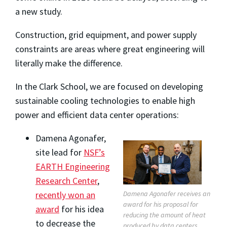
a new study.
Construction, grid equipment, and power supply
constraints are areas where great engineering will
literally make the difference.
In the Clark School, we are focused on developing
sustainable cooling technologies to enable high
power and efficient data center operations:
Damena Agonafer,
site lead for
NSF’s
EARTH Engineering
Research Center
,
Damena Agonafer receives an
recently won an
award for his proposal for
award
for his idea
reducing the amount of heat
to decrease the
produced by data centers.