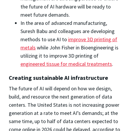
the future of AI hardware will be ready to
meet future demands.
In the area of advanced manufacturing,
Suresh Babu and colleagues are developing
methods to use AI to
improve 3D printing of
metals
while John Fisher in Bioengineering is
utilizing it to improve 3D printing of
engineered tissue for medical treatments
.
Creating sustainable AI infrastructure
The future of AI will depend on how we design,
build, and resource the next generation of data
centers. The United States is not increasing power
generation at a rate to meet AI’s demands; at the
same time, up to half of data centers expected to
come online in 2026 could be delayed, according to