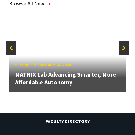
Browse All News
STORIES
/
FEBRUARY 24, 2026
MATRIX Lab Advancing Smarter, More
Affordable Autonomy
FACULTY DIRECTORY