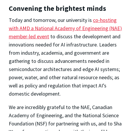
Convening the brightest minds
Today and tomorrow, our university is
co-hosting
with AMD a National Academy of Engineering (NAE)
member-led event
to discuss the development and
innovations needed for AI infrastructure. Leaders
from industry, academia, and government are
gathering to discuss advancements needed in
semiconductor architectures and edge AI systems;
power, water, and other natural resource needs; as
well as policy and regulation that impact AI’s
domestic development.
We are incredibly grateful to the NAE, Canadian
Academy of Engineering, and the National Science
Foundation (NSF) for partnering with us, and to Sha