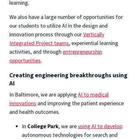
learning.
We also have a large number of opportunities for
our students to utilize AI in the design and
innovation process through our
Vertically
Integrated Project teams
, experiential learning
activities, and through
entrepreneurship
opportunities
.
Creating engineering breakthroughs using
AI
In Baltimore, we are applying
AI to medical
innovations
and improving the patient experience
and health outcomes.
In
College Park
, we are
using AI to develop
autonomous technologies for search and