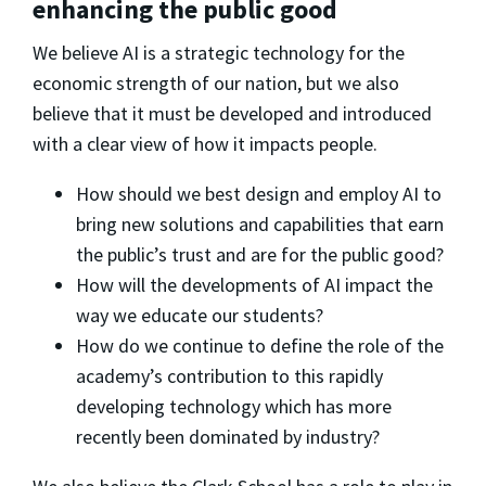
enhancing the public good
We believe AI is a strategic technology for the
economic strength of our nation, but we also
believe that it must be developed and introduced
with a clear view of how it impacts people.
How should we best design and employ AI to
bring new solutions and capabilities that earn
the public’s trust and are for the public good?
How will the developments of AI impact the
way we educate our students?
How do we continue to define the role of the
academy’s contribution to this rapidly
developing technology which has more
recently been dominated by industry?