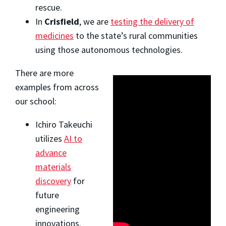
rescue.
In
Crisfield
, we are
testing the delivery of
medicines
to the state’s rural communities
using those autonomous technologies.
There are more
examples from across
our school:
Ichiro Takeuchi
utilizes
AI to
advance
materials
discovery
for
future
engineering
innovations.