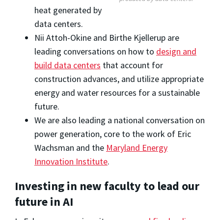
heat generated by
data centers.
Nii Attoh-Okine and Birthe Kjellerup are
leading conversations on how to
design and
build data centers
that account for
construction advances, and utilize appropriate
energy and water resources for a sustainable
future.
We are also leading a national conversation on
power generation, core to the work of Eric
Wachsman and the
Maryland Energy
Innovation Institute
.
Investing in new faculty to lead our
future in AI