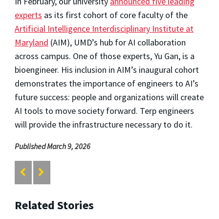
In February, our university
announced five leading
experts
as its first cohort of core faculty of the
Artificial Intelligence Interdisciplinary Institute at
Maryland
(AIM), UMD’s hub for AI collaboration
across campus. One of those experts, Yu Gan, is a
bioengineer. His inclusion in AIM’s inaugural cohort
demonstrates the importance of engineers to AI’s
future success: people and organizations will create
AI tools to move society forward. Terp engineers
will provide the infrastructure necessary to do it.
Published March 9, 2026
Related Stories