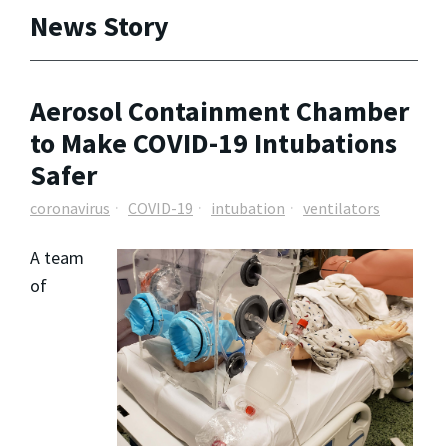
News Story
Aerosol Containment Chamber
to Make COVID-19 Intubations
Safer
coronavirus
COVID-19
intubation
ventilators
A team
of