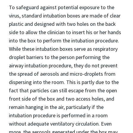
To safeguard against potential exposure to the
virus, standard intubation boxes are made of clear
plastic and designed with two holes on the back
side to allow the clinician to insert his or her hands
into the box to perform the intubation procedure.
While these intubation boxes serve as respiratory
droplet barriers to the person performing the
airway intubation procedure, they do not prevent
the spread of aerosols and micro-droplets from
dispersing into the room. This is partly due to the
fact that particles can still escape from the open
front side of the box and two access holes, and
remain hanging in the air, particularly if the
intubation procedure is performed in a room
without adequate ventilatory circulation. Even
more, the aerosols generated under the box may