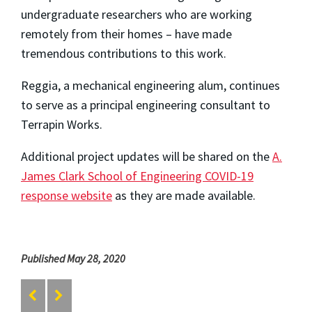
undergraduate researchers who are working
remotely from their homes – have made
tremendous contributions to this work.
Reggia, a mechanical engineering alum, continues
to serve as a principal engineering consultant to
Terrapin Works.
Additional project updates will be shared on the
A.
James Clark School of Engineering COVID-19
response website
as they are made available.
Published May 28, 2020