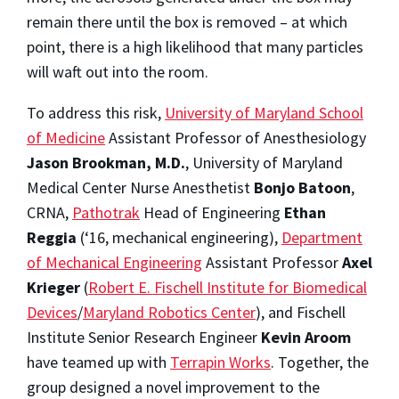
remain there until the box is removed – at which
point, there is a high likelihood that many particles
will waft out into the room.
To address this risk,
University of Maryland School
of Medicine
Assistant Professor of Anesthesiology
Jason Brookman, M.D.
, University of Maryland
Medical Center Nurse Anesthetist
Bonjo Batoon
,
CRNA
,
Pathotrak
Head of Engineering
Ethan
Reggia
(‘16, mechanical engineering),
Department
of Mechanical Engineering
Assistant Professor
Axel
Krieger
(
Robert E. Fischell Institute for Biomedical
Devices
/
Maryland Robotics Center
), and Fischell
Institute Senior Research Engineer
Kevin Aroom
have teamed up with
Terrapin Works
. Together, the
group designed a novel improvement to the