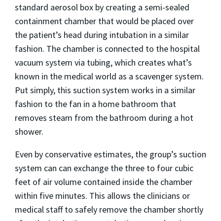
standard aerosol box by creating a semi-sealed
containment chamber that would be placed over
the patient’s head during intubation in a similar
fashion. The chamber is connected to the hospital
vacuum system via tubing, which creates what’s
known in the medical world as a scavenger system.
Put simply, this suction system works in a similar
fashion to the fan in a home bathroom that
removes steam from the bathroom during a hot
shower.
Even by conservative estimates, the group’s suction
system can can exchange the three to four cubic
feet of air volume contained inside the chamber
within five minutes. This allows the clinicians or
medical staff to safely remove the chamber shortly