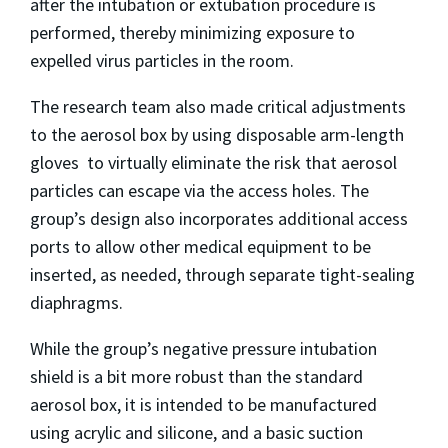
after the intubation or extubation procedure is
performed, thereby minimizing exposure to
expelled virus particles in the room.
The research team also made critical adjustments
to the aerosol box by using disposable arm-length
gloves to virtually eliminate the risk that aerosol
particles can escape via the access holes. The
group’s design also incorporates additional access
ports to allow other medical equipment to be
inserted, as needed, through separate tight-sealing
diaphragms.
While the group’s negative pressure intubation
shield is a bit more robust than the standard
aerosol box, it is intended to be manufactured
using acrylic and silicone, and a basic suction