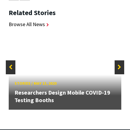
Related Stories
Browse All News
STORIES
/
MAY 13, 2020
Researchers Design Mobile COVID-19
Testing Booths