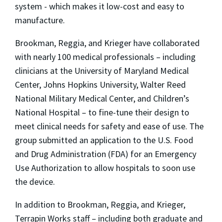
system - which makes it low-cost and easy to
manufacture.
Brookman, Reggia, and Krieger have collaborated
with nearly 100 medical professionals – including
clinicians at the University of Maryland Medical
Center, Johns Hopkins University, Walter Reed
National Military Medical Center, and Children’s
National Hospital – to fine-tune their design to
meet clinical needs for safety and ease of use. The
group submitted an application to the U.S. Food
and Drug Administration (FDA) for an Emergency
Use Authorization to allow hospitals to soon use
the device.
In addition to Brookman, Reggia, and Krieger,
Terrapin Works staff – including both graduate and