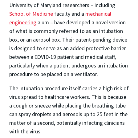
University of Maryland researchers – including
School of Medicine
faculty and a
mechanical
engineering
alum – have developed a novel version
of what is commonly referred to as an intubation
box, or an aerosol box. Their patent-pending device
is designed to serve as an added protective barrier
between a COVID-19 patient and medical staff,
particularly when a patient undergoes an intubation
procedure to be placed on a ventilator.
The intubation procedure itself carries a high risk of
virus spread to healthcare workers. This is because
a cough or sneeze while placing the breathing tube
can spray droplets and aerosols up to 25 feet in the
matter of a second, potentially infecting clinicians
with the virus.