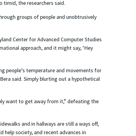
o timid, the researchers said.
hrough groups of people and unobtrusively
aryland Center for Advanced Computer Studies
mational approach, and it might say, ‘Hey
ring people’s temperature and movements for
Bera said. Simply blurting out a hypothetical
ply want to get away from it,” defeating the
dewalks and in hallways are still a ways off,
d help society, and recent advances in