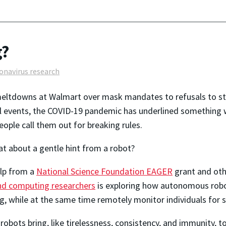
g?
onavirus research
ltdowns at Walmart over mask mandates to refusals to stay
al events, the COVID-19 pandemic has underlined something 
eople call them out for breaking rules.
t about a gentle hint from a robot?
lp from a
National Science Foundation EAGER
grant and oth
nd computing researchers
is exploring how autonomous rob
, while at the same time remotely monitor individuals for si
robots bring, like tirelessness, consistency, and immunity, t