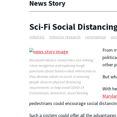
News Story
Sci-Fi Social Distancin
robotics
robotics research
coronavirus
cor
From me
politic
Maryland robotics researchers are refining
other p
robot navigation and exploring tough
questions about human-robot interaction as
But wha
they develop robots to assist in ensuring
people observe physical distancing
requirements to help avoid COVID-19
With he
transmission. Animation: Jason Keisling
Maryla
pedestrians could encourage social distancing
Such a system could offer all the advantages 