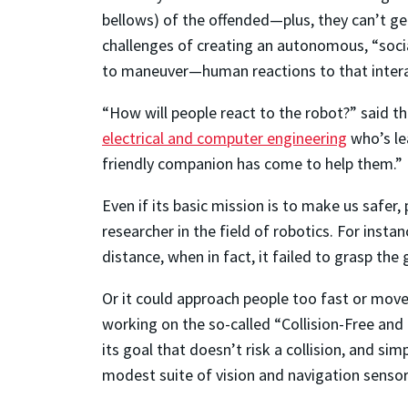
bellows) of the offended—plus, they can’t ge
challenges of creating an autonomous, “soci
to maneuver—human reactions to that intera
“How will people react to the robot?” said t
electrical and computer engineering
who’s lea
friendly companion has come to help them.”
Even if its basic mission is to make us safer,
researcher in the field of robotics. For insta
distance, when in fact, it failed to grasp the 
Or it could approach people too fast or move
working on the so-called “Collision-Free and
its goal that doesn’t risk a collision, and s
modest suite of vision and navigation sensors