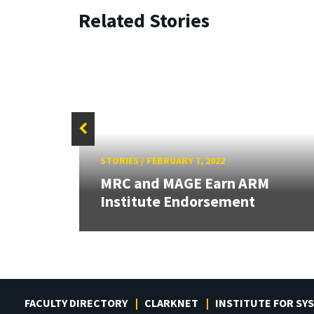
Related Stories
STORIES
/
FEBRUARY 7, 2022
al
MRC and MAGE Earn ARM
Institute Endorsement
FACULTY DIRECTORY
CLARKNET
INSTITUTE FOR SY