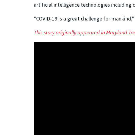
artificial intelligence technologies including
“COVID-19 is a great challenge for mankind,”
This story originally appeared in Maryland To