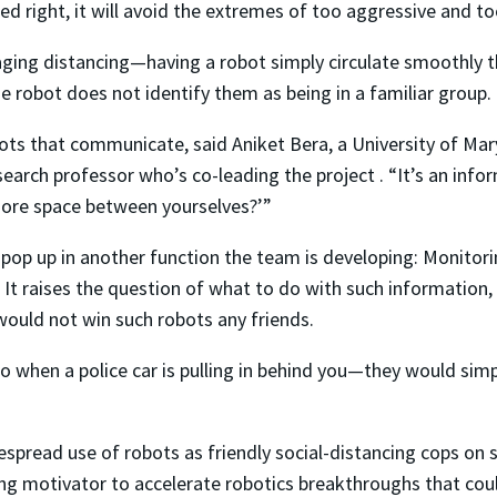
ed right, it will avoid the extremes of too aggressive and to
ging distancing—having a robot simply circulate smoothly t
e robot does not identify them as being in a familiar group.
bots that communicate, said Aniket Bera, a University of M
arch professor who’s co-leading the project . “It’s an infor
more space between yourselves?’”
pop up in another function the team is developing: Monito
It raises the question of what to do with such information, 
 would not win such robots any friends.
do when a police car is pulling in behind you—they would sim
spread use of robots as friendly social-distancing cops on si
ong motivator to accelerate robotics breakthroughs that coul