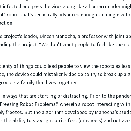
t infected and pass the virus along like a human minder migh
al” robot that’s technically advanced enough to mingle with
ction.
he project’s leader, Dinesh Manocha, a professor with joint
ding the project. “We don’t want people to feel like their p
 plenty of things could lead people to view the robots as less
nce, the device could mistakenly decide to try to break up a 
group is a family that lives together.
 in ways that are startling or distracting. Prior to the pan
 Freezing Robot Problems,” wherein a robot interacting with
imply freezes. But the algorithm developed by Manocha’s stude
 the ability to stay light on its feet (or wheels) and not awk