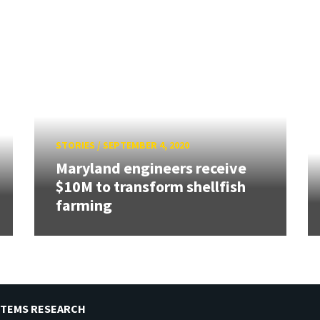
STORIES
/
SEPTEMBER 4, 2020
Maryland engineers receive
$10M to transform shellfish
farming
STEMS RESEARCH