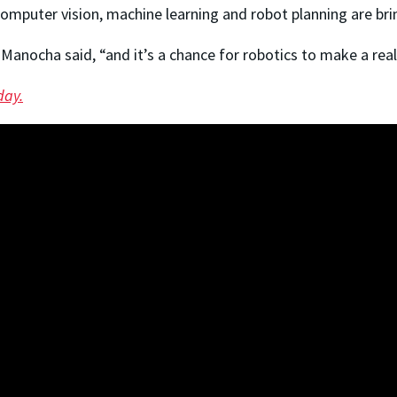
 computer vision, machine learning and robot planning are brin
 Manocha said, “and it’s a chance for robotics to make a rea
day.