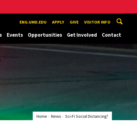
ENG.UMD.EDU
APPLY
GIVE
VISITOR INFO
s
Events
Opportunities
Get Involved
Contact
Home
News
Sci-Fi Social Distancing?