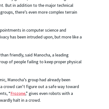
t. But in addition to the major technical
 groups, there’s even more complex terrain
 appointments in computer science and
rivacy has been intruded upon, but more like a
 than friendly, said Manocha, a leading
group of people failing to keep proper physical
demic, Manocha’s group had already been
 a crowd can’t figure out a safe way toward
nts, “
Frozone
,” gives even robots with a
wardly halt in a crowd.