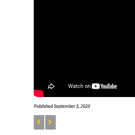
Published September 3, 2020