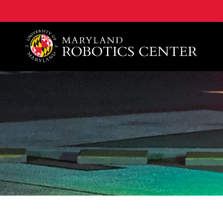
A. James Clark School of Engineering, University of 