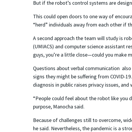
But if the robot’s control systems are design
This could open doors to one way of encoura
“herd” individuals away from each other if th
A second approach the team will study is ro
(UMIACS) and computer science assistant rese
guys, you’re a little close—could you make 
Questions about verbal communication also 
signs they might be suffering from COVID-19. 
diagnosis in public raises privacy issues, and
“People could feel about the robot like you 
purpose, Manocha said.
Because of challenges still to overcome, wide
he said. Nevertheless, the pandemic is a str