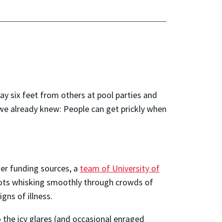
 six feet from others at pool parties and
we already knew: People can get prickly when
er funding sources, a
team of University of
ots whisking smoothly through crowds of
gns of illness.
o the icy glares (and occasional enraged