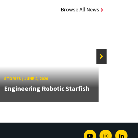
Browse All News
STORIE
MRC S
STORIES
/
JUNE 4, 2020
with 
Engineering Robotic Starfish
Robo
Youtube
Instagram
Linked