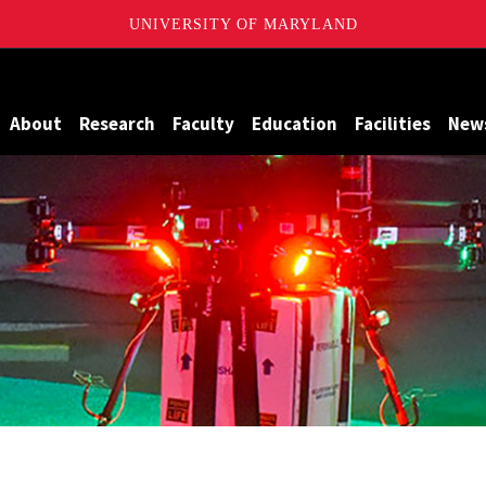
UNIVERSITY OF MARYLAND
Maryland
About
Research
Faculty
Education
Facilities
New