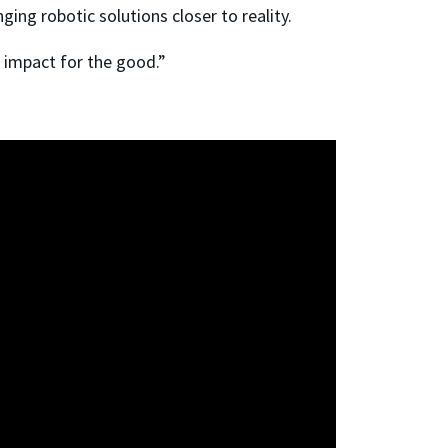
ging robotic solutions closer to reality.
l impact for the good.”