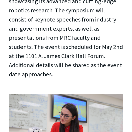
showcasing its advanced and cutting-edge
robotics research. The symposium will
consist of keynote speeches from industry
and government experts, as well as
presentations from MRC faculty and
students. The event is scheduled for May 2nd
at the 1101 A. James Clark Hall Forum.
Additional details will be shared as the event
date approaches.