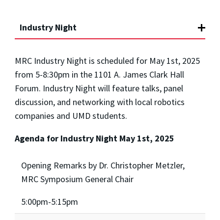
Industry Night
MRC Industry Night is scheduled for May 1st, 2025
from 5-8:30pm
in the 1101 A. James Clark Hall
Forum. Industry Night will feature talks, panel
discussion, and networking with local robotics
companies and UMD students.
Agenda for Industry Night May 1st, 2025
Opening Remarks by Dr. Christopher Metzler,
MRC Symposium General Chair
5:00pm-5:15pm