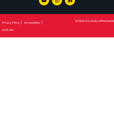
Youtube
Instagram
Linkedin
© 2026 University of Maryland
Privacy Policy
Accessibility
umd.edu