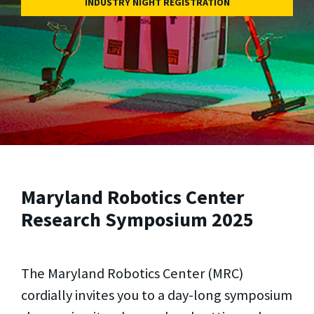
INDUSTRY NIGHT REGISTRATION
Maryland Robotics Center
Research Symposium 2025
The Maryland Robotics Center (MRC)
cordially invites you to a day-long symposium