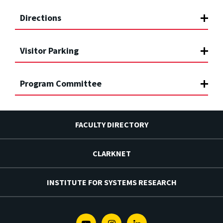
Directions
Visitor Parking
Program Committee
FACULTY DIRECTORY
CLARKNET
INSTITUTE FOR SYSTEMS RESEARCH