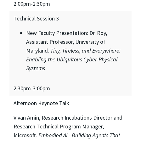
2:00pm-2:30pm
Technical Session 3
New Faculty Presentation: Dr. Roy,
Assistant Professor, University of
Maryland.
Tiny, Tireless, and Everywhere:
Enabling the Ubiquitous Cyber-Physical
Systems
2:30pm-3:00pm
Afternoon Keynote Talk
Vivan Amin, Research Incubations Director and
Research Technical Program Manager,
Microsoft.
Embodied AI -
Building Agents That