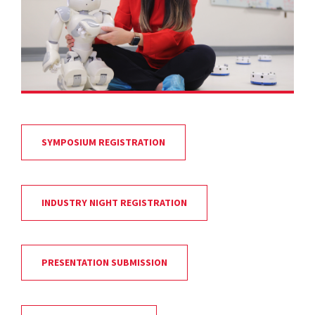
SYMPOSIUM REGISTRATION
INDUSTRY NIGHT REGISTRATION
PRESENTATION SUBMISSION