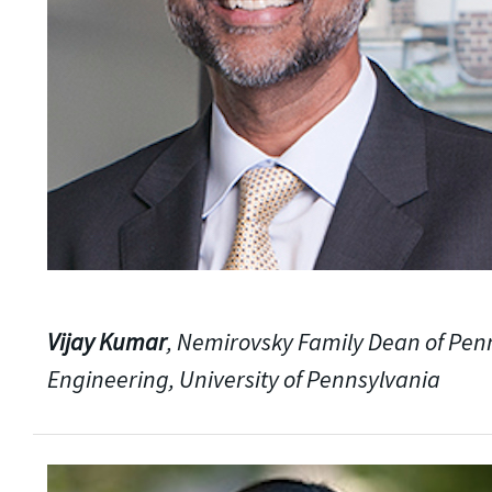
Vijay Kumar
, Nemirovsky Family Dean of Pen
Engineering, University of Pennsylvania