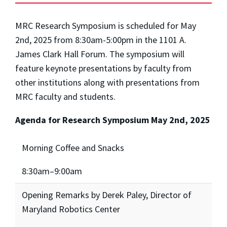
MRC Research Symposium is scheduled for May
2nd, 2025 from 8:30am-5:00pm in the 1101 A.
James Clark Hall Forum. The symposium will
feature keynote presentations by faculty from
other institutions along with presentations from
MRC faculty and students.
Agenda for Research Symposium May 2nd, 2025
Morning Coffee and Snacks
8:30am–9:00am
Opening Remarks by Derek Paley, Director of
Maryland Robotics Center