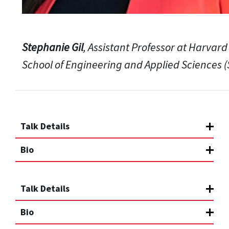
Stephanie Gil
, Assistant Professor at Harvard
School of Engineering and Applied Sciences (
Talk Details
Bio
Talk Details
Bio