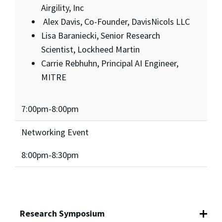
Airgility, Inc
Alex Davis, Co-Founder, DavisNicols LLC
Lisa Baraniecki, Senior Research
Scientist, Lockheed Martin
Carrie Rebhuhn, Principal AI Engineer,
MITRE
7:00pm-8:00pm
Networking Event
8:00pm-8:30pm
Research Symposium