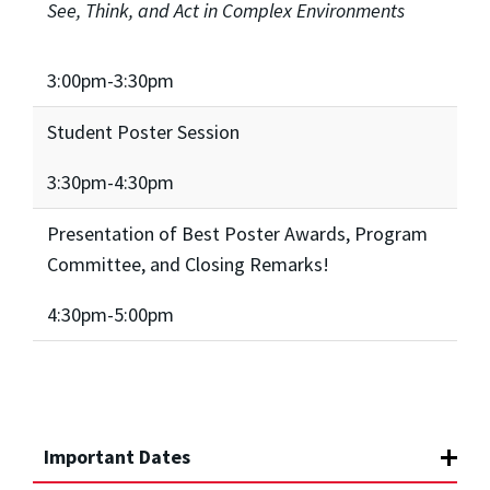
See, Think, and Act in Complex Environments
3:00pm-3:30pm
Student Poster Session
3:30pm-4:30pm
Presentation of Best Poster Awards, Program
Committee, and Closing Remarks!
4:30pm-5:00pm
Important Dates