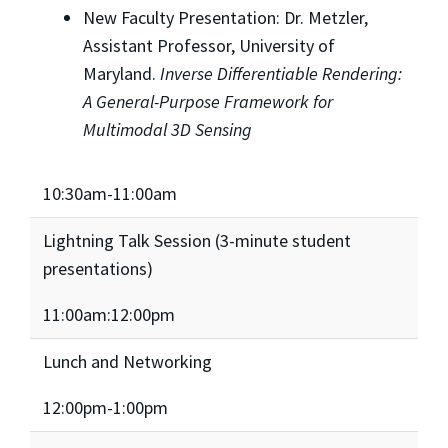
New Faculty Presentation: Dr. Metzler,
Assistant Professor, University of
Maryland.
Inverse Differentiable Rendering:
A General-Purpose Framework for
Multimodal 3D Sensing
10:30am-11:00am
Lightning Talk Session (3-minute student
presentations)
11:00am:12:00pm
Lunch and Networking
12:00pm-1:00pm