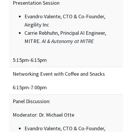
Presentation Session
Evandro Valente, CTO & Co-Founder,
Airgility Inc
Carrie Rebhuhn, Principal AI Engineer,
MITRE.
AI & Autonomy at MITRE
5:15pm-6:15pm
Networking Event with Coffee and Snacks
6:15pm-7:00pm
Panel Discussion:
Moderator: Dr. Michael Otte
Evandro Valente, CTO & Co-Founder,