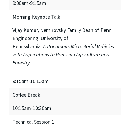
9:00am-9:15am
Morning Keynote Talk
Vijay Kumar, Nemirovsky Family Dean of Penn
Engineering, University of
Pennsylvania.
Autonomous Micro Aerial Vehicles
with Applications to Precision Agriculture and
Forestry
9:15am-10:15am
Coffee Break
10:15am-10:30am
Technical Session 1