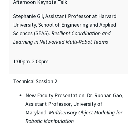
Afternoon Keynote Talk
Stephanie Gil, Assistant Professor at Harvard
University, School of Engineering and Applied
Sciences (SEAS).
Resilient Coordination and
Learning in Networked Multi-Robot Teams
1:00pm-2:00pm
Technical Session 2
New Faculty Presentation: Dr. Ruohan Gao,
Assistant Professor, University of
Maryland.
Multisensory Object Modeling for
Robotic Manipulation