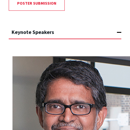
POSTER SUBMISSION
Keynote Speakers