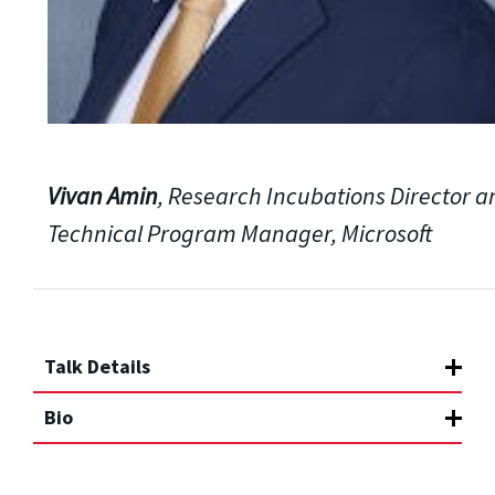
Vivan Amin
, Research Incubations Director 
Technical Program Manager, Microsoft
Talk Details
Bio