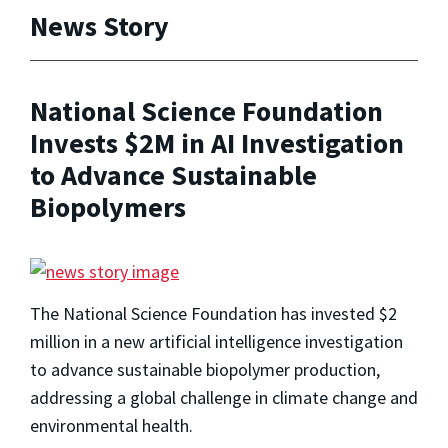
News Story
National Science Foundation
Invests $2M in AI Investigation
to Advance Sustainable
Biopolymers
The National Science Foundation has invested $2
million in a new artificial intelligence investigation
to advance sustainable biopolymer production,
addressing a global challenge in climate change and
environmental health.