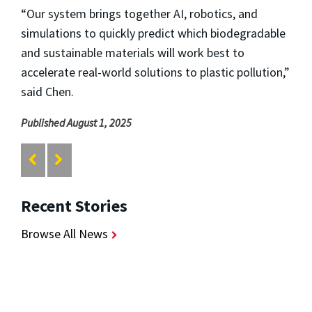
“Our system brings together AI, robotics, and
simulations to quickly predict which biodegradable
and sustainable materials will work best to
accelerate real-world solutions to plastic pollution,”
said Chen.
Published August 1, 2025
Recent Stories
Browse All News