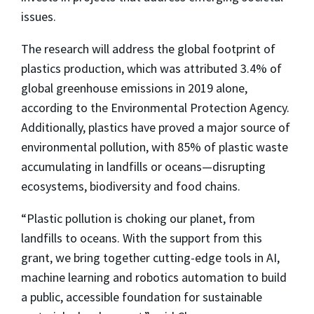
issues.
The research will address the global footprint of
plastics production, which was attributed 3.4% of
global greenhouse emissions in 2019 alone,
according to the Environmental Protection Agency.
Additionally, plastics have proved a major source of
environmental pollution, with 85% of plastic waste
accumulating in landfills or oceans—disrupting
ecosystems, biodiversity and food chains.
“Plastic pollution is choking our planet, from
landfills to oceans. With the support from this
grant, we bring together cutting-edge tools in AI,
machine learning and robotics automation to build
a public, accessible foundation for sustainable