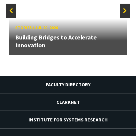
STORIES
/
JUL 20, 2026
Building Bridges to Accelerate
Innovation
FACULTY DIRECTORY
CLARKNET
INSTITUTE FOR SYSTEMS RESEARCH