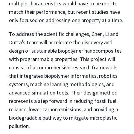
multiple characteristics would have to be met to
match their performance, but recent studies have
only focused on addressing one property at a time.
To address the scientific challenges, Chen, Li and
Dutta’s team will accelerate the discovery and
design of sustainable biopolymer nanocomposites
with programmable properties. This project will
consist of a comprehensive research framework
that integrates biopolymer informatics, robotics
systems, machine learning methodologies, and
advanced simulation tools. Their design method
represents a step forward in reducing fossil fuel
reliance, lower carbon emissions, and providing a
biodegradable pathway to mitigate microplastic
pollution.