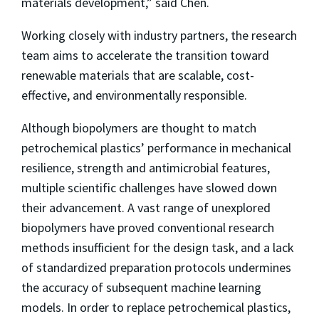
materials development,” said Chen.
Working closely with industry partners, the research
team aims to accelerate the transition toward
renewable materials that are scalable, cost-
effective, and environmentally responsible.
Although biopolymers are thought to match
petrochemical plastics’ performance in mechanical
resilience, strength and antimicrobial features,
multiple scientific challenges have slowed down
their advancement. A vast range of unexplored
biopolymers have proved conventional research
methods insufficient for the design task, and a lack
of standardized preparation protocols undermines
the accuracy of subsequent machine learning
models. In order to replace petrochemical plastics,