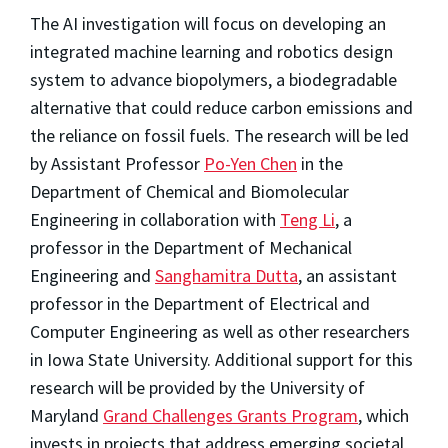
The AI investigation will focus on developing an
integrated machine learning and robotics design
system to advance biopolymers, a biodegradable
alternative that could reduce carbon emissions and
the reliance on fossil fuels. The research will be led
by Assistant Professor
Po-Yen Chen
in the
Department of Chemical and Biomolecular
Engineering in collaboration with
Teng Li
, a
professor in the Department of Mechanical
Engineering and
Sanghamitra Dutta
, an assistant
professor in the Department of Electrical and
Computer Engineering as well as other researchers
in Iowa State University. Additional support for this
research will be provided by the University of
Maryland
Grand Challenges Grants Program
, which
invests in projects that address emerging societal