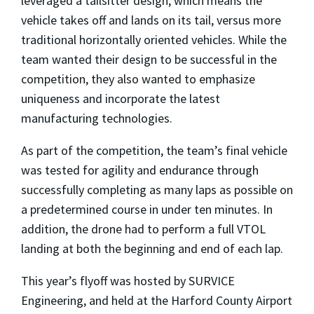
leveraged a tailsitter design, which means the
vehicle takes off and lands on its tail, versus more
traditional horizontally oriented vehicles. While the
team wanted their design to be successful in the
competition, they also wanted to emphasize
uniqueness and incorporate the latest
manufacturing technologies.
As part of the competition, the team’s final vehicle
was tested for agility and endurance through
successfully completing as many laps as possible on
a predetermined course in under ten minutes. In
addition, the drone had to perform a full VTOL
landing at both the beginning and end of each lap.
This year’s flyoff was hosted by SURVICE
Engineering, and held at the Harford County Airport