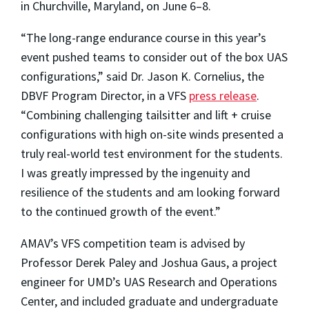
in Churchville, Maryland, on June 6–8.
“The long-range endurance course in this year’s
event pushed teams to consider out of the box UAS
configurations,” said Dr. Jason K. Cornelius, the
DBVF Program Director, in a VFS
press release
.
“Combining challenging tailsitter and lift + cruise
configurations with high on-site winds presented a
truly real-world test environment for the students.
I was greatly impressed by the ingenuity and
resilience of the students and am looking forward
to the continued growth of the event.”
AMAV’s VFS competition team is advised by
Professor Derek Paley and Joshua Gaus, a project
engineer for UMD’s UAS Research and Operations
Center, and included graduate and undergraduate