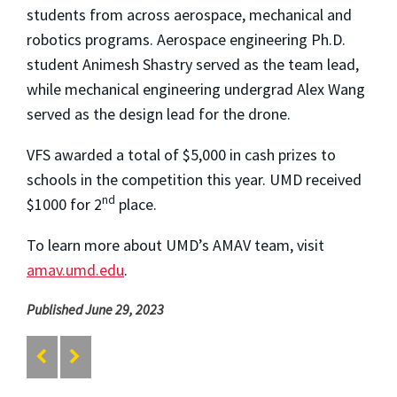
students from across aerospace, mechanical and
robotics programs. Aerospace engineering Ph.D.
student Animesh Shastry served as the team lead,
while mechanical engineering undergrad Alex Wang
served as the design lead for the drone.
VFS awarded a total of $5,000 in cash prizes to
schools in the competition this year. UMD received
nd
$1000 for 2
place.
To learn more about UMD’s AMAV team, visit
amav.umd.edu
.
Published June 29, 2023