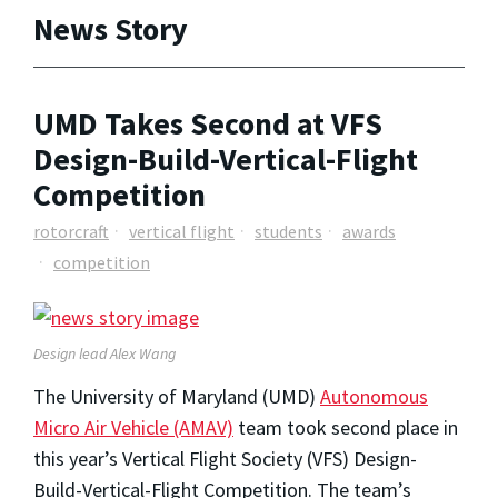
News Story
UMD Takes Second at VFS
Design-Build-Vertical-Flight
Competition
rotorcraft
vertical flight
students
awards
competition
Design lead Alex Wang
The University of Maryland (UMD)
Autonomous
Micro Air Vehicle (AMAV)
team took second place in
this year’s Vertical Flight Society (VFS) Design-
Build-Vertical-Flight Competition. The team’s