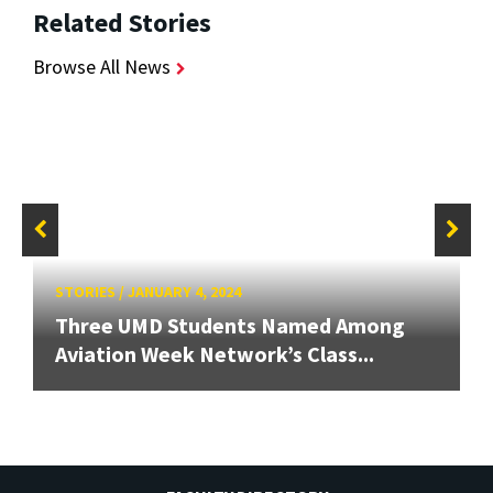
Related Stories
Browse All News
STORIES
/
JANUARY 4, 2024
Three UMD Students Named Among
Aviation Week Network’s Class...