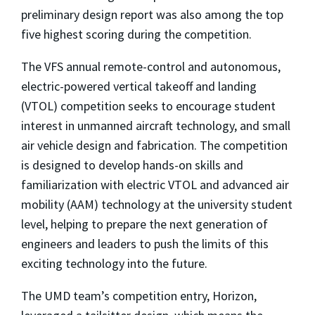
preliminary design report was also among the top
five highest scoring during the competition.
The VFS annual remote-control and autonomous,
electric-powered vertical takeoff and landing
(VTOL) competition seeks to encourage student
interest in unmanned aircraft technology, and small
air vehicle design and fabrication. The competition
is designed to develop hands-on skills and
familiarization with electric VTOL and advanced air
mobility (AAM) technology at the university student
level, helping to prepare the next generation of
engineers and leaders to push the limits of this
exciting technology into the future.
The UMD team’s competition entry, Horizon,