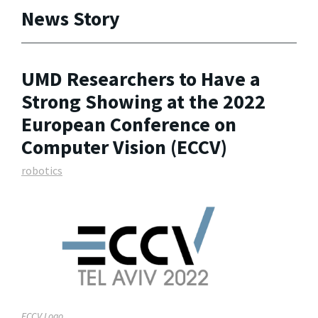
News Story
UMD Researchers to Have a
Strong Showing at the 2022
European Conference on
Computer Vision (ECCV)
robotics
ECCV Logo