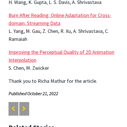
H. Wang, K. Gupta, L. S. Davis, A. Shrivastava
Burn After Reading: Online Adaptation for Cross-
domain, Streaming Data
L. Yang, M. Gau, Z. Chen, R. Xu, A. Shrivastava, C.
Ramaiah
Improving the Perceptual Quality of 2D Animation
Interpolation
S. Chen, M. Zwicker
Thank you to Richa Mathur for the article.
Published October 21, 2022