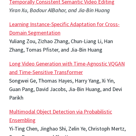
Temporally Consistent Semantic Video Editing
Yiran Xu, Badour AlBahar, and Jia-Bin Huang
Learning Instance-Specific Adaptation for Cross-
Domain Segmentation
Yuliang Zou, Zizhao Zhang, Chun-Liang Li, Han
Zhang, Tomas Pfister, and Jia-Bin Huang
Long Video Generation with Time-Agnostic VQGAN
and Time-Sensitive Transformer
Songwei Ge, Thomas Hayes, Harry Yang, Xi Yin,
Guan Pang, David Jacobs, Jia-Bin Huang, and Devi
Parikh
Multimodal Object Detection via Probabilistic
Ensembling
Yi-Ting Chen, Jinghao Shi, Zelin Ye, Christoph Mertz,