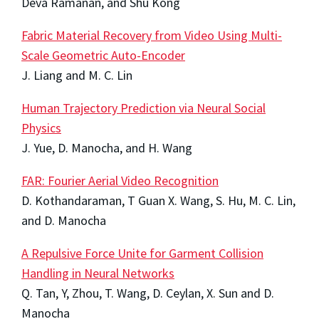
Deva Ramanan, and Shu Kong
Fabric Material Recovery from Video Using Multi-
Scale Geometric Auto-Encoder
J. Liang and M. C. Lin
Human Trajectory Prediction via Neural Social
Physics
J. Yue, D. Manocha, and H. Wang
FAR: Fourier Aerial Video Recognition
D. Kothandaraman, T Guan X. Wang, S. Hu, M. C. Lin,
and D. Manocha
A Repulsive Force Unite for Garment Collision
Handling in Neural Networks
Q. Tan, Y, Zhou, T. Wang, D. Ceylan, X. Sun and D.
Manocha