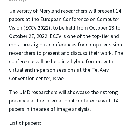
University of Maryland researchers will present 14
papers at the European Conference on Computer
Vision (ECCV 2022), to be held from October 23 to
October 27, 2022. ECCV is one of the top-tier and
most prestigious conferences for computer vision
researchers to present and discuss their work. The
conference will be held in a hybrid format with
virtual and in-person sessions at the Tel Aviv
Convention center, Israel.
The UMD researchers will showcase their strong
presence at the international conference with 14
papers in the area of image analysis.
List of papers: