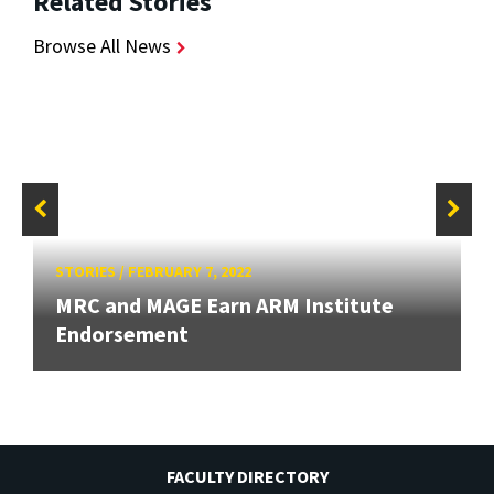
Related Stories
Browse All News
STORIES
/
FEBRUARY 7, 2022
MRC and MAGE Earn ARM Institute
Endorsement
FACULTY DIRECTORY