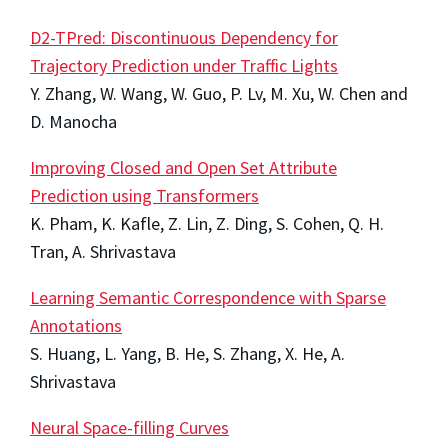
D2-TPred: Discontinuous Dependency for
Trajectory Prediction under Traffic Lights
Y. Zhang, W. Wang, W. Guo, P. Lv, M. Xu, W. Chen and
D. Manocha
Improving Closed and Open Set Attribute
Prediction using Transformers
K. Pham, K. Kafle, Z. Lin, Z. Ding, S. Cohen, Q. H.
Tran, A. Shrivastava
Learning Semantic Correspondence with Sparse
Annotations
S. Huang, L. Yang, B. He, S. Zhang, X. He, A.
Shrivastava
Neural Space-filling Curves