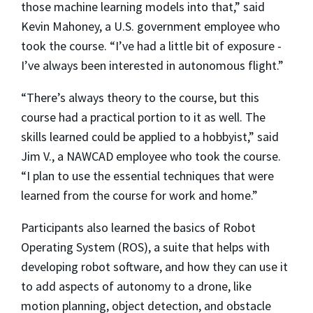
those machine learning models into that,” said
Kevin Mahoney, a U.S. government employee who
took the course. “I’ve had a little bit of exposure -
I’ve always been interested in autonomous flight.”
“There’s always theory to the course, but this
course had a practical portion to it as well. The
skills learned could be applied to a hobbyist,” said
Jim V., a NAWCAD employee who took the course.
“I plan to use the essential techniques that were
learned from the course for work and home.”
Participants also learned the basics of Robot
Operating System (ROS), a suite that helps with
developing robot software, and how they can use it
to add aspects of autonomy to a drone, like
motion planning, object detection, and obstacle