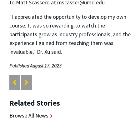
to Matt Scassero at mscasser@umd.edu.
“I appreciated the opportunity to develop my own
course. It was so rewarding to watch the
participants grow as industry professionals, and the
experience I gained from teaching them was
invaluable,” Dr. Xu said.
Published August 17, 2023
Related Stories
Browse All News