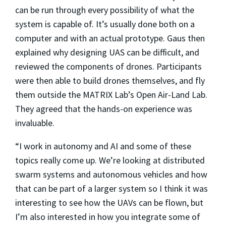
can be run through every possibility of what the
system is capable of. It’s usually done both on a
computer and with an actual prototype. Gaus then
explained why designing UAS can be difficult, and
reviewed the components of drones. Participants
were then able to build drones themselves, and fly
them outside the MATRIX Lab’s Open Air-Land Lab.
They agreed that the hands-on experience was
invaluable.
“I work in autonomy and AI and some of these
topics really come up. We’re looking at distributed
swarm systems and autonomous vehicles and how
that can be part of a larger system so I think it was
interesting to see how the UAVs can be flown, but
I’m also interested in how you integrate some of