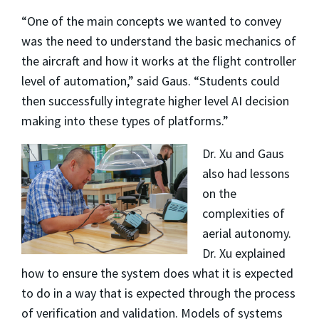
“One of the main concepts we wanted to convey
was the need to understand the basic mechanics of
the aircraft and how it works at the flight controller
level of automation,” said Gaus. “Students could
then successfully integrate higher level AI decision
making into these types of platforms.”
Dr. Xu and Gaus
also had lessons
on the
complexities of
aerial autonomy.
Dr. Xu explained
how to ensure the system does what it is expected
to do in a way that is expected through the process
of verification and validation. Models of systems