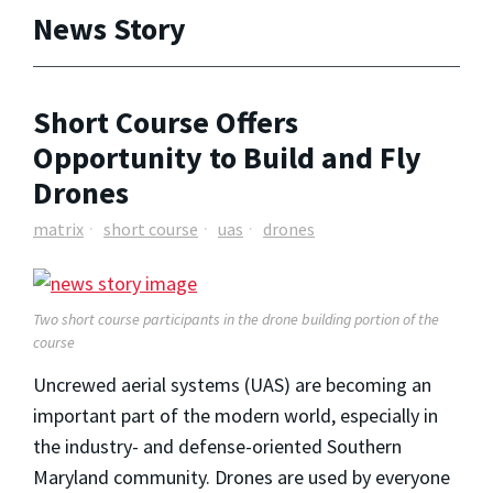
News Story
Short Course Offers
Opportunity to Build and Fly
Drones
matrix
short course
uas
drones
Two short course participants in the drone building portion of the
course
Uncrewed aerial systems (UAS) are becoming an
important part of the modern world, especially in
the industry- and defense-oriented Southern
Maryland community. Drones are used by everyone