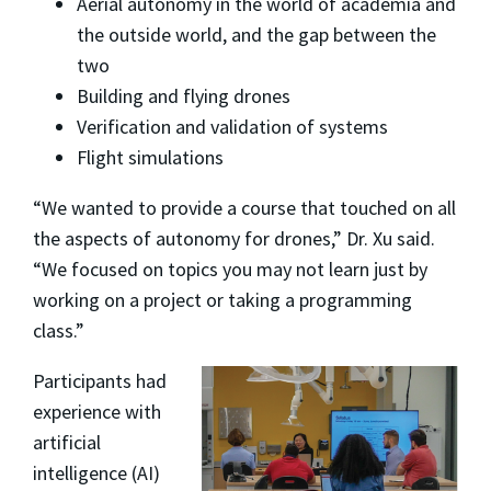
Aerial autonomy in the world of academia and
the outside world, and the gap between the
two
Building and flying drones
Verification and validation of systems
Flight simulations
“We wanted to provide a course that touched on all
the aspects of autonomy for drones,” Dr. Xu said.
“We focused on topics you may not learn just by
working on a project or taking a programming
class.”
Participants had
experience with
artificial
intelligence (AI)