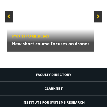
STORIES
/
APRIL 28, 2023
New short course focuses on drones
FACULTY DIRECTORY
CLARKNET
INSTITUTE FOR SYSTEMS RESEARCH