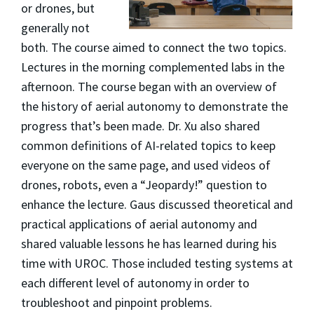
or drones, but
generally not
both. The course aimed to connect the two topics.
Lectures in the morning complemented labs in the
afternoon. The course began with an overview of
the history of aerial autonomy to demonstrate the
progress that’s been made. Dr. Xu also shared
common definitions of AI-related topics to keep
everyone on the same page, and used videos of
drones, robots, even a “Jeopardy!” question to
enhance the lecture. Gaus discussed theoretical and
practical applications of aerial autonomy and
shared valuable lessons he has learned during his
time with UROC. Those included testing systems at
each different level of autonomy in order to
troubleshoot and pinpoint problems.