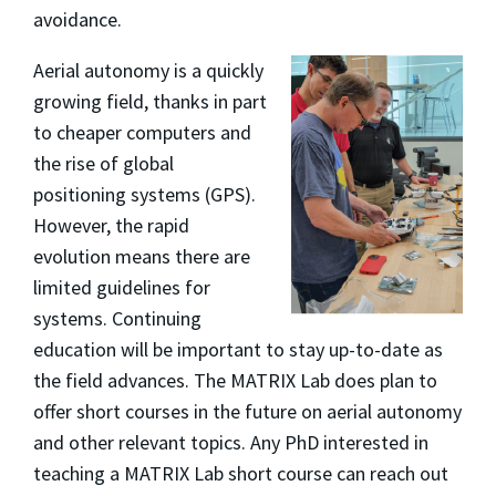
avoidance.
Aerial autonomy is a quickly
growing field, thanks in part
to cheaper computers and
the rise of global
positioning systems (GPS).
However, the rapid
evolution means there are
limited guidelines for
systems. Continuing
education will be important to stay up-to-date as
the field advances. The MATRIX Lab does plan to
offer short courses in the future on aerial autonomy
and other relevant topics. Any PhD interested in
teaching a MATRIX Lab short course can reach out