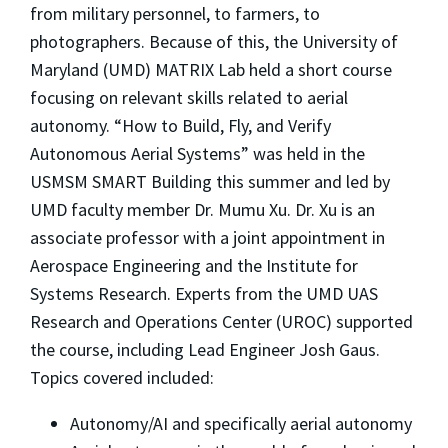
from military personnel, to farmers, to
photographers. Because of this, the University of
Maryland (UMD) MATRIX Lab held a short course
focusing on relevant skills related to aerial
autonomy. “How to Build, Fly, and Verify
Autonomous Aerial Systems” was held in the
USMSM SMART Building this summer and led by
UMD faculty member Dr. Mumu Xu. Dr. Xu is an
associate professor with a joint appointment in
Aerospace Engineering and the Institute for
Systems Research. Experts from the UMD UAS
Research and Operations Center (UROC) supported
the course, including Lead Engineer Josh Gaus.
Topics covered included:
Autonomy/AI and specifically aerial autonomy