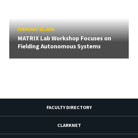
FEBRUARY 12, 2026
MATRIX Lab Workshop Focuses on
Fielding Autonomous Systems
FACULTY DIRECTORY
CLARKNET