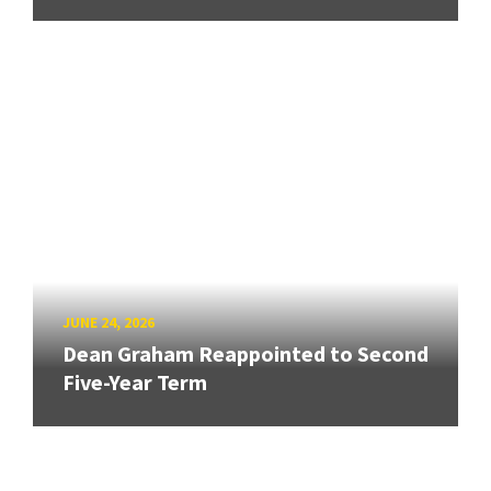
JUNE 24, 2026
Dean Graham Reappointed to Second
Five-Year Term