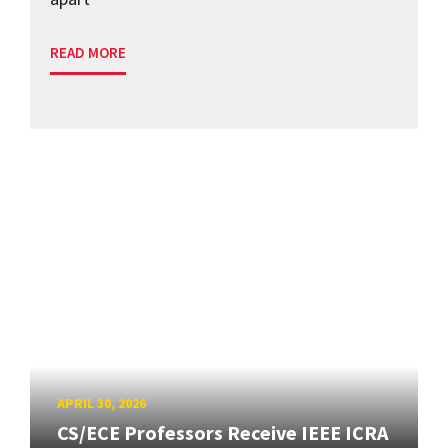
READ MORE
APRIL 30, 2026
CS/ECE Professors Receive IEEE ICRA