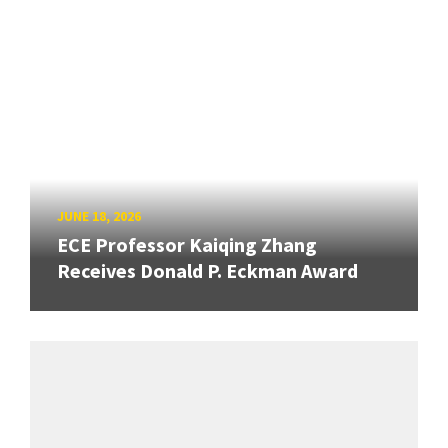
JUNE 18, 2026
ECE Professor Kaiqing Zhang
Receives Donald P. Eckman Award