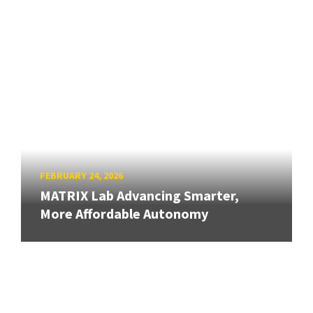
FEBRUARY 24, 2026
MATRIX Lab Advancing Smarter,
More Affordable Autonomy