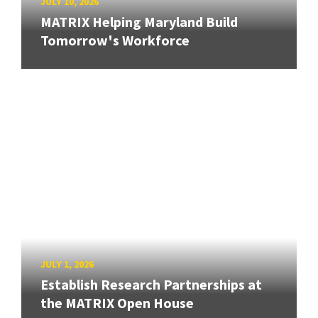
JULY 10, 2026
MATRIX Helping Maryland Build
Tomorrow's Workforce
JULY 1, 2026
Establish Research Partnerships at
the MATRIX Open House