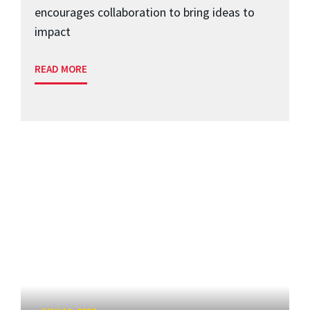
encourages collaboration to bring ideas to
impact
READ MORE