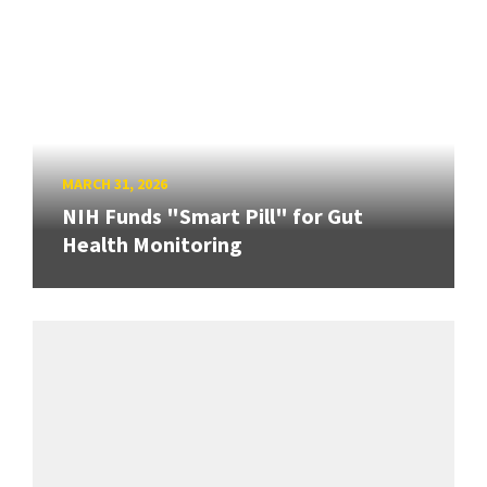
MARCH 31, 2026
NIH Funds "Smart Pill" for Gut
Health Monitoring