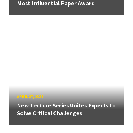
Most Influential Paper Award
APRIL 27, 2026
New Lecture Series Unites Experts to
Solve Critical Challenges