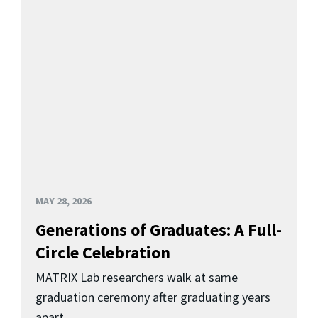
MAY 28, 2026
Generations of Graduates: A Full-
Circle Celebration
MATRIX Lab researchers walk at same
graduation ceremony after graduating years
apart