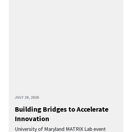
JULY 20, 2026
Building Bridges to Accelerate
Innovation
University of Maryland MATRIX Lab event