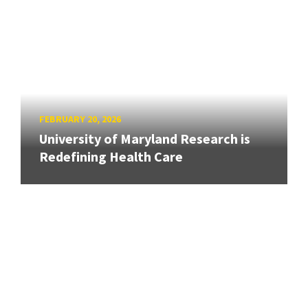
FEBRUARY 20, 2026
University of Maryland Research is
Redefining Health Care