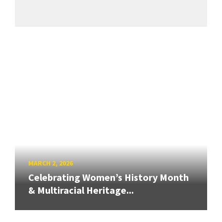
MARCH 2, 2026
Celebrating Women’s History Month
& Multiracial Heritage...