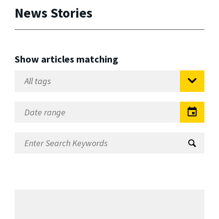
News Stories
Show articles matching