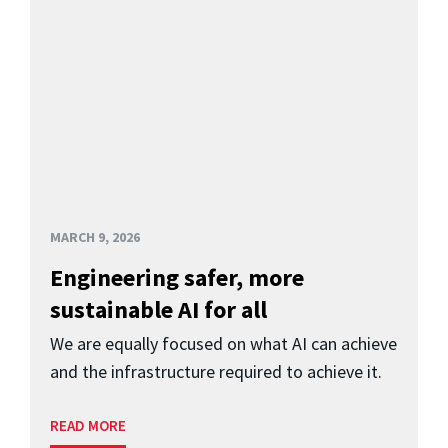
MARCH 9, 2026
Engineering safer, more
sustainable AI for all
We are equally focused on what AI can achieve
and the infrastructure required to achieve it.
READ MORE