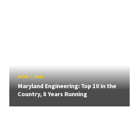
APRIL 7, 2026
Maryland Engineering: Top 10 in the
Country, 8 Years Running