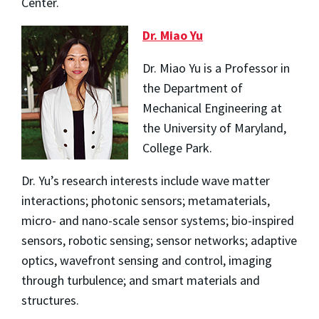
Center.
Dr. Miao Yu
Dr. Miao Yu is a Professor in
the Department of
Mechanical Engineering at
the University of Maryland,
College Park.
Dr. Yu’s research interests include wave matter
interactions; photonic sensors; metamaterials,
micro- and nano-scale sensor systems; bio-inspired
sensors, robotic sensing; sensor networks; adaptive
optics, wavefront sensing and control, imaging
through turbulence; and smart materials and
structures.