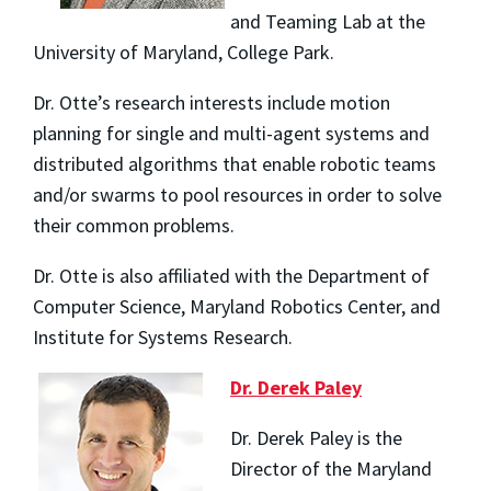
and Teaming Lab at the
University of Maryland, College Park.
Dr. Otte’s research interests include motion
planning for single and multi-agent systems and
distributed algorithms that enable robotic teams
and/or swarms to pool resources in order to solve
their common problems.
Dr. Otte is also affiliated with the Department of
Computer Science, Maryland Robotics Center, and
Institute for Systems Research.
Dr. Derek Paley
Dr. Derek Paley is the
Director of the Maryland