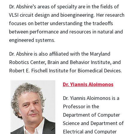
Dr. Abshire’s areas of specialty are in the fields of
VLSI circuit design and bioengineering. Her research
focuses on better understanding the tradeoffs
between performance and resources in natural and
engineered systems.
Dr. Abshire is also affiliated with the Maryland
Robotics Center, Brain and Behavior Institute, and
Robert E. Fischell Institute for Biomedical Devices.
Dr. Yiannis Aloimonos
Dr. Yiannis Aloimonos is a
Professor in the
Department of Computer
Science and Department of
Electrical and Computer