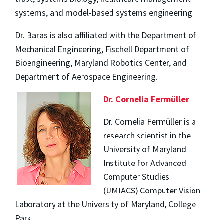
systems, and model-based systems engineering.
Dr. Baras is also affiliated with the Department of
Mechanical Engineering, Fischell Department of
Bioengineering, Maryland Robotics Center, and
Department of Aerospace Engineering.
Dr. Cornelia Fermüller
Dr. Cornelia Fermüller is a
research scientist in the
University of Maryland
Institute for Advanced
Computer Studies
(UMIACS) Computer Vision
Laboratory at the University of Maryland, College
Park.