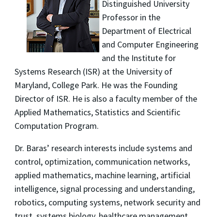
Distinguished University
Professor in the
Department of Electrical
and Computer Engineering
and the Institute for
Systems Research (ISR) at the University of
Maryland, College Park. He was the Founding
Director of ISR. He is also a faculty member of the
Applied Mathematics, Statistics and Scientific
Computation Program.
Dr. Baras’ research interests include systems and
control, optimization, communication networks,
applied mathematics, machine learning, artificial
intelligence, signal processing and understanding,
robotics, computing systems, network security and
trust, systems biology, healthcare management