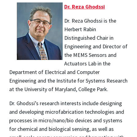
Dr. Reza Ghodssi
Dr. Reza Ghodssi is the
Herbert Rabin
Distinguished Chair in
Engineering and Director of
the MEMS Sensors and
Actuators Lab in the
Department of Electrical and Computer
Engineering and the Institute for Systems Research
at the University of Maryland, College Park.
Dr. Ghodssi’s research interests include designing
and developing microfabrication technologies and
processes in micro/nano/bio devices and systems
for chemical and biological sensing, as well as