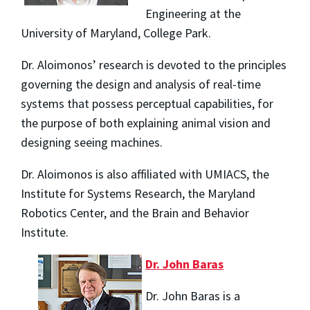
Engineering at the
University of Maryland, College Park.
Dr. Aloimonos’ research is devoted to the principles
governing the design and analysis of real-time
systems that possess perceptual capabilities, for
the purpose of both explaining animal vision and
designing seeing machines.
Dr. Aloimonos is also affiliated with UMIACS, the
Institute for Systems Research, the Maryland
Robotics Center, and the Brain and Behavior
Institute.
Dr. John Baras
Dr. John Baras is a