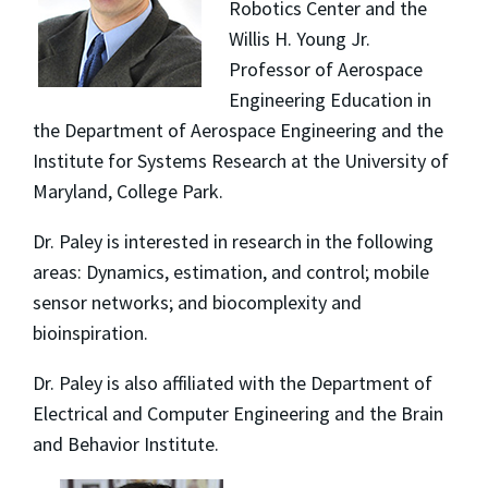
Robotics Center and the
Willis H. Young Jr.
Professor of Aerospace
Engineering Education in
the Department of Aerospace Engineering and the
Institute for Systems Research at the University of
Maryland, College Park.
Dr. Paley is interested in research in the following
areas: Dynamics, estimation, and control; mobile
sensor networks; and biocomplexity and
bioinspiration.
Dr. Paley is also affiliated with the Department of
Electrical and Computer Engineering and the Brain
and Behavior Institute.