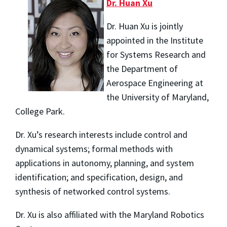
Dr. Huan Xu
Dr. Huan Xu is jointly
appointed in the Institute
for Systems Research and
the Department of
Aerospace Engineering at
the University of Maryland,
College Park.
Dr. Xu’s research interests include control and
dynamical systems; formal methods with
applications in autonomy, planning, and system
identification; and specification, design, and
synthesis of networked control systems.
Dr. Xu is also affiliated with the Maryland Robotics