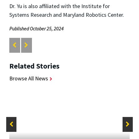
Dr. Yu is also affiliated with the Institute for
Systems Research and Maryland Robotics Center.
Published October 25, 2024
Related Stories
Browse All News