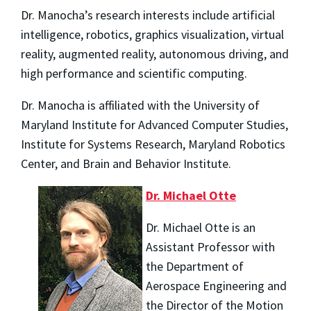
Dr. Manocha’s research interests include artificial
intelligence, robotics, graphics visualization, virtual
reality, augmented reality, autonomous driving, and
high performance and scientific computing.
Dr. Manocha is affiliated with the University of
Maryland Institute for Advanced Computer Studies,
Institute for Systems Research, Maryland Robotics
Center, and Brain and Behavior Institute.
Dr. Michael Otte
Dr. Michael Otte is an
Assistant Professor with
the Department of
Aerospace Engineering and
the Director of the Motion