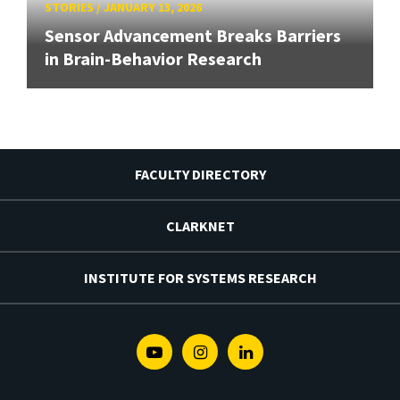
STORIES
/
JANUARY 13, 2026
Sensor Advancement Breaks Barriers
in Brain-Behavior Research
FACULTY DIRECTORY
CLARKNET
INSTITUTE FOR SYSTEMS RESEARCH
Youtube
Instagram
Linkedin