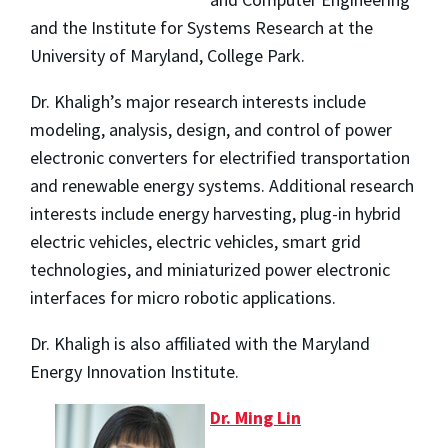
and the Institute for Systems Research at the
University of Maryland, College Park.
Dr. Khaligh’s major research interests include
modeling, analysis, design, and control of power
electronic converters for electrified transportation
and renewable energy systems. Additional research
interests include energy harvesting, plug-in hybrid
electric vehicles, electric vehicles, smart grid
technologies, and miniaturized power electronic
interfaces for micro robotic applications.
Dr. Khaligh is also affiliated with the Maryland
Energy Innovation Institute.
Dr. Ming Lin