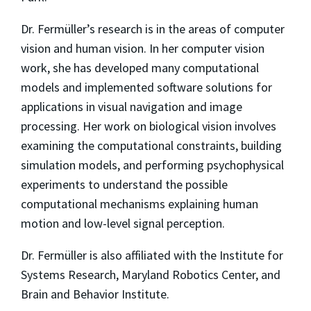
Dr. Fermüller’s research is in the areas of computer
vision and human vision. In her computer vision
work, she has developed many computational
models and implemented software solutions for
applications in visual navigation and image
processing. Her work on biological vision involves
examining the computational constraints, building
simulation models, and performing psychophysical
experiments to understand the possible
computational mechanisms explaining human
motion and low-level signal perception.
Dr. Fermüller is also affiliated with the Institute for
Systems Research, Maryland Robotics Center, and
Brain and Behavior Institute.