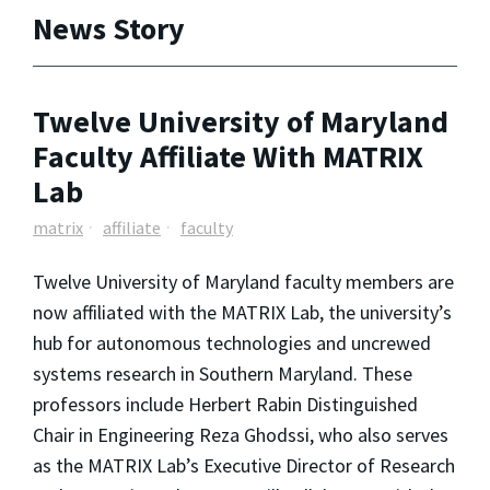
News Story
Twelve University of Maryland
Faculty Affiliate With MATRIX
Lab
matrix
affiliate
faculty
Twelve University of Maryland faculty members are
now affiliated with the MATRIX Lab, the university’s
hub for autonomous technologies and uncrewed
systems research in Southern Maryland. These
professors include Herbert Rabin Distinguished
Chair in Engineering Reza Ghodssi, who also serves
as the MATRIX Lab’s Executive Director of Research