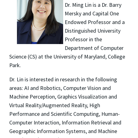
Dr. Ming Lin is a Dr. Barry
Mersky and Capital One
Endowed Professor and a
Distinguished University
Professor in the
Department of Computer
Science (CS) at the University of Maryland, College
Park.
Dr. Lin is interested in research in the following
areas: AI and Robotics, Computer Vision and
Machine Perception, Graphics Visualization and
Virtual Reality/Augmented Reality, High
Performance and Scientific Computing, Human-
Computer Interaction, Information Retrieval and
Geographic Information Systems, and Machine