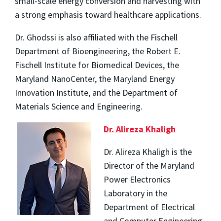
small-scale energy conversion and harvesting with
a strong emphasis toward healthcare applications.
Dr. Ghodssi is also affiliated with the Fischell
Department of Bioengineering, the Robert E.
Fischell Institute for Biomedical Devices, the
Maryland NanoCenter, the Maryland Energy
Innovation Institute, and the Department of
Materials Science and Engineering.
Dr. Alireza Khaligh
Dr. Alireza Khaligh is the
Director of the Maryland
Power Electronics
Laboratory in the
Department of Electrical
and Computer Engineering