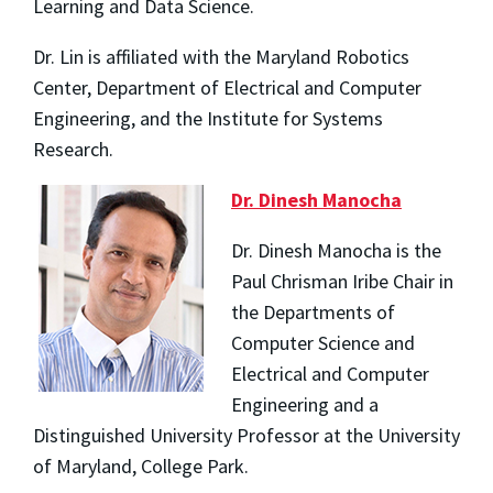
Learning and Data Science.
Dr. Lin is affiliated with the Maryland Robotics
Center, Department of Electrical and Computer
Engineering, and the Institute for Systems
Research.
Dr. Dinesh Manocha
Dr. Dinesh Manocha is the
Paul Chrisman Iribe Chair in
the Departments of
Computer Science and
Electrical and Computer
Engineering and a
Distinguished University Professor at the University
of Maryland, College Park.