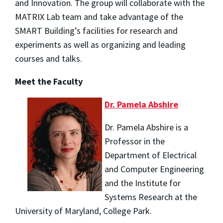
and Innovation. The group will collaborate with the
MATRIX Lab team and take advantage of the
SMART Building’s facilities for research and
experiments as well as organizing and leading
courses and talks.
Meet the Faculty
Dr. Pamela Abshire
Dr. Pamela Abshire is a
Professor in the
Department of Electrical
and Computer Engineering
and the Institute for
Systems Research at the
University of Maryland, College Park.