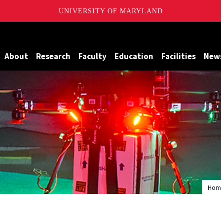
UNIVERSITY OF MARYLAND
Maryland
About
Research
Faculty
Education
Facilities
New
Hom