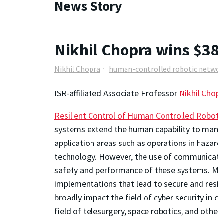
News Story
Nikhil Chopra wins $3
Nikhil Chopra
human-controlled robotic netw
ISR-affiliated Associate Professor
Nikhil Cho
Resilient Control of Human Controlled Robo
systems extend the human capability to man
application areas such as operations in hazard
technology. However, the use of communicat
safety and performance of these systems. Mot
implementations that lead to secure and res
broadly impact the field of cyber security in
field of telesurgery, space robotics, and ot