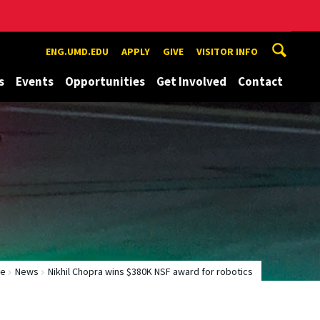
ENG.UMD.EDU
APPLY
GIVE
VISITOR INFO
s
Events
Opportunities
Get Involved
Contact
e
News
Nikhil Chopra wins $380K NSF award for robotics