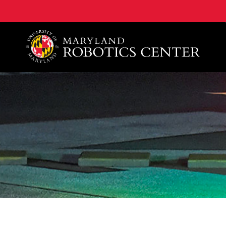
A. James Clark School of Engineering, University of 