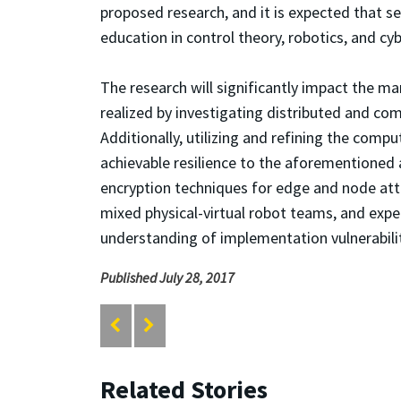
proposed research, and it is expected that s
education in control theory, robotics, and cyb
The research will significantly impact the m
realized by investigating distributed and co
Additionally, utilizing and refining the comp
achievable resilience to the aforementioned 
encryption techniques for edge and node atta
mixed physical-virtual robot teams, and expe
understanding of implementation vulnerabilit
Published July 28, 2017
Related Stories