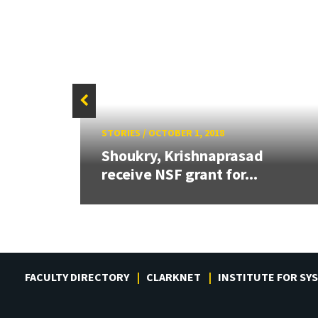
STORIES
/
OCTOBER 1, 2018
or
Shoukry, Krishnaprasad
receive NSF grant for...
FACULTY DIRECTORY
CLARKNET
INSTITUTE FOR SY