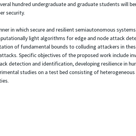
everal hundred undergraduate and graduate students will bene
er security.
anner in which secure and resilient semiautonomous systems 
mputationally light algorithms for edge and node attack det
utation of fundamental bounds to colluding attackers in thes
attacks. Specific objectives of the proposed work include in
ck detection and identification, developing resilience in hu
rimental studies on a test bed consisting of heterogeneous
ies.