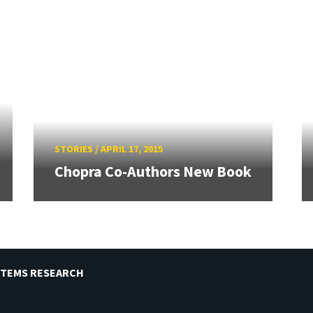
STORIES
/
APRIL 17, 2015
Chopra Co-Authors New Book
STEMS RESEARCH