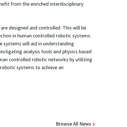
fit from the enriched interdisciplinary
are designed and controlled. This will be
ection in human controlled robotic systems.
e systems will aid in understanding
vestigating analysis tools and physics based
man controlled robotic networks by utilizing
 robotic systems to achieve an
Browse All News