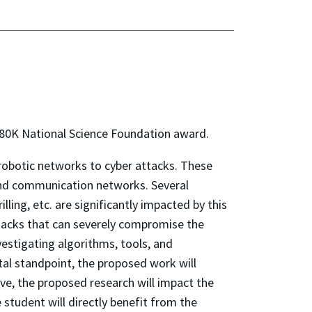
$380K National Science Foundation award.
 robotic networks to cyber attacks. These
and communication networks. Several
ling, etc. are significantly impacted by this
acks that can severely compromise the
estigating algorithms, tools, and
al standpoint, the proposed work will
ive, the proposed research will impact the
student will directly benefit from the