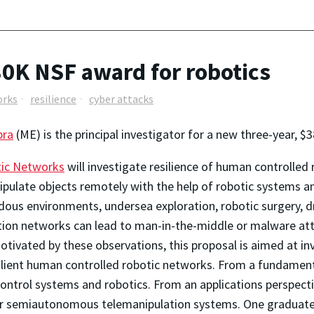
80K NSF award for robotics
orks
resilience
cyber attacks
pra
(ME) is the principal investigator for a new three-year, 
tic Networks
will investigate resilience of human controlled
ipulate objects remotely with the help of robotic systems 
ous environments, undersea exploration, robotic surgery, dril
ion networks can lead to man-in-the-middle or malware att
ivated by these observations, this proposal is aimed at inv
ilient human controlled robotic networks. From a fundament
 control systems and robotics. From an applications perspect
her semiautonomous telemanipulation systems. One graduate 