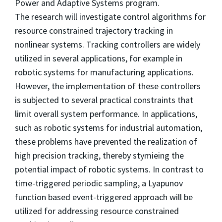
Power and Adaptive Systems program.
The research will investigate control algorithms for
resource constrained trajectory tracking in
nonlinear systems. Tracking controllers are widely
utilized in several applications, for example in
robotic systems for manufacturing applications.
However, the implementation of these controllers
is subjected to several practical constraints that
limit overall system performance. In applications,
such as robotic systems for industrial automation,
these problems have prevented the realization of
high precision tracking, thereby stymieing the
potential impact of robotic systems. In contrast to
time-triggered periodic sampling, a Lyapunov
function based event-triggered approach will be
utilized for addressing resource constrained