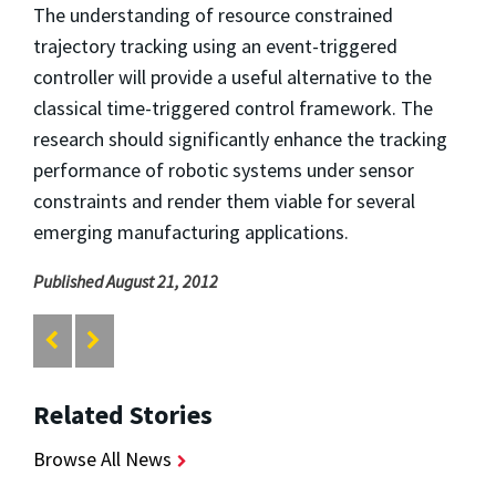
The understanding of resource constrained
trajectory tracking using an event-triggered
controller will provide a useful alternative to the
classical time-triggered control framework. The
research should significantly enhance the tracking
performance of robotic systems under sensor
constraints and render them viable for several
emerging manufacturing applications.
Published August 21, 2012
Related Stories
Browse All News