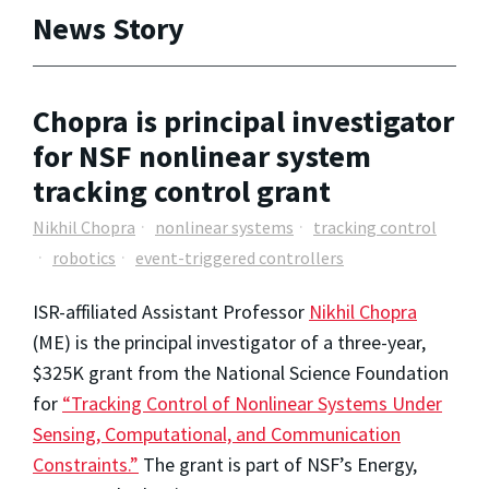
News Story
Chopra is principal investigator
for NSF nonlinear system
tracking control grant
Nikhil Chopra
nonlinear systems
tracking control
robotics
event-triggered controllers
ISR-affiliated Assistant Professor
Nikhil Chopra
(ME) is the principal investigator of a three-year,
$325K grant from the National Science Foundation
for
“Tracking Control of Nonlinear Systems Under
Sensing, Computational, and Communication
Constraints.”
The grant is part of NSF’s Energy,