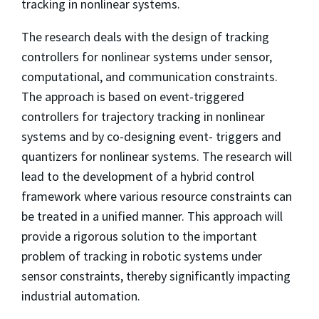
tracking in nonlinear systems.
The research deals with the design of tracking
controllers for nonlinear systems under sensor,
computational, and communication constraints.
The approach is based on event-triggered
controllers for trajectory tracking in nonlinear
systems and by co-designing event- triggers and
quantizers for nonlinear systems. The research will
lead to the development of a hybrid control
framework where various resource constraints can
be treated in a unified manner. This approach will
provide a rigorous solution to the important
problem of tracking in robotic systems under
sensor constraints, thereby significantly impacting
industrial automation.