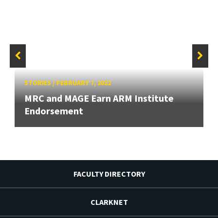
STORIES
/
FEBRUARY 7, 2022
MRC and MAGE Earn ARM Institute
Endorsement
FACULTY DIRECTORY
CLARKNET