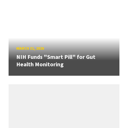
MARCH 31, 2026
NIH Funds "Smart Pill" for Gut
Health Monitoring