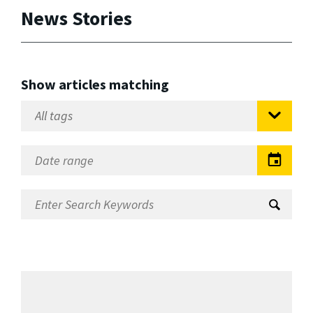
News Stories
Show articles matching