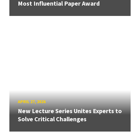
Most Influential Paper Award
APRIL 27, 2026
New Lecture Series Unites Experts to
Solve Critical Challenges