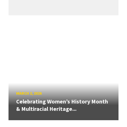
MARCH 2, 2026
Celebrating Women’s History Month
& Multiracial Heritage...