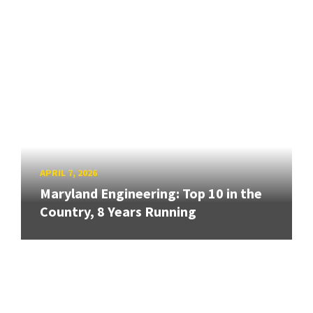
APRIL 7, 2026
Maryland Engineering: Top 10 in the
Country, 8 Years Running