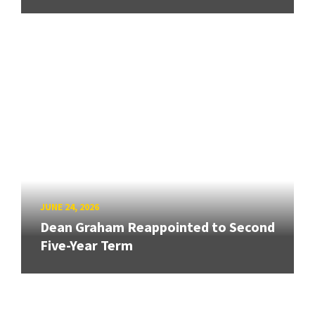
JUNE 24, 2026
Dean Graham Reappointed to Second
Five-Year Term