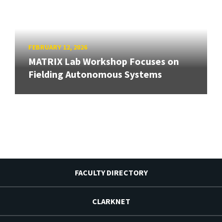
FEBRUARY 12, 2026
MATRIX Lab Workshop Focuses on
Fielding Autonomous Systems
FACULTY DIRECTORY
CLARKNET