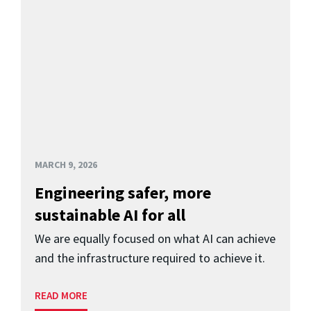
MARCH 9, 2026
Engineering safer, more
sustainable AI for all
We are equally focused on what AI can achieve
and the infrastructure required to achieve it.
READ MORE