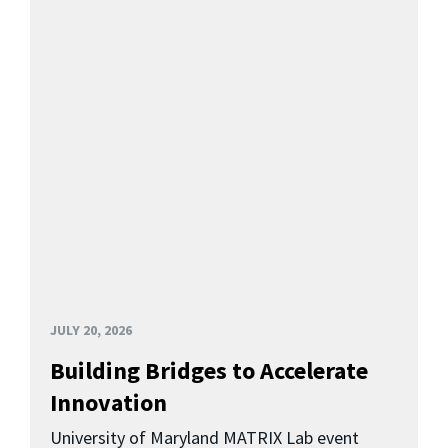
JULY 20, 2026
Building Bridges to Accelerate
Innovation
University of Maryland MATRIX Lab event