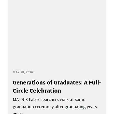
MAY 28, 2026
Generations of Graduates: A Full-
Circle Celebration
MATRIX Lab researchers walk at same
graduation ceremony after graduating years
apart