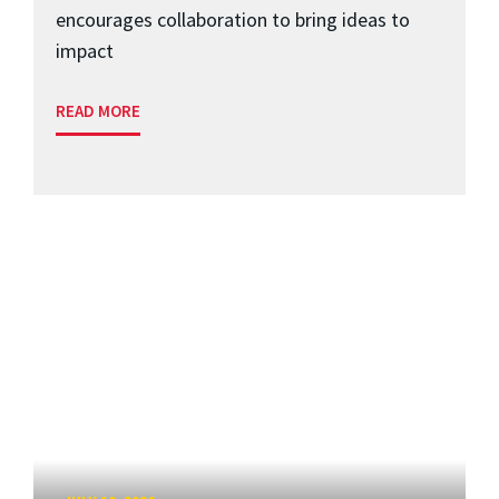
encourages collaboration to bring ideas to
impact
READ MORE