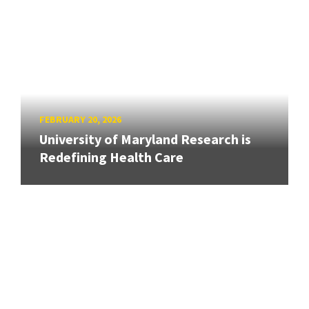
FEBRUARY 20, 2026
University of Maryland Research is
Redefining Health Care