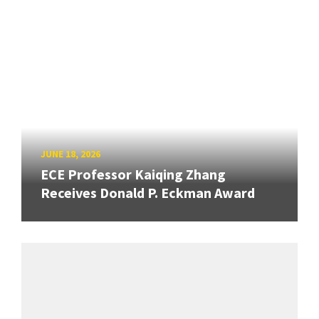
JUNE 18, 2026
ECE Professor Kaiqing Zhang
Receives Donald P. Eckman Award