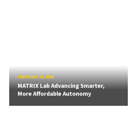
FEBRUARY 24, 2026
MATRIX Lab Advancing Smarter,
More Affordable Autonomy