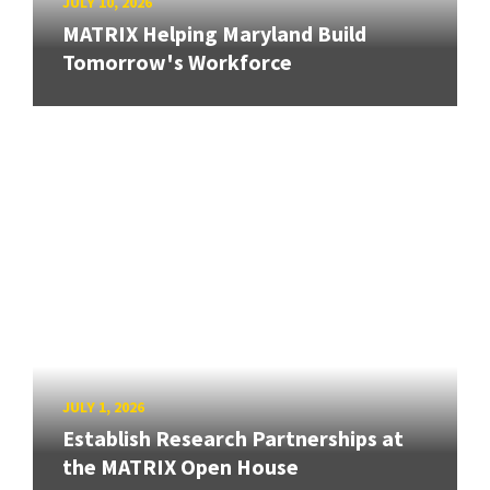
JULY 10, 2026
MATRIX Helping Maryland Build
Tomorrow's Workforce
JULY 1, 2026
Establish Research Partnerships at
the MATRIX Open House