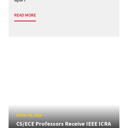
READ MORE
APRIL 30, 2026
CS/ECE Professors Receive IEEE ICRA