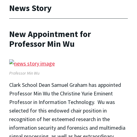
News Story
New Appointment for
Professor Min Wu
Professor Min Wu
Clark School Dean Samuel Graham has appointed
Professor Min Wu the Christine Yurie Eminent
Professor in Information Technology. Wu was
selected for this endowed chair position in
recognition of her esteemed research in the
information security and forensics and multimedia
signal processing, as well as her extraordinary