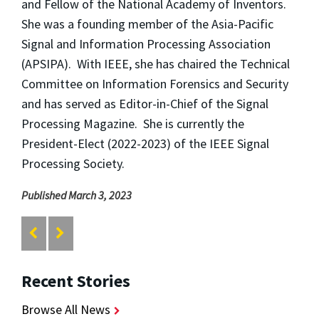
and Fellow of the National Academy of Inventors.
She was a founding member of the Asia-Pacific
Signal and Information Processing Association
(APSIPA). With IEEE, she has chaired the Technical
Committee on Information Forensics and Security
and has served as Editor-in-Chief of the Signal
Processing Magazine. She is currently the
President-Elect (2022-2023) of the IEEE Signal
Processing Society.
Published March 3, 2023
Recent Stories
Browse All News