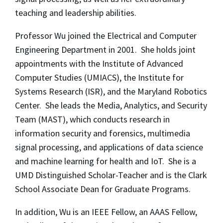
teaching and leadership abilities.
Professor Wu joined the Electrical and Computer
Engineering Department in 2001. She holds joint
appointments with the Institute of Advanced
Computer Studies (UMIACS), the Institute for
Systems Research (ISR), and the Maryland Robotics
Center. She leads the Media, Analytics, and Security
Team (MAST), which conducts research in
information security and forensics, multimedia
signal processing, and applications of data science
and machine learning for health and IoT. She is a
UMD Distinguished Scholar-Teacher and is the Clark
School Associate Dean for Graduate Programs.
In addition, Wu is an IEEE Fellow, an AAAS Fellow,