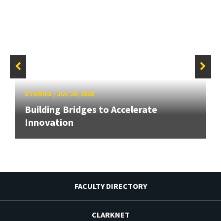
STORIES
/
JUL 20, 2026
Building Bridges to Accelerate
Innovation
FACULTY DIRECTORY
CLARKNET