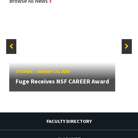
Browse All News
STORIES
/
JANUARY 29, 2020
Fuge Receives NSF CAREER Award
FACULTY DIRECTORY