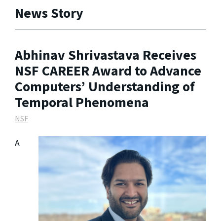
News Story
Abhinav Shrivastava Receives
NSF CAREER Award to Advance
Computers’ Understanding of
Temporal Phenomena
NSF
A