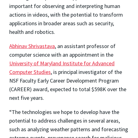
important for observing and interpreting human
actions in videos, with the potential to transform
applications in broader areas such as security,
health and robotics.
Abhinav Shrivastava
, an assistant professor of
computer science with an appointment in the
University of Maryland Institute for Advanced
Computer Studies
, is principal investigator of the
NSF Faculty Early Career Development Program
(CAREER) award, expected to total $598K over the
next five years.
“The technologies we hope to develop have the
potential to address challenges in several areas,
such as analyzing weather patterns and forecasting
extreme events, provenance search for malicious