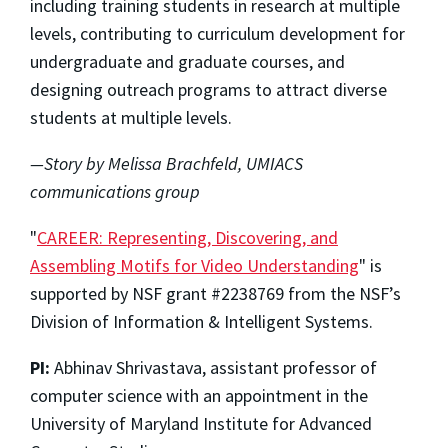
including training students in research at multiple
levels, contributing to curriculum development for
undergraduate and graduate courses, and
designing outreach programs to attract diverse
students at multiple levels.
—Story by Melissa Brachfeld, UMIACS
communications group
"
CAREER: Representing, Discovering, and
Assembling Motifs for Video Understanding
" is
supported by NSF grant #2238769 from the NSF’s
Division of Information & Intelligent Systems.
PI:
Abhinav Shrivastava, assistant professor of
computer science with an appointment in the
University of Maryland Institute for Advanced