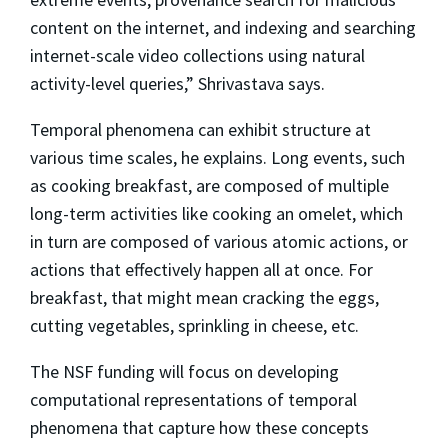
content on the internet, and indexing and searching
internet-scale video collections using natural
activity-level queries,” Shrivastava says.
Temporal phenomena can exhibit structure at
various time scales, he explains. Long events, such
as cooking breakfast, are composed of multiple
long-term activities like cooking an omelet, which
in turn are composed of various atomic actions, or
actions that effectively happen all at once. For
breakfast, that might mean cracking the eggs,
cutting vegetables, sprinkling in cheese, etc.
The NSF funding will focus on developing
computational representations of temporal
phenomena that capture how these concepts