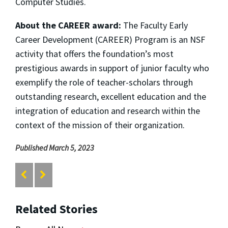
Computer Studies.
About the CAREER award:
The Faculty Early
Career Development (CAREER) Program is an NSF
activity that offers the foundation’s most
prestigious awards in support of junior faculty who
exemplify the role of teacher-scholars through
outstanding research, excellent education and the
integration of education and research within the
context of the mission of their organization.
Published March 5, 2023
Related Stories