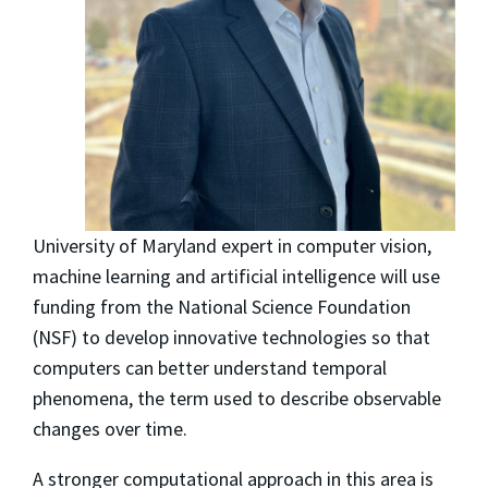
University of Maryland expert in computer vision,
machine learning and artificial intelligence will use
funding from the National Science Foundation
(NSF) to develop innovative technologies so that
computers can better understand temporal
phenomena, the term used to describe observable
changes over time.
A stronger computational approach in this area is