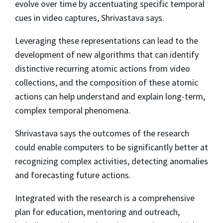
evolve over time by accentuating specific temporal
cues in video captures, Shrivastava says.
Leveraging these representations can lead to the
development of new algorithms that can identify
distinctive recurring atomic actions from video
collections, and the composition of these atomic
actions can help understand and explain long-term,
complex temporal phenomena.
Shrivastava says the outcomes of the research
could enable computers to be significantly better at
recognizing complex activities, detecting anomalies
and forecasting future actions.
Integrated with the research is a comprehensive
plan for education, mentoring and outreach,