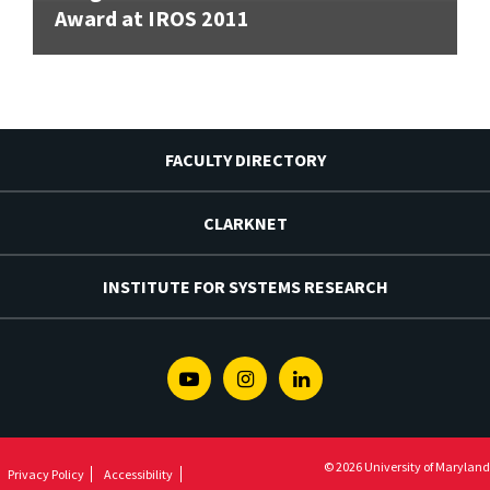
Award at IROS 2011
FACULTY DIRECTORY
CLARKNET
INSTITUTE FOR SYSTEMS RESEARCH
Youtube
Instagram
Linkedin
© 2026 University of Maryland
Privacy Policy
Accessibility