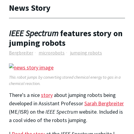
News Story
IEEE Spectrum
features story on
jumping robots
Bergbreiter
microrobots
jumping robots
This robot jumps by converting stored chemical energy to gas in a
chemical reaction.
There's a nice
story
about jumping robots being
developed in Assistant Professor
Sarah Bergbreiter
(ME/ISR) on the
IEEE Spectrum
website. Included is
a cool video of the robots jumping.
|
Read the story
at the
IEEE Spectrum
website |