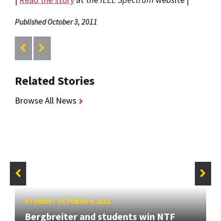
Published October 3, 2011
Related Stories
Browse All News
STORIES
/
OCTOBER 4, 2011
Bergbreiter and students win NTF