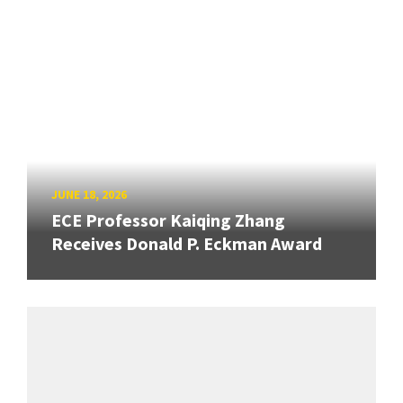
JUNE 18, 2026
ECE Professor Kaiqing Zhang
Receives Donald P. Eckman Award