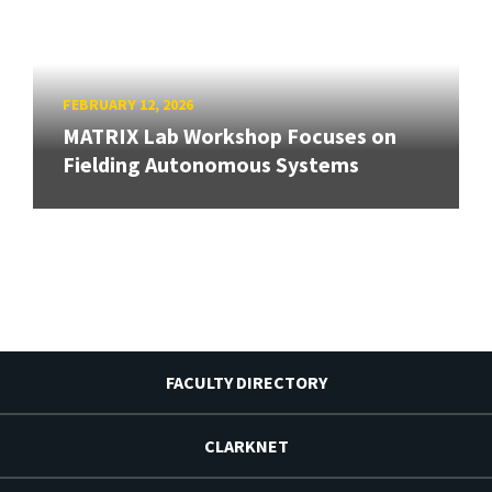
FEBRUARY 12, 2026
MATRIX Lab Workshop Focuses on
Fielding Autonomous Systems
FACULTY DIRECTORY
CLARKNET