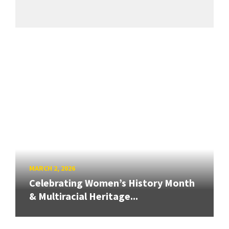
MARCH 2, 2026
Celebrating Women’s History Month
& Multiracial Heritage...