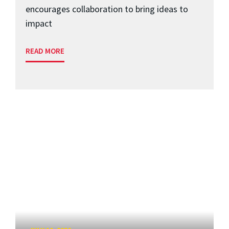
encourages collaboration to bring ideas to
impact
READ MORE