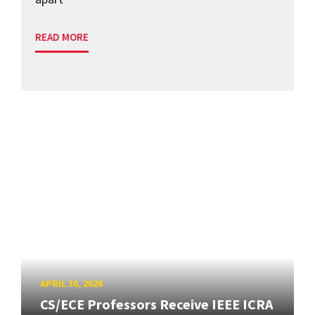
READ MORE
APRIL 30, 2026
CS/ECE Professors Receive IEEE ICRA