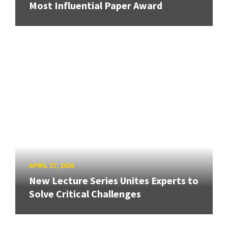
Most Influential Paper Award
APRIL 27, 2026
New Lecture Series Unites Experts to
Solve Critical Challenges