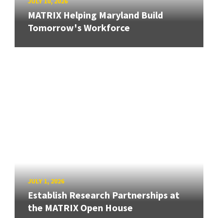
JULY 10, 2026
MATRIX Helping Maryland Build
Tomorrow's Workforce
JULY 1, 2026
Establish Research Partnerships at
the MATRIX Open House