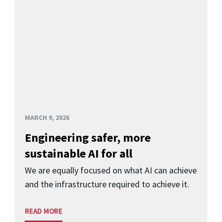
MARCH 9, 2026
Engineering safer, more
sustainable AI for all
We are equally focused on what AI can achieve
and the infrastructure required to achieve it.
READ MORE