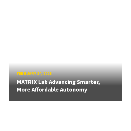
FEBRUARY 24, 2026
MATRIX Lab Advancing Smarter,
More Affordable Autonomy