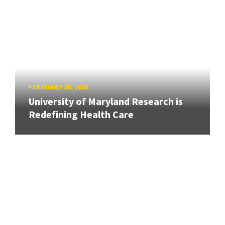
FEBRUARY 20, 2026
University of Maryland Research is
Redefining Health Care