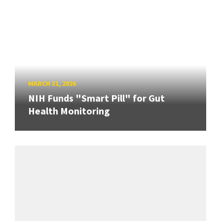
MARCH 31, 2026
NIH Funds "Smart Pill" for Gut
Health Monitoring