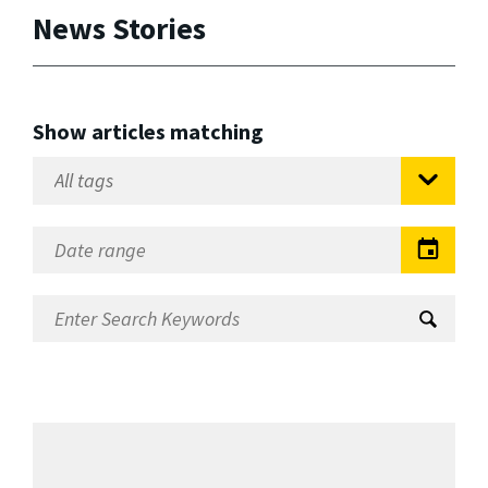
News Stories
Show articles matching