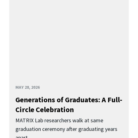
MAY 28, 2026
Generations of Graduates: A Full-
Circle Celebration
MATRIX Lab researchers walk at same
graduation ceremony after graduating years
apart