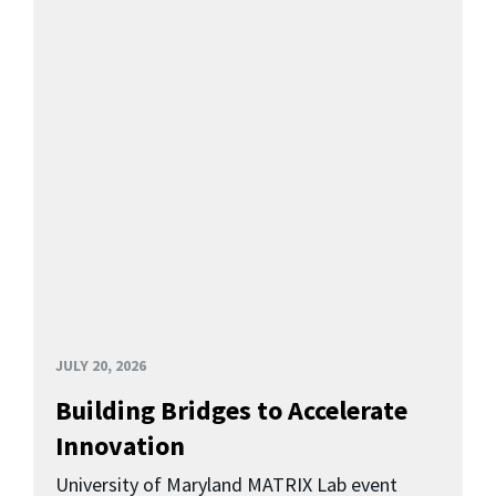
JULY 20, 2026
Building Bridges to Accelerate
Innovation
University of Maryland MATRIX Lab event