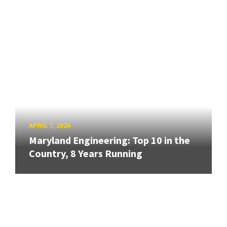
APRIL 7, 2026
Maryland Engineering: Top 10 in the
Country, 8 Years Running