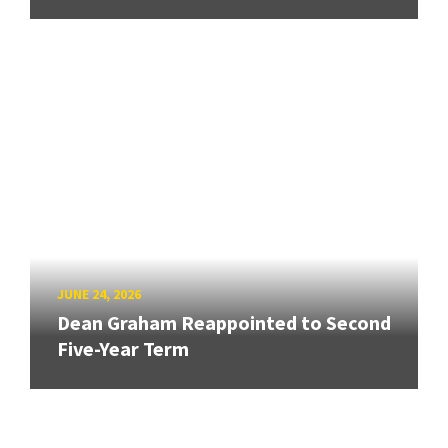
JUNE 24, 2026
Dean Graham Reappointed to Second
Five-Year Term