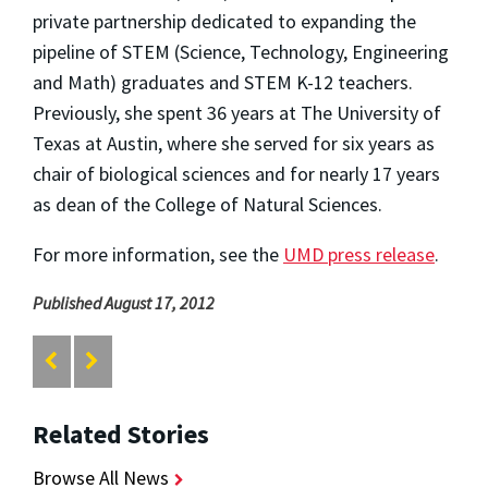
private partnership dedicated to expanding the
pipeline of STEM (Science, Technology, Engineering
and Math) graduates and STEM K-12 teachers.
Previously, she spent 36 years at The University of
Texas at Austin, where she served for six years as
chair of biological sciences and for nearly 17 years
as dean of the College of Natural Sciences.
For more information, see the
UMD press release
.
Published August 17, 2012
Related Stories
Browse All News