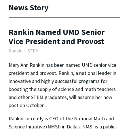
News Story
Rankin Named UMD Senior
Vice President and Provost
Rankin
STEM
Mary Ann Rankin has been named UMD senior vice
president and provost. Rankin, a national leader in
innovative and highly successful programs for
boosting the supply of science and math teachers
and other STEM graduates, will assume her new
post on October 1.
Rankin currently is CEO of the National Math and
Science Initiative (NMSI) in Dallas. NMSI is a public-