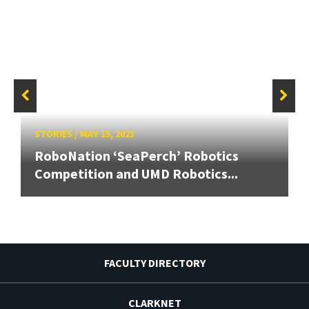
STORIES
/
MAY 15, 2023
RoboNation ‘SeaPerch’ Robotics
Competition and UMD Robotics...
FACULTY DIRECTORY
CLARKNET