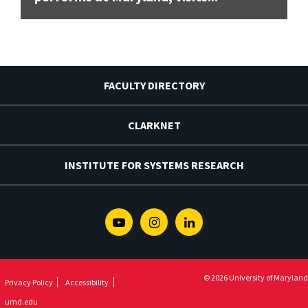
FACULTY DIRECTORY
CLARKNET
INSTITUTE FOR SYSTEMS RESEARCH
Youtube
Instagram
Linkedin
© 2026 University of Maryland
Privacy Policy
Accessibility
umd.edu