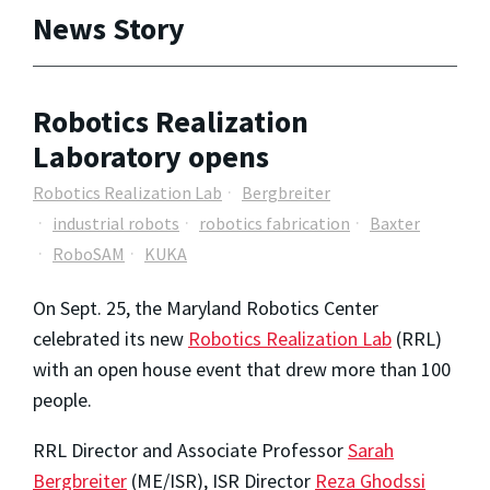
News Story
Robotics Realization
Laboratory opens
Robotics Realization Lab
Bergbreiter
industrial robots
robotics fabrication
Baxter
RoboSAM
KUKA
On Sept. 25, the Maryland Robotics Center
celebrated its new
Robotics Realization Lab
(RRL)
with an open house event that drew more than 100
people.
RRL Director and Associate Professor
Sarah
Bergbreiter
(ME/ISR), ISR Director
Reza Ghodssi