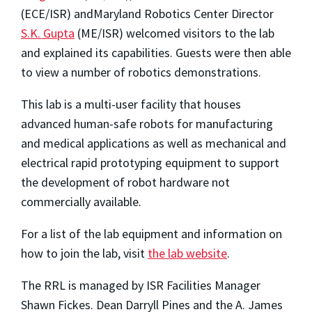
(ECE/ISR) andMaryland Robotics Center Director
S.K. Gupta
(ME/ISR) welcomed visitors to the lab
and explained its capabilities. Guests were then able
to view a number of robotics demonstrations.
This lab is a multi-user facility that houses
advanced human-safe robots for manufacturing
and medical applications as well as mechanical and
electrical rapid prototyping equipment to support
the development of robot hardware not
commercially available.
For a list of the lab equipment and information on
how to join the lab, visit
the lab website
.
The RRL is managed by ISR Facilities Manager
Shawn Fickes. Dean Darryll Pines and the A. James