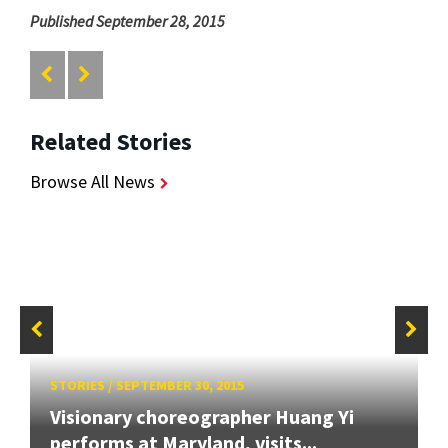
Published September 28, 2015
Related Stories
Browse All News
STORIES
/
SEPTEMBER 30, 2015
Visionary choreographer Huang Yi
performs at Maryland, visits...