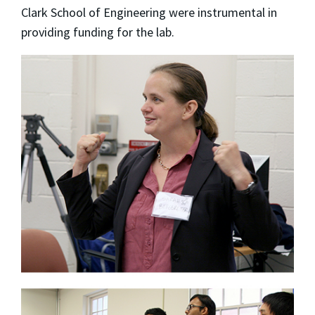
Clark School of Engineering were instrumental in
providing funding for the lab.