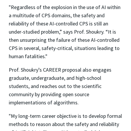
"Regardless of the explosion in the use of AI within
a multitude of CPS domains, the safety and
reliability of these AI-controlled CPS is still an
under-studied problem,” says Prof. Shoukry. “It is
then unsurprising the failure of these AI-controlled
CPS in several, safety-critical, situations leading to
human fatalities."
Prof. Shoukry’s CAREER proposal also engages
graduate, undergraduate, and high-school
students, and reaches out to the scientific
community by providing open source
implementations of algorithms.
"My long-term career objective is to develop formal
methods to reason about the safety and reliability