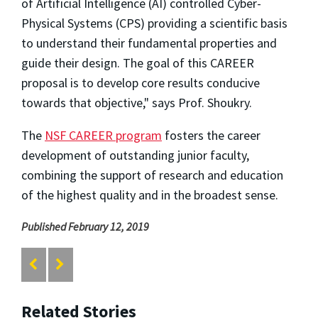
of Artificial Intelligence (AI) controlled Cyber-
Physical Systems (CPS) providing a scientific basis
to understand their fundamental properties and
guide their design. The goal of this CAREER
proposal is to develop core results conducive
towards that objective," says Prof. Shoukry.
The
NSF CAREER program
fosters the career
development of outstanding junior faculty,
combining the support of research and education
of the highest quality and in the broadest sense.
Published February 12, 2019
Related Stories