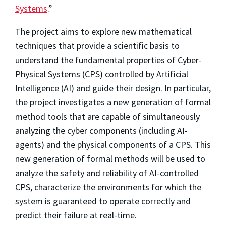
Systems
.”
The project aims to explore new mathematical
techniques that provide a scientific basis to
understand the fundamental properties of Cyber-
Physical Systems (CPS) controlled by Artificial
Intelligence (AI) and guide their design. In particular,
the project investigates a new generation of formal
method tools that are capable of simultaneously
analyzing the cyber components (including AI-
agents) and the physical components of a CPS. This
new generation of formal methods will be used to
analyze the safety and reliability of AI-controlled
CPS, characterize the environments for which the
system is guaranteed to operate correctly and
predict their failure at real-time.