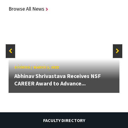
Browse All News
STORIES
/
MARCH 5, 2023
Abhinav Shrivastava Receives NSF
CAREER Award to Advance...
FACULTY DIRECTORY