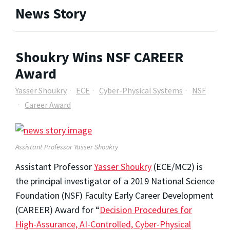
News Story
Shoukry Wins NSF CAREER
Award
Yasser Shoukry
ECE
Cyber-Physical Systems
NSF
Career Award
Assistant Professor Yasser Shoukry
Assistant Professor
Yasser Shoukry
(ECE/MC2) is
the principal investigator of a 2019 National Science
Foundation (NSF) Faculty Early Career Development
(CAREER) Award for “
Decision Procedures for
High-Assurance, AI-Controlled, Cyber-Physical