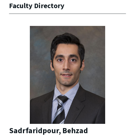
Faculty Directory
Sadrfaridpour, Behzad