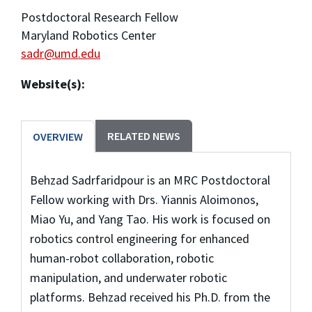
Postdoctoral Research Fellow
Maryland Robotics Center
sadr@umd.edu
Website(s):
RELATED NEWS
OVERVIEW
Behzad Sadrfaridpour is an MRC Postdoctoral
Fellow working with Drs. Yiannis Aloimonos,
Miao Yu, and Yang Tao. His work is focused on
robotics control engineering for enhanced
human-robot collaboration, robotic
manipulation, and underwater robotic
platforms. Behzad received his Ph.D. from the