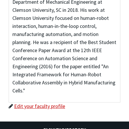
Department of Mechanical Engineering at
Clemson University, SC in 2018. His work at
Clemson University focused on human-robot
interaction, human-in-the-loop control,
manufacturing automation, and motion
planning. He was a recipient of the Best Student
Conference Paper Award at the 12th IEEE
Conference on Automation Science and
Engineering (2016) for the paper entitled "An
Integrated Framework for Human-Robot
Collaborative Assembly in Hybrid Manufacturing
Cells."
Edit your faculty profile