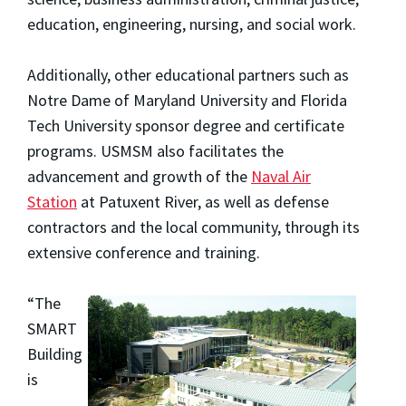
education, engineering, nursing, and social work.
Additionally, other educational partners such as
Notre Dame of Maryland University and Florida
Tech University sponsor degree and certificate
programs. USMSM also facilitates the
advancement and growth of the
Naval Air
Station
at Patuxent River, as well as defense
contractors and the local community, through its
extensive conference and training.
“The
SMART
Building
is