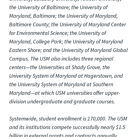
the University of Baltimore; the University of
Maryland, Baltimore; the University of Maryland,
Baltimore County; the University of Maryland Center
for Environmental Science; the University of
Maryland, College Park; the University of Maryland
Eastern Shore; and the University of Maryland Global
Campus. The USM also includes three regional
centers—the Universities at Shady Grove, the
University System of Maryland at Hagerstown, and
the University System of Maryland at Southern
Maryland—at which USM universities offer upper-
division undergraduate and graduate courses.
Systemwide, student enrollment is 170,000. The USM
and its institutions compete successfully nearly $1.5
billion in external grants and contracts annually.