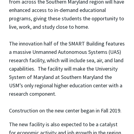
from across the Southern Maryland region will have
enhanced access to in-demand educational
programs, giving these students the opportunity to
live, work, and study close to home.
The innovation half of the SMART Building features
a massive Unmanned Autonomous Systems (UAS)
research facility, which will include sea, air, and land
capabilities. The facility will make the University
System of Maryland at Southern Maryland the
USM’s only regional higher education center with a
research component.
Construction on the new center began in Fall 2019.
The new facility is also expected to be a catalyst
for economic activity and job growth in the region.