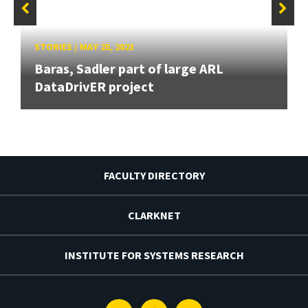
STORIES
/
MAY 25, 2023
Baras, Sadler part of large ARL
DataDrivER project
FACULTY DIRECTORY
CLARKNET
INSTITUTE FOR SYSTEMS RESEARCH