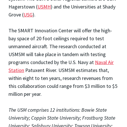
Hagerstown (
USMH
) and the Universities at Shady
Grove (
USG
).
The SMART Innovation Center will offer the high-
bay space of 20 foot ceilings required to test
unmanned aircraft. The research conducted at
USMSM will take place in tandem with testing
programs conducted by the U.S. Navy at
Naval Air
Station
Patuxent River. USMSM estimates that,
within eight to ten years, research revenues from
this collaboration could range from $3 million to $5
million per year.
The USM comprises 12 institutions: Bowie State
University; Coppin State University; Frostburg State
University; Salisbury University; Towson University;