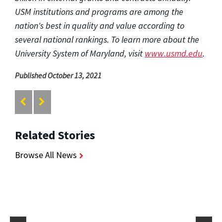
USM institutions and programs are among the
nation's best in quality and value according to
several national rankings. To learn more about the
University System of Maryland, visit
www.usmd.edu
.
Published October 13, 2021
Related Stories
Browse All News