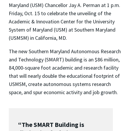
Maryland (USM) Chancellor Jay A. Perman at 1 p.m.
Friday, Oct. 15 to celebrate the unveiling of the
Academic & Innovation Center for the University
System of Maryland (USM) at Southern Maryland
(USMSM) in California, MD.
The new Southern Maryland Autonomous Research
and Technology (SMART) building is an $86 million,
84,000-square foot academic and research facility
that will nearly double the educational footprint of
USMSM, create autonomous systems research
space, and spur economic activity and job growth.
“The SMART Building is