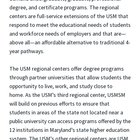
degree, and certificate programs. The regional
centers are full-service extensions of the USM that
respond to meet the educational needs of students
and workforce needs of employers and that are—
above all—an affordable alternative to traditional 4-
year pathways.
The USM regional centers offer degree programs
through partner universities that allow students the
opportunity to live, work, and study close to
home. As the USM’s third regional center, USMSM
will build on previous efforts to ensure that
students in areas of the state not located near a
public university can access programs offered by the
12 institutions in Maryland’s state higher education
system. The USM’s other regional centers are USM