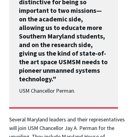
distinctive for being so
important to two missions—
on the academic side,
allowing us to educate more
Southern Maryland students,
and on the research side,
giving us the kind of state-of-
the art space USMSM needs to
pioneer unmanned systems
technology."
USM Chancellor Perman.
Several Maryland leaders and their representatives
will join USM Chancellor Jay A. Perman for the
unveiling. They include Maryland House of