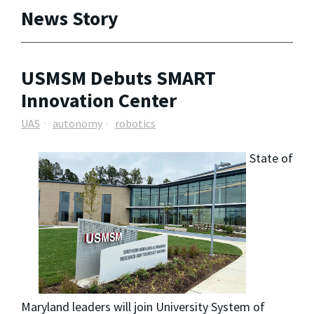
News Story
USMSM Debuts SMART
Innovation Center
UAS
autonomy
robotics
State of
Maryland leaders will join University System of