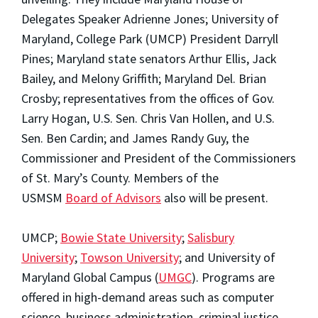
Delegates Speaker Adrienne Jones; University of
Maryland, College Park (UMCP) President Darryll
Pines; Maryland state senators Arthur Ellis, Jack
Bailey, and Melony Griffith; Maryland Del. Brian
Crosby; representatives from the offices of Gov.
Larry Hogan, U.S. Sen. Chris Van Hollen, and U.S.
Sen. Ben Cardin; and James Randy Guy, the
Commissioner and President of the Commissioners
of St. Mary’s County. Members of the
USMSM
Board of Advisors
also will be present.
UMCP;
Bowie State University
;
Salisbury
University
;
Towson University
; and University of
Maryland Global Campus (
UMGC
). Programs are
offered in high-demand areas such as computer
science, business administration, criminal justice,