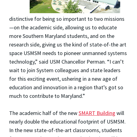
distinctive for being so important to two missions
—on the academic side, allowing us to educate
more Southern Maryland students, and on the
research side, giving us the kind of state-of-the art
space USMSM needs to pioneer unmanned systems
technology,” said USM Chancellor Perman. “I can’t
wait to join System colleagues and state leaders
for this exciting event, ushering in a new age of
education and innovation in a region that’s got so
much to contribute to Maryland.”
The academic half of the new
SMART Building
will
nearly double the educational footprint of USMSM.
In the new state-of-the-art classrooms, students