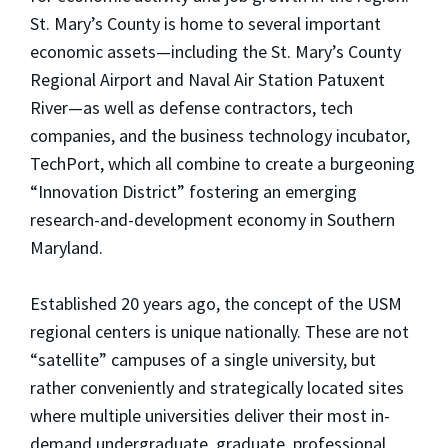
St. Mary’s County is home to several important
economic assets—including the St. Mary’s County
Regional Airport and Naval Air Station Patuxent
River—as well as defense contractors, tech
companies, and the business technology incubator,
TechPort, which all combine to create a burgeoning
“Innovation District” fostering an emerging
research-and-development economy in Southern
Maryland.
Established 20 years ago, the concept of the USM
regional centers is unique nationally. These are not
“satellite” campuses of a single university, but
rather conveniently and strategically located sites
where multiple universities deliver their most in-
demand undergraduate, graduate, professional