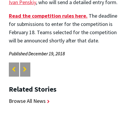
Ivan Penskiy
, who will send a detailed entry form.
Read the competition rules here.
The deadline
for submissions to enter for the competition is
February 18. Teams selected for the competition
will be announced shortly after that date.
Published December 19, 2018
Related Stories
Browse All News