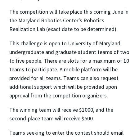
The competition will take place this coming June in
the Maryland Robotics Center’s Robotics
Realization Lab (exact date to be determined).
This challenge is open to University of Maryland
undergraduate and graduate student teams of two
to five people. There are slots for a maximum of 10
teams to participate. A mobile platform will be
provided for all teams. Teams can also request
additional support which will be provided upon
approval from the competition organizers.
The winning team will receive $1000, and the
second-place team will receive $500.
Teams seeking to enter the contest should email