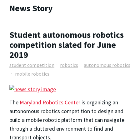
News Story
Student autonomous robotics
competition slated for June
2019
student competition
robotics
autonomous robotics
mobile robotics
The
Maryland Robotics Center
is organizing an
autonomous robotics competition to design and
build a mobile robotic platform that can navigate
through a cluttered environment to find and
transport objects.