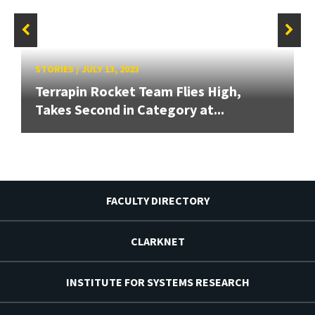
STORIES
/
JULY 13, 2023
Terrapin Rocket Team Flies High,
Takes Second in Category at...
FACULTY DIRECTORY
CLARKNET
INSTITUTE FOR SYSTEMS RESEARCH