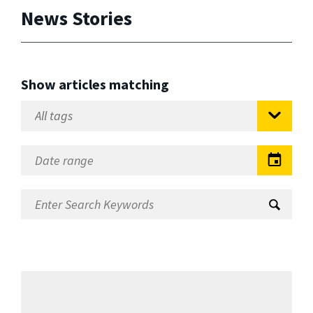
News Stories
Show articles matching