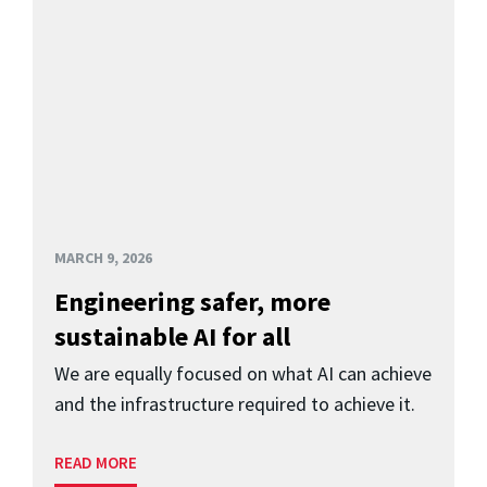
MARCH 9, 2026
Engineering safer, more
sustainable AI for all
We are equally focused on what AI can achieve
and the infrastructure required to achieve it.
READ MORE