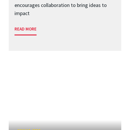
encourages collaboration to bring ideas to
impact
READ MORE