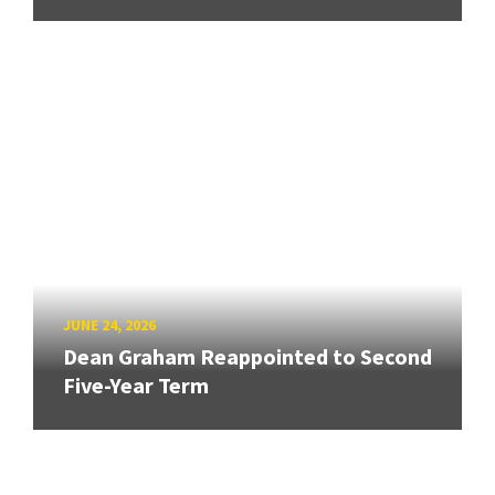
JUNE 24, 2026
Dean Graham Reappointed to Second
Five-Year Term