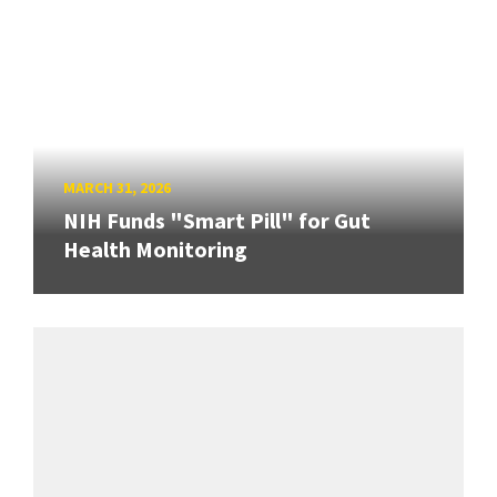
MARCH 31, 2026
NIH Funds "Smart Pill" for Gut
Health Monitoring