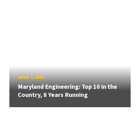
APRIL 7, 2026
Maryland Engineering: Top 10 in the
Country, 8 Years Running