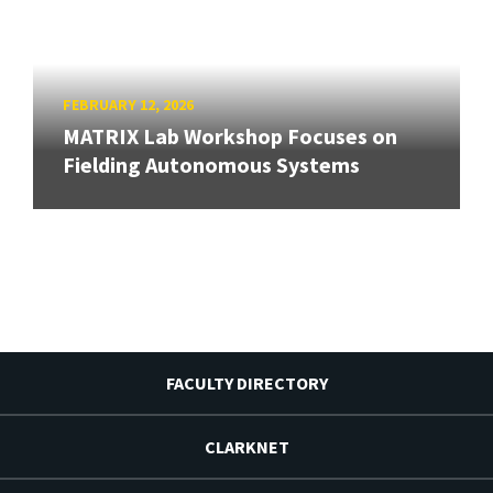
FEBRUARY 12, 2026
MATRIX Lab Workshop Focuses on
Fielding Autonomous Systems
FACULTY DIRECTORY
CLARKNET