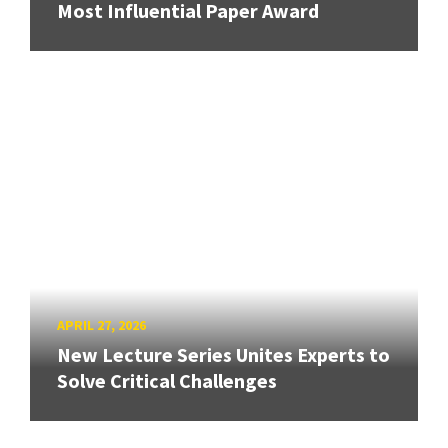
Most Influential Paper Award
APRIL 27, 2026
New Lecture Series Unites Experts to
Solve Critical Challenges