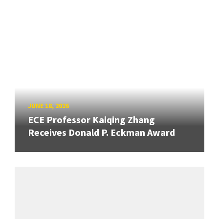
JUNE 18, 2026
ECE Professor Kaiqing Zhang
Receives Donald P. Eckman Award