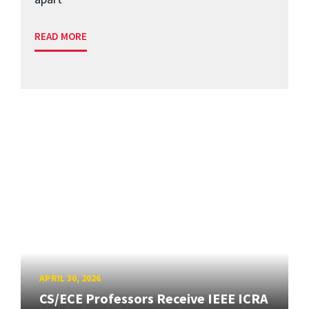
READ MORE
APRIL 30, 2026
CS/ECE Professors Receive IEEE ICRA