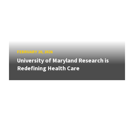
FEBRUARY 20, 2026
University of Maryland Research is
Redefining Health Care