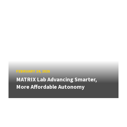
FEBRUARY 24, 2026
MATRIX Lab Advancing Smarter,
More Affordable Autonomy