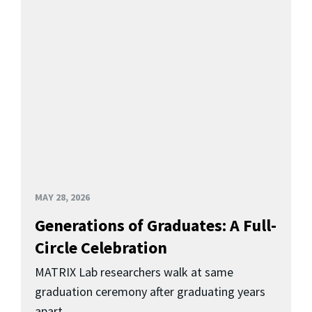
MAY 28, 2026
Generations of Graduates: A Full-
Circle Celebration
MATRIX Lab researchers walk at same
graduation ceremony after graduating years
apart