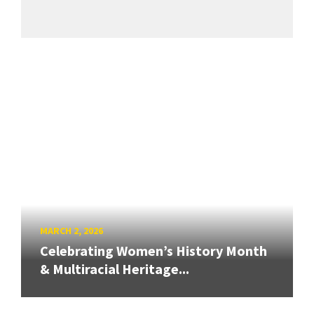
MARCH 2, 2026
Celebrating Women’s History Month
& Multiracial Heritage...