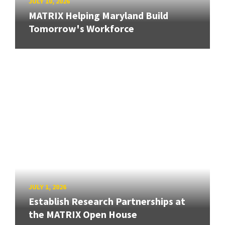
JULY 10, 2026
MATRIX Helping Maryland Build
Tomorrow's Workforce
JULY 1, 2026
Establish Research Partnerships at
the MATRIX Open House