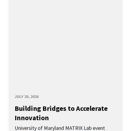
JULY 20, 2026
Building Bridges to Accelerate
Innovation
University of Maryland MATRIX Lab event