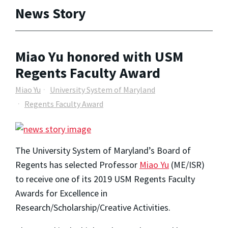
News Story
Miao Yu honored with USM
Regents Faculty Award
Miao Yu
University System of Maryland
Regents Faculty Award
The University System of Maryland’s Board of
Regents has selected Professor
Miao Yu
(ME/ISR)
to receive one of its 2019 USM Regents Faculty
Awards for Excellence in
Research/Scholarship/Creative Activities.