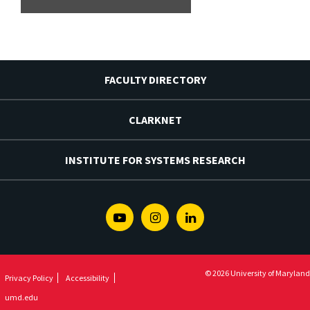
FACULTY DIRECTORY
CLARKNET
INSTITUTE FOR SYSTEMS RESEARCH
Youtube
Instagram
Linkedin
© 2026 University of Maryland
Privacy Policy
Accessibility
umd.edu