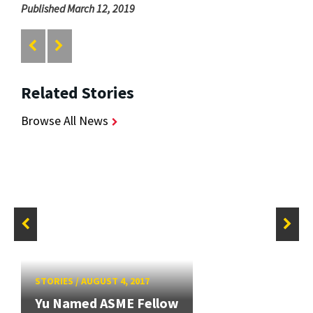
Published March 12, 2019
Related Stories
Browse All News
STORIES
/
AUGUST 4, 2017
Yu Named ASME Fellow