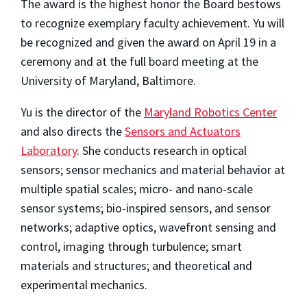
The award is the highest honor the Board bestows
to recognize exemplary faculty achievement. Yu will
be recognized and given the award on April 19 in a
ceremony and at the full board meeting at the
University of Maryland, Baltimore.
Yu is the director of the
Maryland Robotics Center
and also directs the
Sensors and Actuators
Laboratory
. She conducts research in optical
sensors; sensor mechanics and material behavior at
multiple spatial scales; micro- and nano-scale
sensor systems; bio-inspired sensors, and sensor
networks; adaptive optics, wavefront sensing and
control, imaging through turbulence; smart
materials and structures; and theoretical and
experimental mechanics.