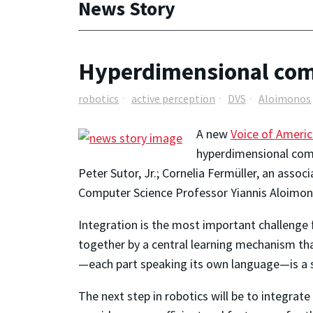
News Story
Hyperdimensional comp
robotics
active perception
DVS
Aloimonos
A new
Voice of Americ
hyperdimensional comp
Peter Sutor, Jr.; Cornelia Fermüller, an asso
Computer Science Professor Yiannis Aloimon
Integration is the most important challenge f
together by a central learning mechanism tha
—each part speaking its own language—is a 
The next step in robotics will be to integrate