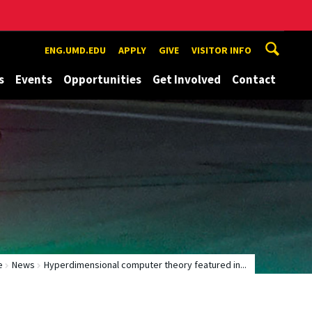
ENG.UMD.EDU
APPLY
GIVE
VISITOR INFO
s
Events
Opportunities
Get Involved
Contact
e
News
Hyperdimensional computer theory featured in...