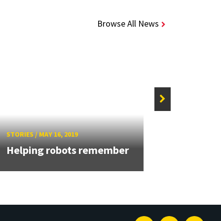
Browse All News
STORIE
Aloi
STORIES
/
MAY 16, 2019
addr
Helping robots remember
Talk