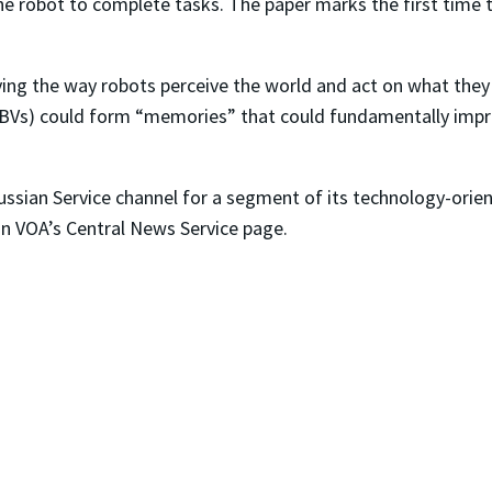
the robot to complete tasks. The paper marks the first time
ving the way robots perceive the world and act on what the
HBVs) could form “memories” that could fundamentally impr
ussian Service channel for a segment of its technology-orie
on VOA’s Central News Service page.