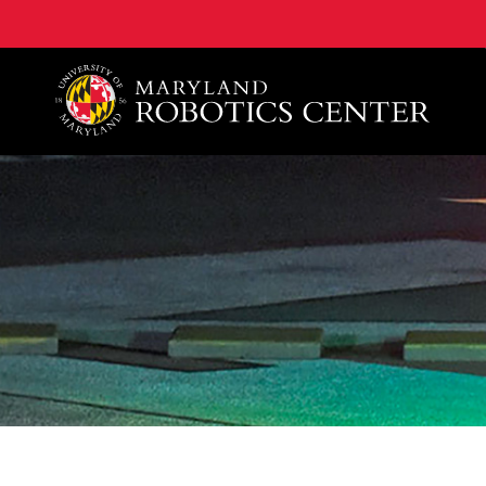
A. James Clark School of Engineering, University of 