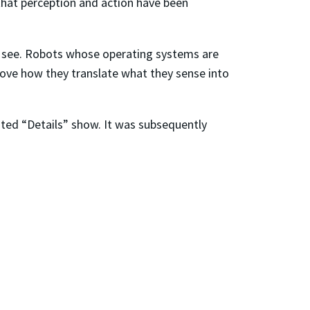
 that perception and action have been
y see. Robots whose operating systems are
ove how they translate what they sense into
nted “Details” show. It was subsequently