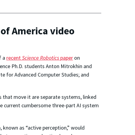
 of America video
f a
recent
Science Robotics
paper
on
ence Ph.D. students Anton Mitrokhin and
titute for Advanced Computer Studies; and
s that move it are separate systems, linked
 The current cumbersome three-part AI system
on, known as “active perception,” would