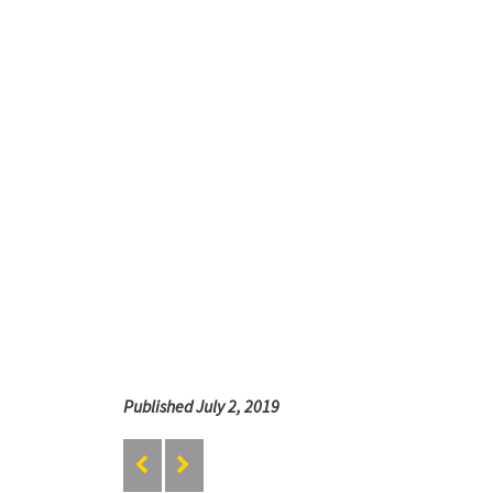
Published July 2, 2019