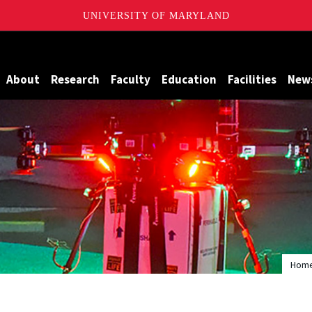
UNIVERSITY OF MARYLAND
Maryland
About
Research
Faculty
Education
Facilities
New
Hom