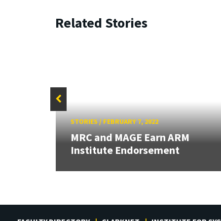
Related Stories
STORIES
/
FEBRUARY 7, 2022
ts
MRC and MAGE Earn ARM
Institute Endorsement