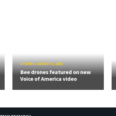
STORIES
/
AUGUST 3, 2021
Bee drones featured on new
Voice of America video