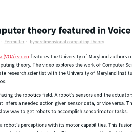
uter theory featured in Voice
Fermüller
hyperdimensional computing theory
a (VOA) video
features the University of Maryland authors o
uting theory. The video explores the work of Computer Sci
ciate research scientist with the University of Maryland Ins
os.
acing the robotics field. A robot’s sensors and the actuator
t infers a needed action given sensor data, or vice versa.
slow way to get robots to accomplish sensorimotor tasks.
 a robot’s perceptions with its motor capabilities. This fusi