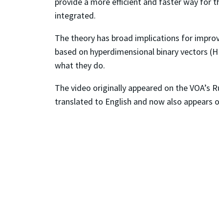
provide a more efficient and faster way for 
integrated.
The theory has broad implications for impro
based on hyperdimensional binary vectors (
what they do.
The video originally appeared on the VOA’s R
translated to English and now also appears 