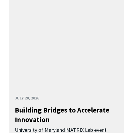
JULY 20, 2026
Building Bridges to Accelerate
Innovation
University of Maryland MATRIX Lab event