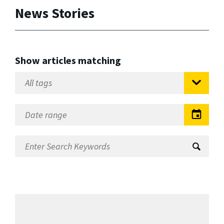
News Stories
Show articles matching