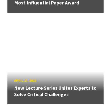
Most Influential Paper Award
APRIL 27, 2026
New Lecture Series Unites Experts to
Solve Critical Challenges