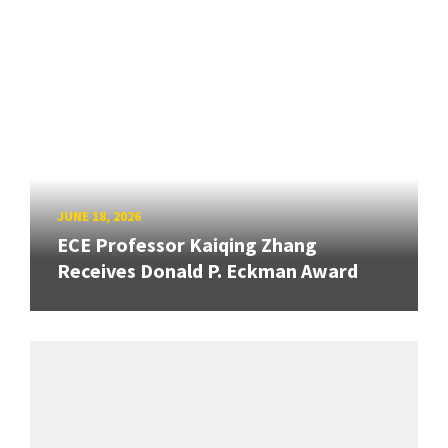
JUNE 18, 2026
ECE Professor Kaiqing Zhang
Receives Donald P. Eckman Award