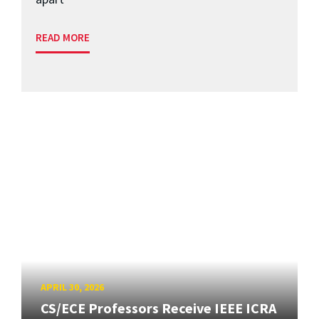
READ MORE
APRIL 30, 2026
CS/ECE Professors Receive IEEE ICRA