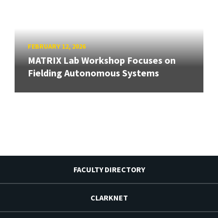
FEBRUARY 12, 2026
MATRIX Lab Workshop Focuses on
Fielding Autonomous Systems
FACULTY DIRECTORY
CLARKNET