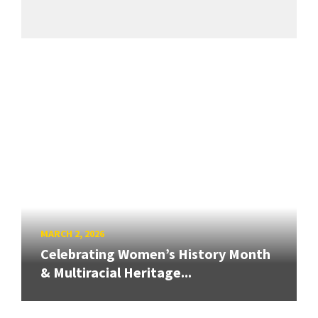
MARCH 2, 2026
Celebrating Women’s History Month
& Multiracial Heritage...