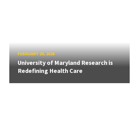
FEBRUARY 20, 2026
University of Maryland Research is
Redefining Health Care