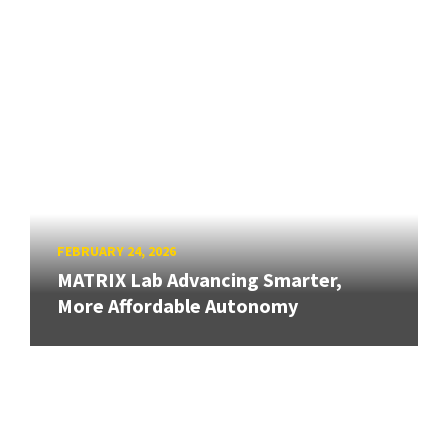
FEBRUARY 24, 2026
MATRIX Lab Advancing Smarter,
More Affordable Autonomy