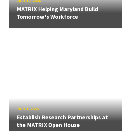
JULY 10, 2026
MATRIX Helping Maryland Build
Tomorrow's Workforce
JULY 1, 2026
Establish Research Partnerships at
the MATRIX Open House