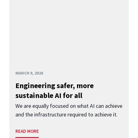
MARCH 9, 2026
Engineering safer, more
sustainable AI for all
We are equally focused on what AI can achieve
and the infrastructure required to achieve it.
READ MORE