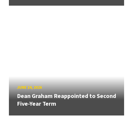
JUNE 24, 2026
Dean Graham Reappointed to Second
Five-Year Term