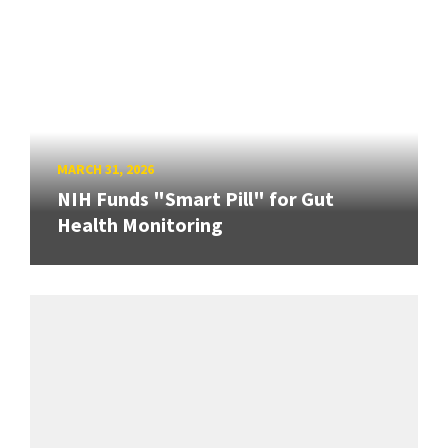
MARCH 31, 2026
NIH Funds "Smart Pill" for Gut
Health Monitoring