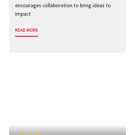
encourages collaboration to bring ideas to
impact
READ MORE