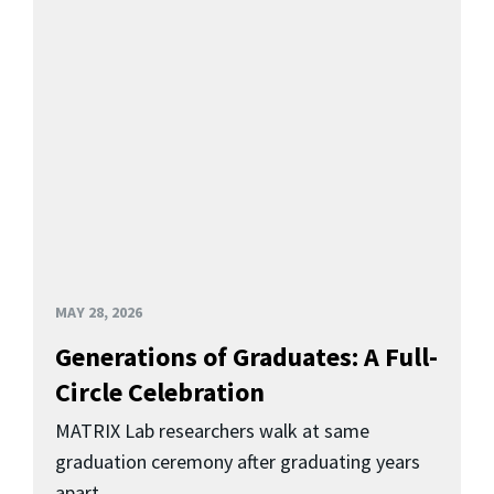
MAY 28, 2026
Generations of Graduates: A Full-
Circle Celebration
MATRIX Lab researchers walk at same
graduation ceremony after graduating years
apart