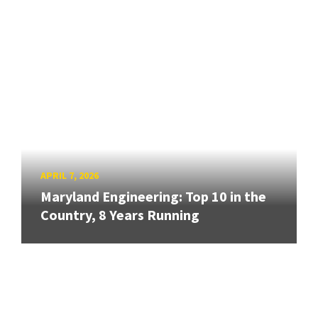
APRIL 7, 2026
Maryland Engineering: Top 10 in the
Country, 8 Years Running