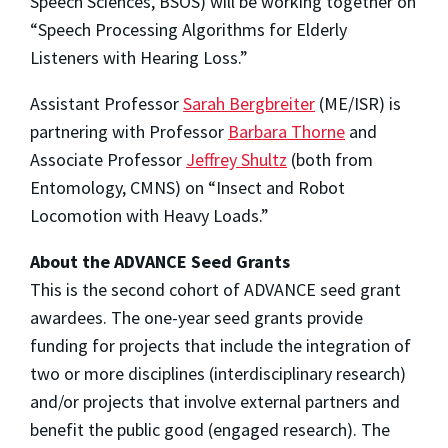
Speech Sciences, BSOS) will be working together on
“Speech Processing Algorithms for Elderly
Listeners with Hearing Loss.”
Assistant Professor
Sarah Bergbreiter
(ME/ISR) is
partnering with Professor
Barbara Thorne
and
Associate Professor
Jeffrey Shultz
(both from
Entomology, CMNS) on “Insect and Robot
Locomotion with Heavy Loads.”
About the ADVANCE Seed Grants
This is the second cohort of ADVANCE seed grant
awardees. The one-year seed grants provide
funding for projects that include the integration of
two or more disciplines (interdisciplinary research)
and/or projects that involve external partners and
benefit the public good (engaged research). The