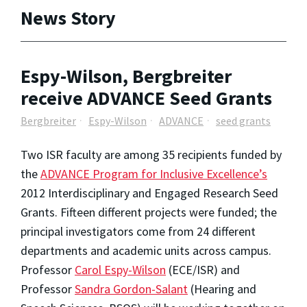
News Story
Espy-Wilson, Bergbreiter
receive ADVANCE Seed Grants
Bergbreiter
Espy-Wilson
ADVANCE
seed grants
Two ISR faculty are among 35 recipients funded by
the
ADVANCE Program for Inclusive Excellence’s
2012 Interdisciplinary and Engaged Research Seed
Grants. Fifteen different projects were funded; the
principal investigators come from 24 different
departments and academic units across campus.
Professor
Carol Espy-Wilson
(ECE/ISR) and
Professor
Sandra Gordon-Salant
(Hearing and