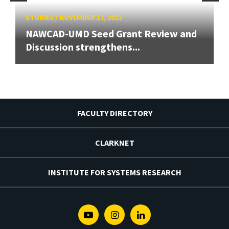
STORIES
/
NOVEMBER 17, 2022
NAWCAD-UMD Seed Grant Review and
Discussion strengthens...
FACULTY DIRECTORY
CLARKNET
INSTITUTE FOR SYSTEMS RESEARCH
Youtube
Instagram
Linkedin