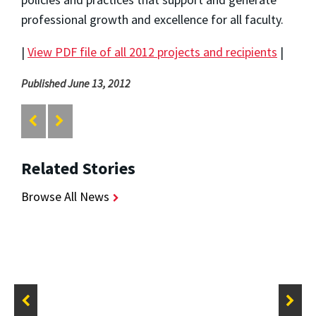
professional growth and excellence for all faculty.
|
View PDF file of all 2012 projects and recipients
|
Published June 13, 2012
Related Stories
Browse All News