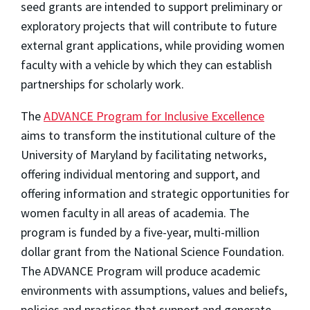
seed grants are intended to support preliminary or
exploratory projects that will contribute to future
external grant applications, while providing women
faculty with a vehicle by which they can establish
partnerships for scholarly work.
The
ADVANCE Program for Inclusive Excellence
aims to transform the institutional culture of the
University of Maryland by facilitating networks,
offering individual mentoring and support, and
offering information and strategic opportunities for
women faculty in all areas of academia. The
program is funded by a five-year, multi-million
dollar grant from the National Science Foundation.
The ADVANCE Program will produce academic
environments with assumptions, values and beliefs,
policies and practices that support and generate