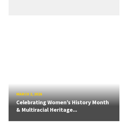
MARCH 2, 2026
Celebrating Women’s History Month
& Multiracial Heritage...