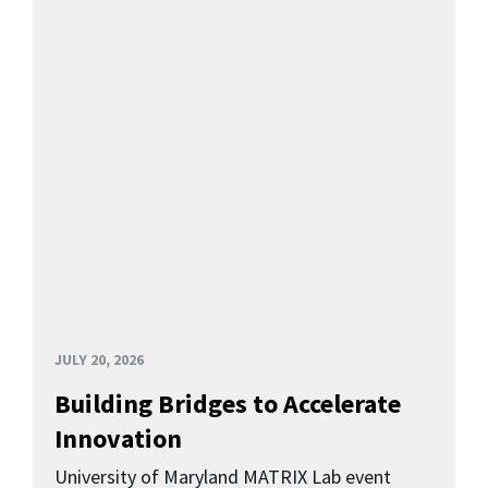
JULY 20, 2026
Building Bridges to Accelerate
Innovation
University of Maryland MATRIX Lab event