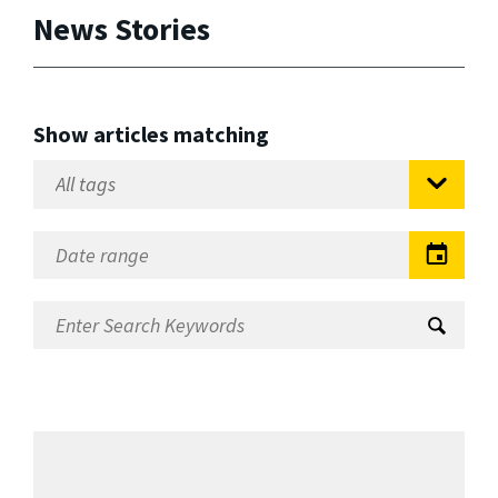
News Stories
Show articles matching