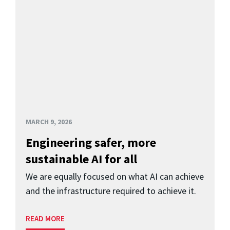
MARCH 9, 2026
Engineering safer, more
sustainable AI for all
We are equally focused on what AI can achieve
and the infrastructure required to achieve it.
READ MORE