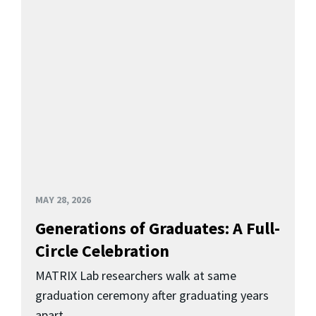
MAY 28, 2026
Generations of Graduates: A Full-
Circle Celebration
MATRIX Lab researchers walk at same
graduation ceremony after graduating years
apart