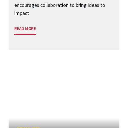
encourages collaboration to bring ideas to
impact
READ MORE