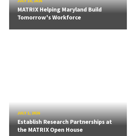
JULY 10, 2026
MATRIX Helping Maryland Build
Tomorrow's Workforce
JULY 1, 2026
Establish Research Partnerships at
the MATRIX Open House