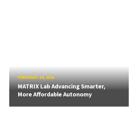
FEBRUARY 24, 2026
MATRIX Lab Advancing Smarter,
More Affordable Autonomy