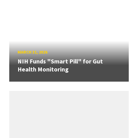
MARCH 31, 2026
NIH Funds "Smart Pill" for Gut
Health Monitoring