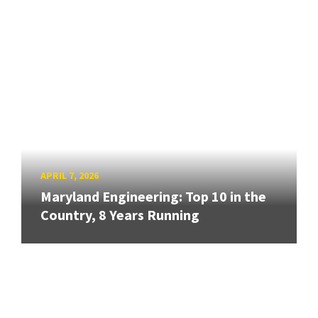
APRIL 7, 2026
Maryland Engineering: Top 10 in the
Country, 8 Years Running