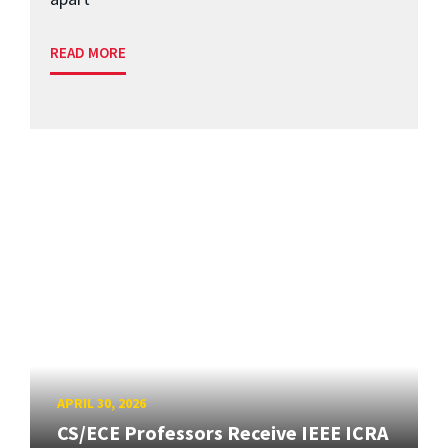
READ MORE
APRIL 30, 2026
CS/ECE Professors Receive IEEE ICRA