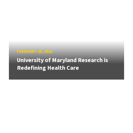
FEBRUARY 20, 2026
University of Maryland Research is
Redefining Health Care