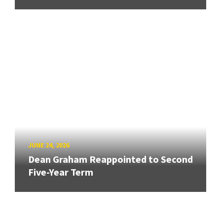
JUNE 24, 2026
Dean Graham Reappointed to Second
Five-Year Term