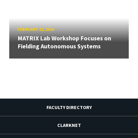
FEBRUARY 12, 2026
MATRIX Lab Workshop Focuses on
Fielding Autonomous Systems
FACULTY DIRECTORY
CLARKNET