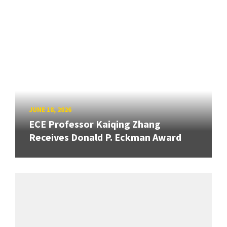
JUNE 18, 2026
ECE Professor Kaiqing Zhang
Receives Donald P. Eckman Award