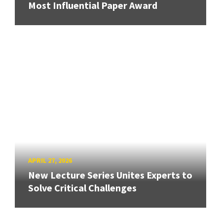
Most Influential Paper Award
APRIL 27, 2026
New Lecture Series Unites Experts to
Solve Critical Challenges