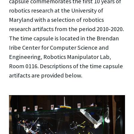
capsule commemorates the first 10 years of
robotics research at the University of
Maryland with a selection of robotics
research artifacts from the period 2010-2020.
The time capsule is located in the Brendan
Iribe Center for Computer Science and
Engineering, Robotics Manipulator Lab,
Room 0116. Descriptions of the time capsule
artifacts are provided below.