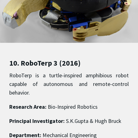
10. RoboTerp 3 (2016)
RoboTerp is a turtle-inspired amphibious robot
capable of autonomous and remote-control
behavior.
Research Area:
Bio-Inspired Robotics
Principal Investigator:
S.K.Gupta & Hugh Bruck
Department:
Mechanical Engineering