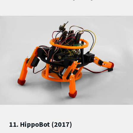
11. HippoBot (2017)