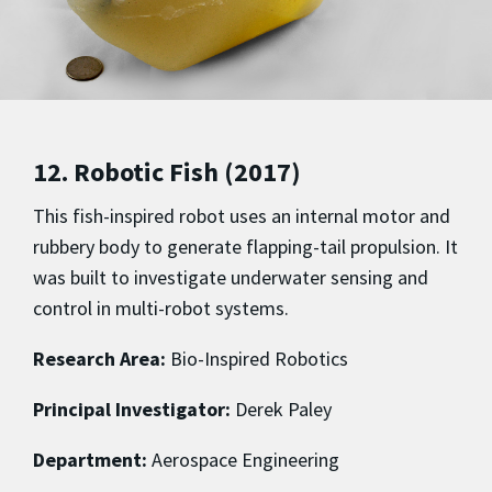
12. Robotic Fish (2017)
This fish-inspired robot uses an internal motor and
rubbery body to generate flapping-tail propulsion. It
was built to investigate underwater sensing and
control in multi-robot systems.
Research Area:
Bio-Inspired Robotics
Principal Investigator:
Derek Paley
Department:
Aerospace Engineering