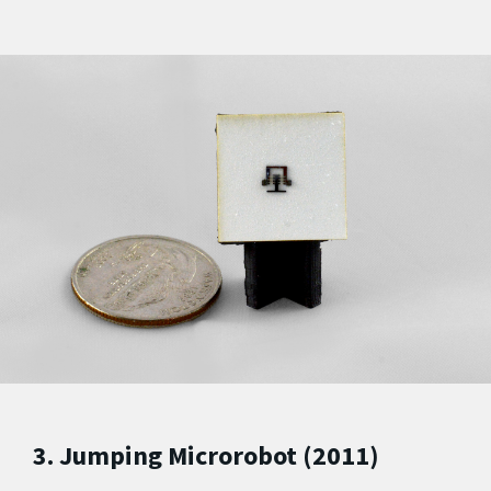
3. Jumping Microrobot (2011)