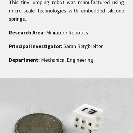
This tiny jumping robot was manufactured using
micro-scale technologies with embedded silicone
springs.
Research Area:
Miniature Robotics
Principal Investigator:
Sarah Bergbreiter
Department:
Mechanical Engineering