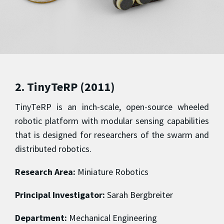
2. TinyTeRP (2011)
TinyTeRP is an inch-scale, open-source wheeled
robotic platform with modular sensing capabilities
that is designed for researchers of the swarm and
distributed robotics.
Research Area:
Miniature Robotics
Principal Investigator:
Sarah Bergbreiter
Department:
Mechanical Engineering