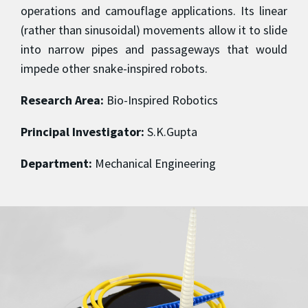
operations and camouflage applications. Its linear
(rather than sinusoidal) movements allow it to slide
into narrow pipes and passageways that would
impede other snake-inspired robots.
Research Area:
Bio-Inspired Robotics
Principal Investigator:
S.K.Gupta
Department:
Mechanical Engineering