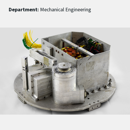
Department:
Mechanical Engineering