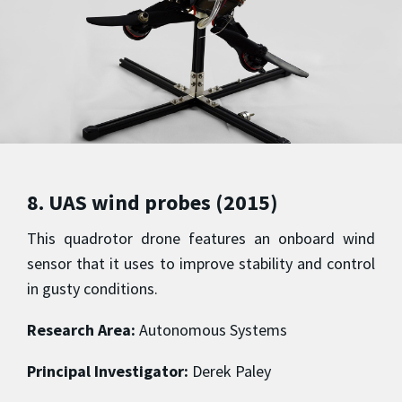
8. UAS wind probes (2015)
This quadrotor drone features an onboard wind
sensor that it uses to improve stability and control
in gusty conditions.
Research Area:
Autonomous Systems
Principal Investigator:
Derek Paley