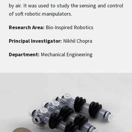
by air. It was used to study the sensing and control
of soft robotic manipulators.
Research Area:
Bio-Inspired Robotics
Principal Investigator:
Nikhil Chopra
Department:
Mechanical Engineering