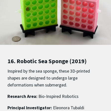
16. Robotic Sea Sponge (2019)
Inspired by the sea sponge, these 3D-printed
shapes are designed to undergo large
deformations when submerged.
Research Area:
Bio-Inspired Robotics
Principal Investigator:
Eleonora Tubaldi