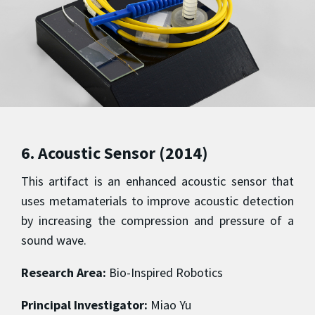
6. Acoustic Sensor (2014)
This artifact is an enhanced acoustic sensor that
uses metamaterials to improve acoustic detection
by increasing the compression and pressure of a
sound wave.
Research Area:
Bio-Inspired Robotics
Principal Investigator:
Miao Yu