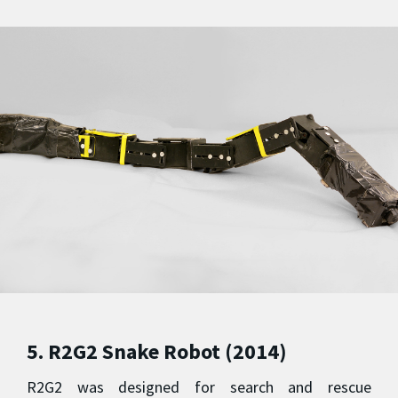
5. R2G2 Snake Robot (2014)
R2G2 was designed for search and rescue