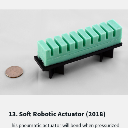
13. Soft Robotic Actuator (2018)
This pneumatic actuator will bend when pressurized