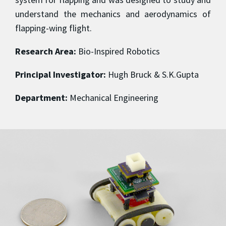
understand the mechanics and aerodynamics of
flapping-wing flight.
Research Area:
Bio-Inspired Robotics
Principal Investigator:
Hugh Bruck & S.K.Gupta
Department:
Mechanical Engineering