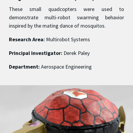
These small quadcopters were used to
demonstrate multi-robot swarming behavior
inspired by the mating dance of mosquitos.
Research Area:
Multirobot Systems
Principal Investigator:
Derek Paley
Department:
Aerospace Engineering