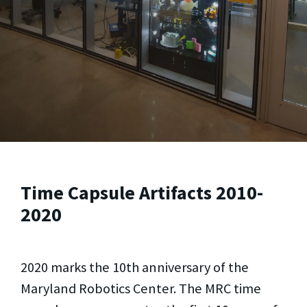
Time Capsule Artifacts 2010-
2020
2020 marks the 10th anniversary of the
Maryland Robotics Center. The MRC time