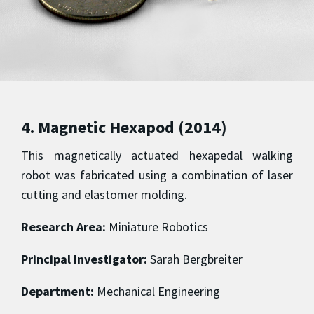
4. Magnetic Hexapod (2014)
This magnetically actuated hexapedal walking
robot was fabricated using a combination of laser
cutting and elastomer molding.
Research Area:
Miniature Robotics
Principal Investigator:
Sarah Bergbreiter
Department:
Mechanical Engineering