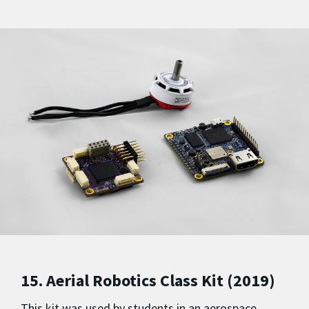
15. Aerial Robotics Class Kit (2019)
This kit was used by students in an aerospace