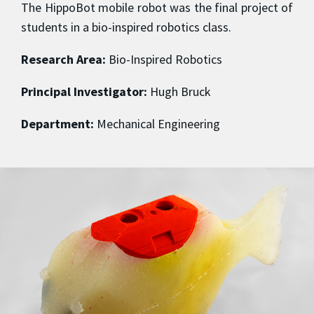
The HippoBot mobile robot was the final project of
students in a bio-inspired robotics class.
Research Area:
Bio-Inspired Robotics
Principal Investigator:
Hugh Bruck
Department:
Mechanical Engineering