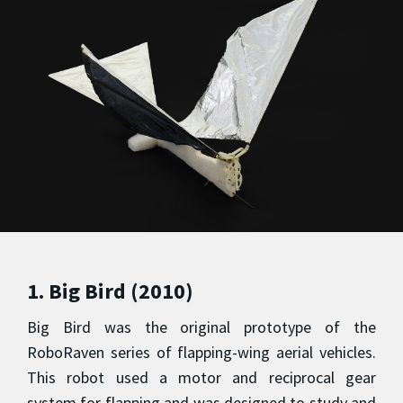
1. Big Bird (2010)
Big Bird was the original prototype of the
RoboRaven series of flapping-wing aerial vehicles.
This robot used a motor and reciprocal gear
system for flapping and was designed to study and