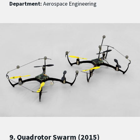
Department:
Aerospace Engineering
9. Quadrotor Swarm (2015)