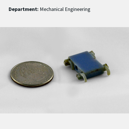
Department:
Mechanical Engineering