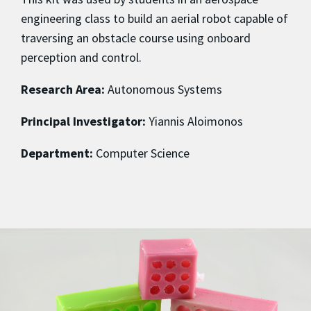
engineering class to build an aerial robot capable of
traversing an obstacle course using onboard
perception and control.
Research Area:
Autonomous Systems
Principal Investigator:
Yiannis Aloimonos
Department:
Computer Science