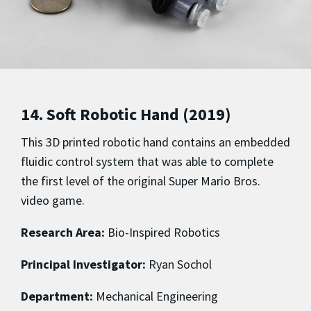
14. Soft Robotic Hand (2019)
This 3D printed robotic hand contains an embedded
fluidic control system that was able to complete
the first level of the original Super Mario Bros.
video game.
Research Area:
Bio-Inspired Robotics
Principal Investigator:
Ryan Sochol
Department:
Mechanical Engineering