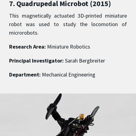
7. Quadrupedal Microbot (2015)
This magnetically actuated 3D-printed miniature
robot was used to study the locomotion of
microrobots.
Research Area:
Miniature Robotics
Principal Investigator:
Sarah Bergbreiter
Department:
Mechanical Engineering