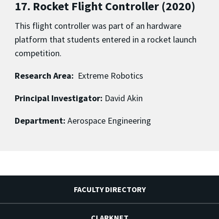
17. Rocket Flight Controller (2020)
This flight controller was part of an hardware
platform that students entered in a rocket launch
competition.
Research Area:
Extreme Robotics
Principal Investigator:
David Akin
Department:
Aerospace Engineering
FACULTY DIRECTORY
CLARKNET