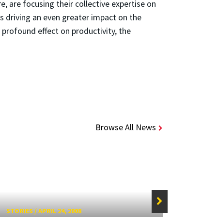
, are focusing their collective expertise on
is driving an even greater impact on the
a profound effect on productivity, the
Browse All News
STORIES
/
APRIL 24, 2008
STORIE