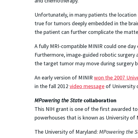
and chemotherapy.
Unfortunately, in many patients the location 
true for tumors deeply embedded in the brain
the patient can further complicate the matte
A fully MRI-compatible MINIR could one day 
Furthermore, image-guided robotic surgery av
the target tumor may move during surgery but
An early version of MINIR
won the 2007 Unive
in the fall 2012
video message
of University 
MPowering the State
collaboration
This NIH grant is one of the first awarded 
powerhouses that is known as University of
The University of Maryland:
MPowering the S