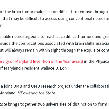
of the brain tumor makes it too difficult to remove through p
 that may be difficult to access using conventional neurosur
r.
enable neurosurgeons to reach such difficult tumors and gre
oids the complications associated with brain shifts associ
 will always remain within sight through the exquisite cont
rsity of Maryland Invention of the Year award
in the Physica
of Maryland President Wallace D. Loh.
to a joint UMB and UMD research project under the collabora
 Maryland:
MPowering the State.
tate
brings together two universities of distinction to form 