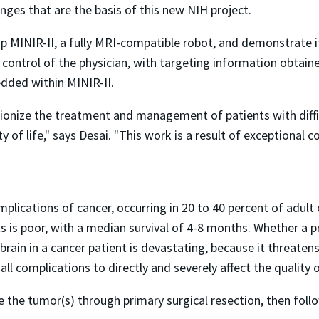
nges that are the basis of this new NIH project.
p MINIR-II, a fully MRI-compatible robot, and demonstrate i
ct control of the physician, with targeting information obtai
dded within MINIR-II.
tionize the treatment and management of patients with diffi
y of life," says Desai. "This work is a result of exceptional
lications of cancer, occurring in 20 to 40 percent of adult
s is poor, with a median survival of 4-8 months. Whether a pr
rain in a cancer patient is devastating, because it threatens
 all complications to directly and severely affect the quality of
 the tumor(s) through primary surgical resection, then follo