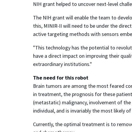
NIH grant helped to uncover next-level challe
The NIH grant will enable the team to develo
this, MINIR-II will need to be under the dire
active targeting methods with sensors embe
"This technology has the potential to revolu
have a direct impact on improving their qualit
extraordinary institutions."
The need for this robot
Brain tumors are among the most feared comp
in treatment, the prognosis for these patient
(metastatic) malignancy, involvement of the b
individual, and is invariably the most likely of
Currently, the optimal treatment is to remove