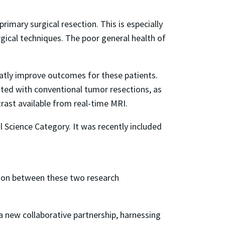
rimary surgical resection. This is especially
gical techniques. The poor general health of
atly improve outcomes for these patients.
ated with conventional tumor resections, as
rast available from real-time MRI.
l Science Category. It was recently included
tion between these two research
a new collaborative partnership, harnessing