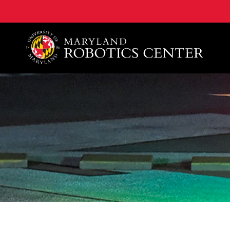
A. James Clark School of Engineering, University of 