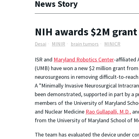
News Story
NIH awards $2M grant t
Desai
MINIR
brain tumors
MINICR
ISR and
Maryland Robotics Center
-affiliate
(UMB) have won a new $2 million grant from t
neurosurgeons in removing difficult-to-reach
A "Minimally Invasive Neurosurgical Intracra
been demonstrated, supported in part by a pr
members of the University of Maryland Schoo
and Nuclear Medicine
Rao Gullapalli, M.D.,
and
from the University of Maryland School of Me
The team has evaluated the device under con