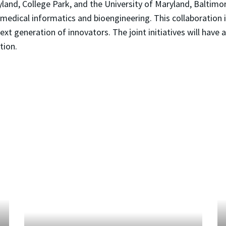
land, College Park, and the University of Maryland, Baltimore
biomedical informatics and bioengineering. This collaboration 
xt generation of innovators. The joint initiatives will have 
tion.