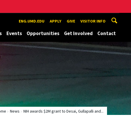
ENG.UMD.EDU
APPLY
GIVE
VISITOR INFO
s
Events
Opportunities
Get Involved
Contact
ome
News
NIH awards $2M grant to Desai, Gullapalli and...