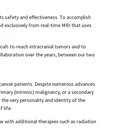
ts safety and effectiveness. To accomplish
ned exclusively from real-time MRI that uses
cult-to-reach intracranial tumors and to
 collaboration over the years, between our two
 cancer patients. Despite numerous advances
imary (intrinsic) malignancy, or a secondary
 the very personality and identity of the
 life.
w with additional therapies such as radiation