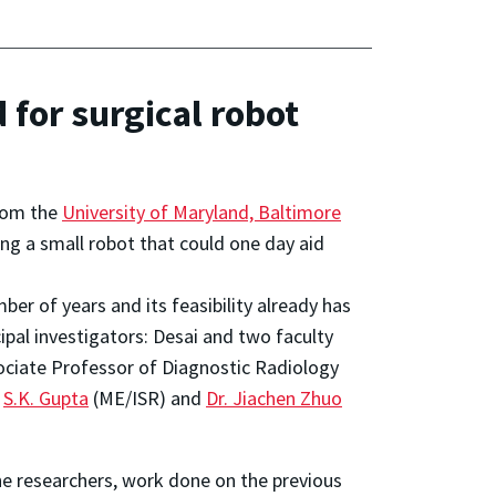
 for surgical robot
from the
University of Maryland, Baltimore
ng a small robot that could one day aid
er of years and its feasibility already has
pal investigators: Desai and two faculty
ociate Professor of Diagnostic Radiology
r
S.K. Gupta
(ME/ISR) and
Dr. Jiachen Zhuo
e researchers, work done on the previous