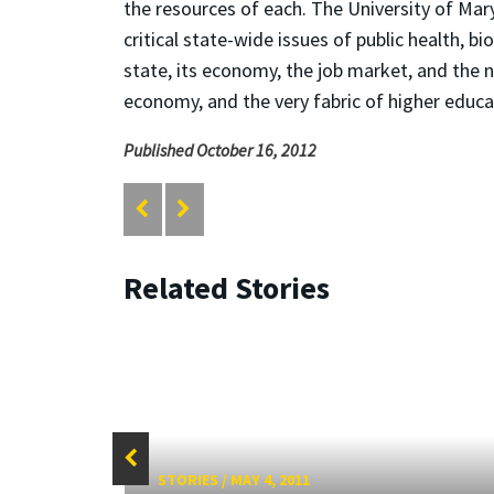
the resources of each. The University of Mary
critical state-wide issues of public health, 
state, its economy, the job market, and the ne
economy, and the very fabric of higher educa
Published October 16, 2012
Related Stories
STORIES
/
MAY 4, 2011