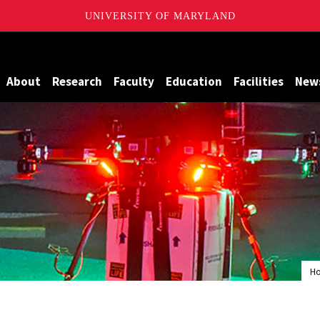
UNIVERSITY OF MARYLAND
Maryland
About
Research
Faculty
Education
Facilities
New
H