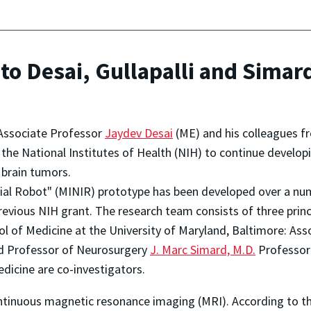
o Desai, Gullapalli and Simard
d Associate Professor
Jaydev Desai
(ME) and his colleagues 
he National Institutes of Health (NIH) to continue developi
 brain tumors.
nial Robot" (MINIR) prototype has been developed over a numb
evious NIH grant. The research team consists of three princi
l of Medicine at the University of Maryland, Baltimore: Ass
 Professor of Neurosurgery
J. Marc Simard, M.D.
Professo
dicine are co-investigators.
tinuous magnetic resonance imaging (MRI). According to th