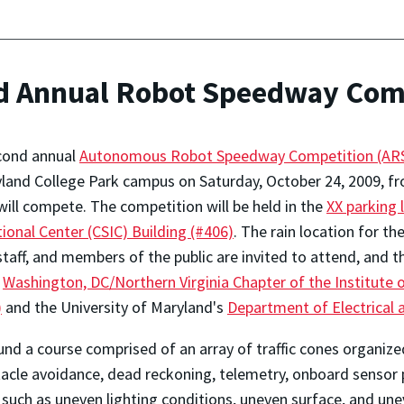
d Annual Robot Speedway Comp
cond annual
Autonomous Robot Speedway Competition (ARS
land College Park campus on Saturday, October 24, 2009, fr
ill compete. The competition will be held in the
XX parking 
tional Center (CSIC) Building (#406)
. The rain location for t
staff, and members of the public are invited to attend, and t
e
Washington, DC/Northern Virginia Chapter of the Institute o
)
and the University of Maryland's
Department of Electrical
d a course comprised of an array of traffic cones organized 
cle avoidance, dead reckoning, telemetry, onboard sensor p
 such as uneven lighting conditions, uneven surface, and un