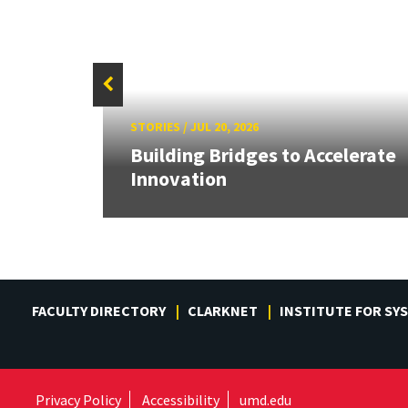
STORIES
/
JUL 20, 2026
or
Building Bridges to Accelerate
Innovation
FACULTY DIRECTORY
CLARKNET
INSTITUTE FOR SY
Privacy Policy
Accessibility
umd.edu