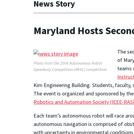
News Story
Maryland Hosts Secon
The se
of Mary
Photo from the 2008 Autonomous Robot
teams w
Speedway Competition (ARSC) competition.
Instruc
Kim Engineering Building. Students, faculty, 
The event is organized and sponsored by th
Robotics and Automation Society (IEEE-RAS
Each team’s autonomous robot will race aroun
autonomous navigation is comprised of obsta
with uncertainty in environmental conditions