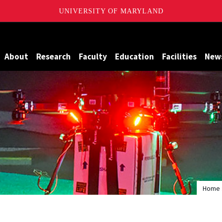
UNIVERSITY OF MARYLAND
Maryland
About
Research
Faculty
Education
Facilities
New
Home