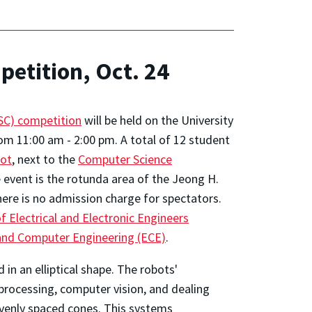
etition, Oct. 24
C) competition
will be held on the University
om 11:00 am - 2:00 pm. A total of 12 student
lot
, next to the
Computer Science
he event is the rotunda area of the Jeong H.
here is no admission charge for spectators.
f Electrical and Electronic Engineers
 and Computer Engineering (ECE)
.
in an elliptical shape. The robots'
rocessing, computer vision, and dealing
evenly spaced cones. This systems