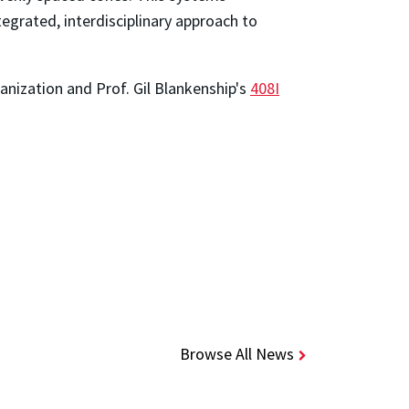
egrated, interdisciplinary approach to
nization and Prof. Gil Blankenship's
408I
Browse All News