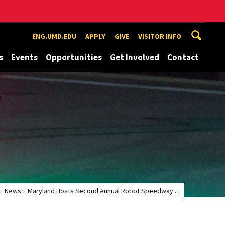
ENG.UMD.EDU
APPLY
GIVE
VISITOR INFO
s
Events
Opportunities
Get Involved
Contact
News
Maryland Hosts Second Annual Robot Speedway...