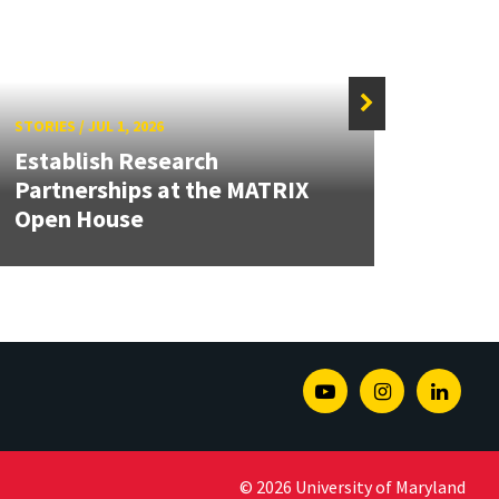
STORIES
/
JUL 1, 2026
STORIE
Establish Research
Partnerships at the MATRIX
Dean
Open House
Seco
Youtube
Instagram
Linked
© 2026 University of Maryland