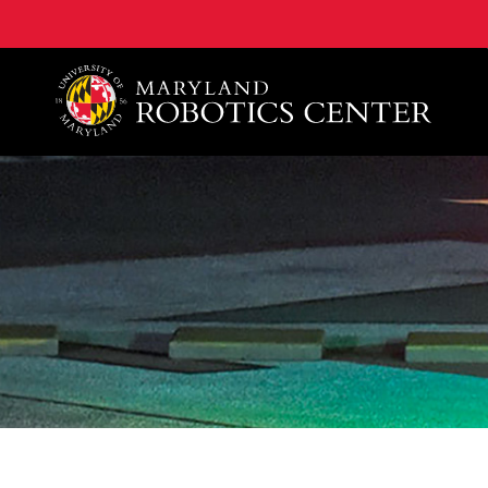
A. James Clark School of Engineering, University of 