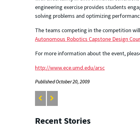
engineering exercise provides students engag
solving problems and optimizing performanc
The teams competing in the competition wil
Autonomous Robotics Capstone Design Cou
For more information about the event, please
http://www.ece.umd.edu/arsc
Published October 20, 2009
Recent Stories