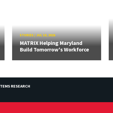
STORIES
/
JUL 10, 2026
MATRIX Helping Maryland
Build Tomorrow's Workforce
STEMS RESEARCH