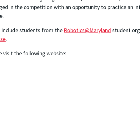
ed in the competition with an opportunity to practice an int
e.
l include students from the
Robotics@Maryland
student orga
rse
.
 visit the following website: