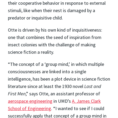
their cooperative behavior in response to external
stimuli, like when their nest is damaged by a
predator or inquisitive child.
Otte is driven by his own kind of inquisitiveness:
one that combines the seed of inspiration from
insect colonies with the challenge of making
science fiction a reality.
“The concept of a ‘group mind,’ in which multiple
consciousnesses are linked into a single
intelligence, has been a plot device in science fiction
literature since at least the 1930 novel
Last and
First Men
,” says Otte, an assistant professor of
aerospace engineering
in UMD’s
A. James Clark
School of Engineering
. “I wanted to see if I could
successfully apply that concept of a group mind in