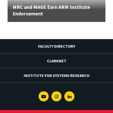
MRC and MAGE Earn ARM Institute
Endorsement
FACULTY DIRECTORY
CLARKNET
INSTITUTE FOR SYSTEMS RESEARCH
Youtube
Instagram
Linkedin