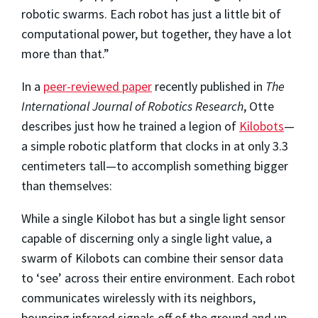
robotic swarms. Each robot has just a little bit of
computational power, but together, they have a lot
more than that.”
In a
peer-reviewed paper
recently published in
The
International Journal of Robotics Research
, Otte
describes just how he trained a legion of
Kilobots
—
a simple robotic platform that clocks in at only 3.3
centimeters tall—to accomplish something bigger
than themselves:
While a single Kilobot has but a single light sensor
capable of discerning only a single light value, a
swarm of Kilobots can combine their sensor data
to ‘see’ across their entire environment. Each robot
communicates wirelessly with its neighbors,
bouncing infrared signals off of the ground and up