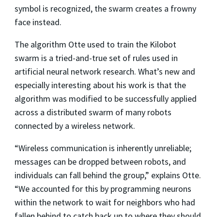
symbol is recognized, the swarm creates a frowny
face instead.
The algorithm Otte used to train the Kilobot
swarm is a tried-and-true set of rules used in
artificial neural network research. What’s new and
especially interesting about his work is that the
algorithm was modified to be successfully applied
across a distributed swarm of many robots
connected by a wireless network.
“Wireless communication is inherently unreliable;
messages can be dropped between robots, and
individuals can fall behind the group,” explains Otte.
“We accounted for this by programming neurons
within the network to wait for neighbors who had
fallen behind to catch back up to where they should