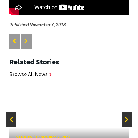
Published November 7, 2018
Related Stories
Browse All News
STORIES
/
FEBRUARY 7, 2022