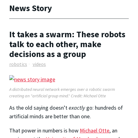
News Story
It takes a swarm: These robots
talk to each other, make
decisions as a group
robotics
videos
A distributed neural network emerges over a robotic swarm
creating an "artificial group mind." Credit: Michael Otte
As the old saying doesn’t
exactly
go: hundreds of
artificial minds are better than one.
That power in numbers is how
Michael Otte
, an