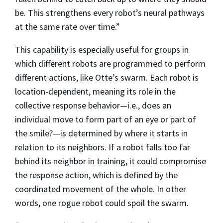
be. This strengthens every robot’s neural pathways
at the same rate over time.”
This capability is especially useful for groups in
which different robots are programmed to perform
different actions, like Otte’s swarm. Each robot is
location-dependent, meaning its role in the
collective response behavior—i.e., does an
individual move to form part of an eye or part of
the smile?—is determined by where it starts in
relation to its neighbors. If a robot falls too far
behind its neighbor in training, it could compromise
the response action, which is defined by the
coordinated movement of the whole. In other
words, one rogue robot could spoil the swarm.