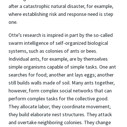
after a catastrophic natural disaster, for example,
where establishing risk and response need is step
one.
Otte’s research is inspired in part by the so-called
swarm intelligence of self-organized biological
systems, such as colonies of ants or bees.
Individual ants, for example, are by themselves
simple organisms capable of simple tasks. One ant
searches for food; another ant lays eggs; another
still builds walls made of soil. Many ants together,
however, form complex social networks that can
perform complex tasks for the collective good.
They allocate labor; they coordinate movement;
they build elaborate nest structures. They attack
and overtake neighboring colonies. They change