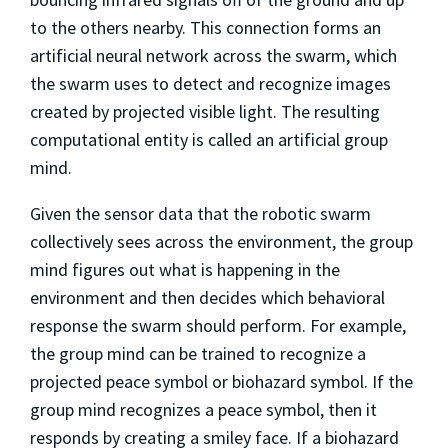
to the others nearby. This connection forms an
artificial neural network across the swarm, which
the swarm uses to detect and recognize images
created by projected visible light. The resulting
computational entity is called an artificial group
mind.
Given the sensor data that the robotic swarm
collectively sees across the environment, the group
mind figures out what is happening in the
environment and then decides which behavioral
response the swarm should perform. For example,
the group mind can be trained to recognize a
projected peace symbol or biohazard symbol. If the
group mind recognizes a peace symbol, then it
responds by creating a smiley face. If a biohazard