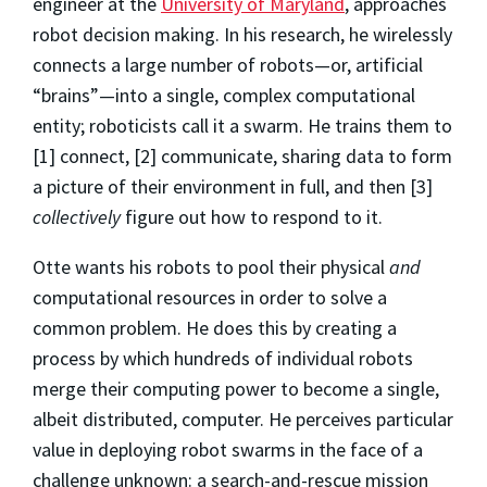
engineer at the
University of Maryland
, approaches
robot decision making. In his research, he wirelessly
connects a large number of robots—or, artificial
“brains”—into a single, complex computational
entity; roboticists call it a swarm. He trains them to
[1] connect, [2] communicate, sharing data to form
a picture of their environment in full, and then [3]
collectively
figure out how to respond to it.
Otte wants his robots to pool their physical
and
computational resources in order to solve a
common problem. He does this by creating a
process by which hundreds of individual robots
merge their computing power to become a single,
albeit distributed, computer. He perceives particular
value in deploying robot swarms in the face of a
challenge unknown: a search-and-rescue mission