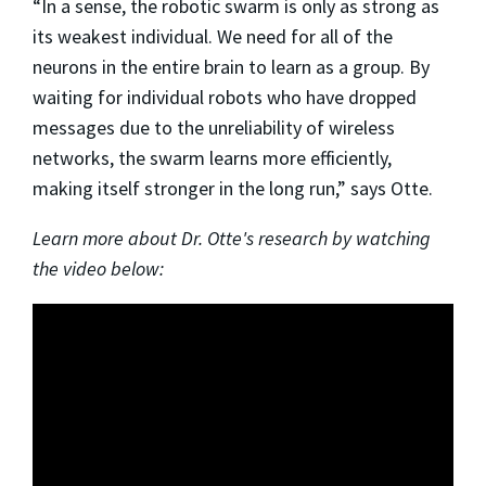
“In a sense, the robotic swarm is only as strong as
its weakest individual. We need for all of the
neurons in the entire brain to learn as a group. By
waiting for individual robots who have dropped
messages due to the unreliability of wireless
networks, the swarm learns more efficiently,
making itself stronger in the long run,” says Otte.
Learn more about Dr. Otte's research by watching
the video below: