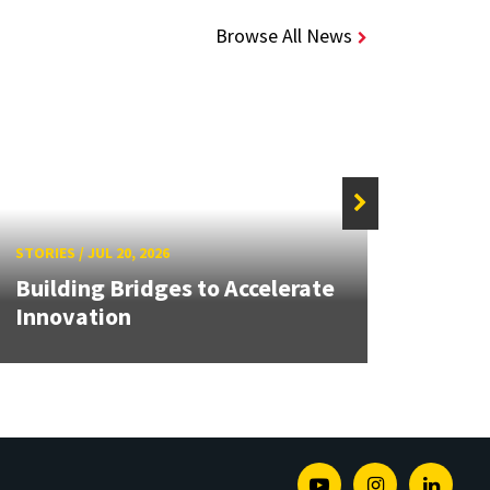
Browse All News
STORIES
/
JUL 20, 2026
STORIE
Building Bridges to Accelerate
MATR
Innovation
Buil
Youtube
Instagram
Linked