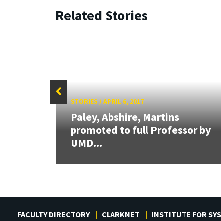
Related Stories
STORIES
/
APRIL 6, 2017
Paley, Abshire, Martins
or
promoted to full Professor by
UMD...
FACULTY DIRECTORY
CLARKNET
INSTITUTE FOR SY