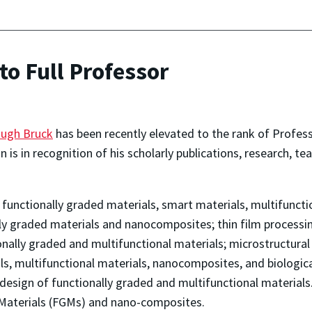
o Full Professor
ugh Bruck
has been recently elevated to the rank of Profess
 is in recognition of his scholarly publications, research, te
of functionally graded materials, smart materials, multifunc
lly graded materials and nanocomposites; thin film processi
onally graded and multifunctional materials; microstructura
ls, multifunctional materials, nanocomposites, and biologic
design of functionally graded and multifunctional material
 Materials (FGMs) and nano-composites.