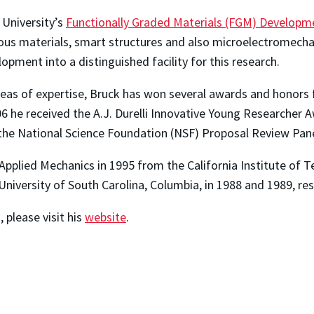
 University’s
Functionally Graded Materials (FGM) Developm
rous materials, smart structures and also microelectromech
opment into a distinguished facility for this research.
reas of expertise, Bruck has won several awards and honors f
6 he received the A.J. Durelli Innovative Young Researcher A
he National Science Foundation (NSF) Proposal Review Pane
/Applied Mechanics in 1995 from the California Institute of T
niversity of South Carolina, Columbia, in 1988 and 1989, res
 please visit his
website
.