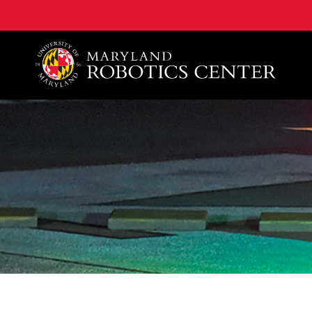
A. James Clark School of Engineering, University of 