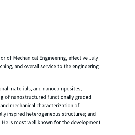
or of Mechanical Engineering, effective July
aching, and overall service to the engineering
tional materials, and nanocomposites;
ng of nanostructured functionally graded
l and mechanical characterization of
ally inspired heterogeneous structures; and
s. He is most well known for the development