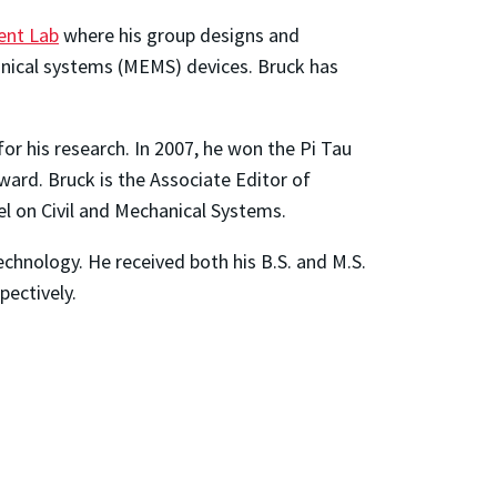
ent Lab
where his group designs and
anical systems (MEMS) devices. Bruck has
or his research. In 2007, he won the Pi Tau
ward. Bruck is the Associate Editor of
l on Civil and Mechanical Systems.
echnology. He received both his B.S. and M.S.
pectively.