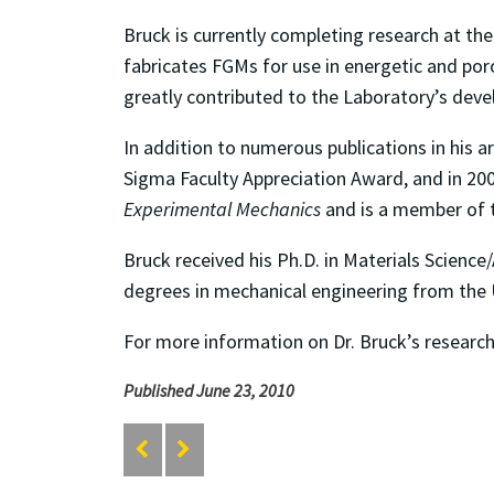
Bruck is currently completing research at the
fabricates FGMs for use in energetic and po
greatly contributed to the Laboratory’s devel
In addition to numerous publications in his a
Sigma Faculty Appreciation Award, and in 200
Experimental Mechanics
and is a member of t
Bruck received his Ph.D. in Materials Science
degrees in mechanical engineering from the U
For more information on Dr. Bruck’s research,
Published June 23, 2010