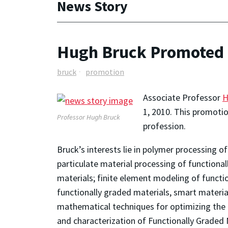
News Story
Hugh Bruck Promoted t
bruck
promotion
Associate Professor
H
1, 2010. This promotion
Professor Hugh Bruck
profession.
Bruck’s interests lie in polymer processing 
particulate material processing of functiona
materials; finite element modeling of functi
functionally graded materials, smart materia
mathematical techniques for optimizing the 
and characterization of Functionally Graded