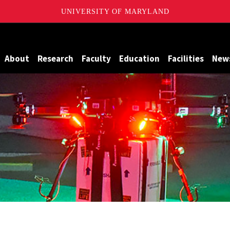
UNIVERSITY OF MARYLAND
Maryland
About
Research
Faculty
Education
Facilities
New