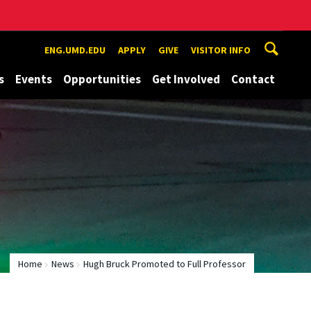
ENG.UMD.EDU
APPLY
GIVE
VISITOR INFO
s
Events
Opportunities
Get Involved
Contact
Home
News
Hugh Bruck Promoted to Full Professor