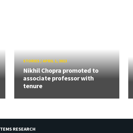
STORIES
/
APRIL 1, 2013
Nikhil Chopra promoted to
associate professor with
tenure
STEMS RESEARCH