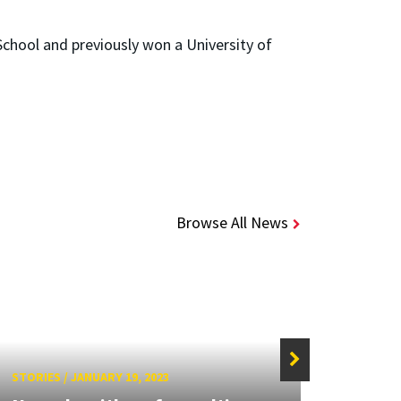
chool and previously won a University of
Browse All News
STORIES
/
JANUARY 19, 2023
STORIE