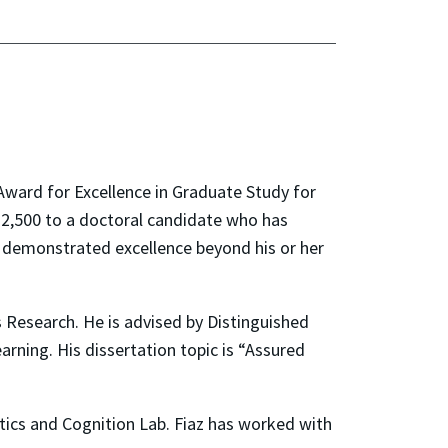
Award for Excellence in Graduate Study for
$2,500 to a doctoral candidate who has
 demonstrated excellence beyond his or her
 Research. He is advised by Distinguished
arning. His dissertation topic is “Assured
tics and Cognition Lab. Fiaz has worked with