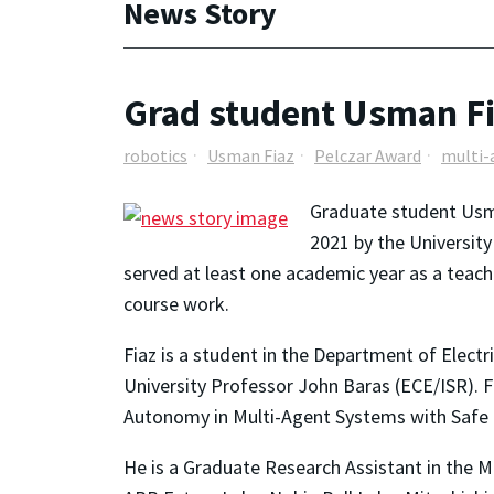
News Story
Grad student Usman Fi
robotics
Usman Fiaz
Pelczar Award
multi-
Graduate student Usma
2021 by the Universit
served at least one academic year as a tea
course work.
Fiaz is a student in the Department of Elect
University Professor John Baras (ECE/ISR). Fi
Autonomy in Multi-Agent Systems with Safe 
He is a Graduate Research Assistant in the M