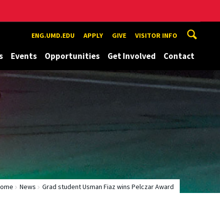
ENG.UMD.EDU
APPLY
GIVE
VISITOR INFO
s
Events
Opportunities
Get Involved
Contact
Home
News
Grad student Usman Fiaz wins Pelczar Award