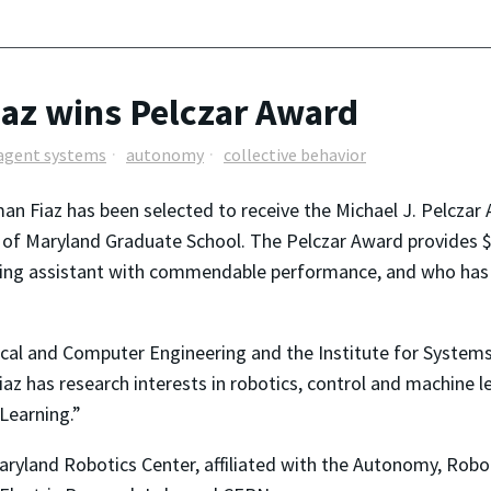
az wins Pelczar Award
agent systems
autonomy
collective behavior
n Fiaz has been selected to receive the Michael J. Pelczar 
y of Maryland Graduate School. The Pelczar Award provides 
ching assistant with commendable performance, and who has
rical and Computer Engineering and the Institute for Systems
az has research interests in robotics, control and machine le
Learning.”
aryland Robotics Center, affiliated with the Autonomy, Robo