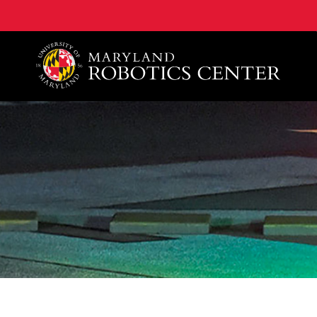
A. James Clark School of Engineering, University of 