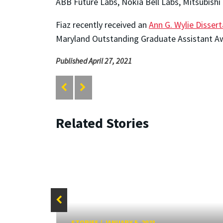
ABB Future Labs, Nokia Bell Labs, Mitsubishi
Fiaz recently received an
Ann G. Wylie Disser
Maryland Outstanding Graduate Assistant A
Published April 27, 2021
Related Stories
STORIES
/
JANUARY 5, 2023