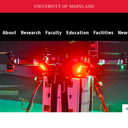
UNIVERSITY OF MARYLAND
Maryland
About
Research
Faculty
Education
Facilities
New