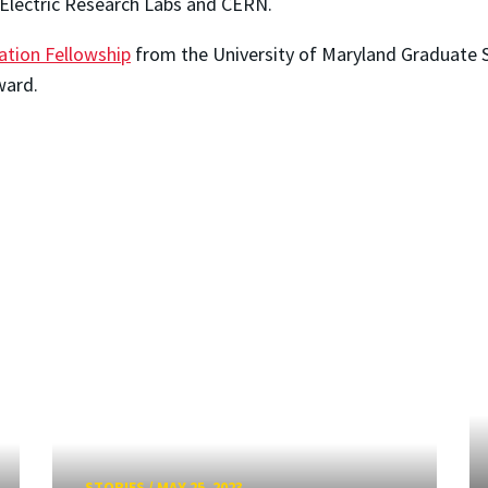
 Electric Research Labs and CERN.
tation Fellowship
from the University of Maryland Graduate S
ward.
STORIES
/
MAY 25, 2023