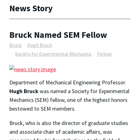
News Story
Bruck Named SEM Fellow
Bruck
Hugh Bruch
Society for Experimental Mechanics
Fellow
Department of Mechanical Engineering Professor
Hugh Bruck
was named a Society for Experimental
Mechanics (SEM) fellow, one of the highest honors
bestowed to SEM members.
Bruck, who is also the director of graduate studies
and associate chair of academic affairs, was