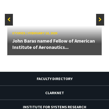
STORIES
/
FEBRUARY 10, 2020
John Baras named Fellow of American
Institute of Aeronautics...
FACULTY DIRECTORY
CLARKNET
INSTITUTE FOR SYSTEMS RESEARCH