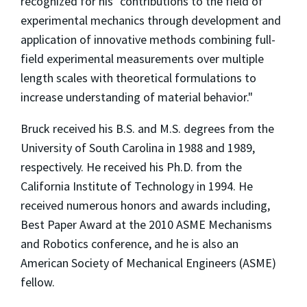
recognized for his "contributions to the field of
experimental mechanics through development and
application of innovative methods combining full-
field experimental measurements over multiple
length scales with theoretical formulations to
increase understanding of material behavior."
Bruck received his B.S. and M.S. degrees from the
University of South Carolina in 1988 and 1989,
respectively. He received his Ph.D. from the
California Institute of Technology in 1994. He
received numerous honors and awards including,
Best Paper Award at the 2010 ASME Mechanisms
and Robotics conference, and he is also an
American Society of Mechanical Engineers (ASME)
fellow.