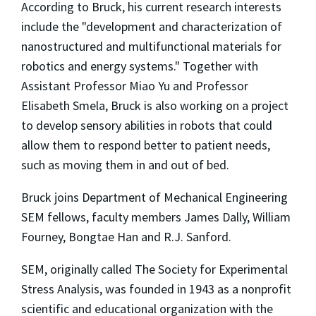
According to Bruck, his current research interests
include the "development and characterization of
nanostructured and multifunctional materials for
robotics and energy systems." Together with
Assistant Professor Miao Yu and Professor
Elisabeth Smela, Bruck is also working on a project
to develop sensory abilities in robots that could
allow them to respond better to patient needs,
such as moving them in and out of bed.
Bruck joins Department of Mechanical Engineering
SEM fellows, faculty members James Dally, William
Fourney, Bongtae Han and R.J. Sanford.
SEM, originally called The Society for Experimental
Stress Analysis, was founded in 1943 as a nonprofit
scientific and educational organization with the