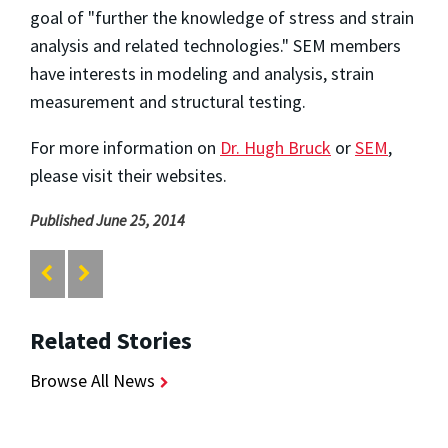
goal of "further the knowledge of stress and strain
analysis and related technologies." SEM members
have interests in modeling and analysis, strain
measurement and structural testing.
For more information on
Dr. Hugh Bruck
or
SEM
,
please visit their websites.
Published June 25, 2014
Related Stories
Browse All News