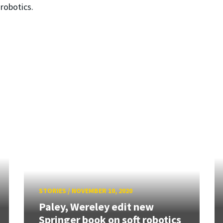
robotics.
STORIES
/
NOVEMBER 10, 2020
Paley, Wereley edit new
Springer book on soft robotics