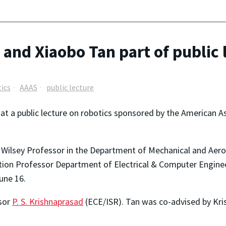
and Xiaobo Tan part of public 
ics
AAAS
public lecture
at a public lecture on robotics sponsored by the American 
. Wilsey Professor in the Department of Mechanical and Aero
ion Professor Department of Electrical & Computer Engineer
une 16.
sor
P. S. Krishnaprasad
(ECE/ISR). Tan was co-advised by Kr