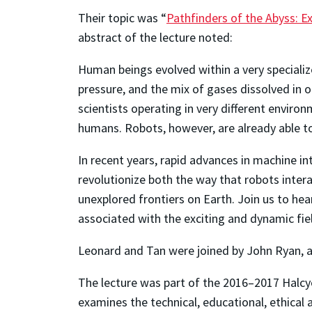
Their topic was “
Pathfinders of the Abyss: 
abstract of the lecture noted:
Human beings evolved within a very speciali
pressure, and the mix of gases dissolved in 
scientists operating in very different enviro
humans. Robots, however, are already able to 
In recent years, rapid advances in machine i
revolutionize both the way that robots intera
unexplored frontiers on Earth. Join us to he
associated with the exciting and dynamic fie
Leonard and Tan were joined by John Ryan, a 
The lecture was part of the 2016–2017 Halcyo
examines the technical, educational, ethical 