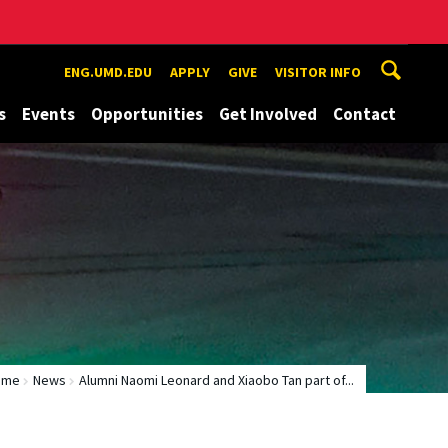
ENG.UMD.EDU
APPLY
GIVE
VISITOR INFO
s
Events
Opportunities
Get Involved
Contact
ome
News
Alumni Naomi Leonard and Xiaobo Tan part of...