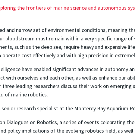
Exploring the frontiers of marine science and autonomous s
zed and narrow set of environmental conditions, meaning th
our bloodstream must remain within a very specific range of 
nments, such as the deep sea, require heavy and expensive lif
operate cost effectively and with high precision in extremel
ntelligence have enabled significant advances in autonomy a
ct with ourselves and each other, as well as enhance our abil
ar three leading researchers discuss their work on emerging 
ld of marine robotics.
senior research specialist at the Monterey Bay Aquarium Re
n Dialogues on Robotics, a series of events celebrating the
and policy implications of the evolving robotics field, as we