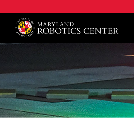
A. James Clark School of Engineering, University of 