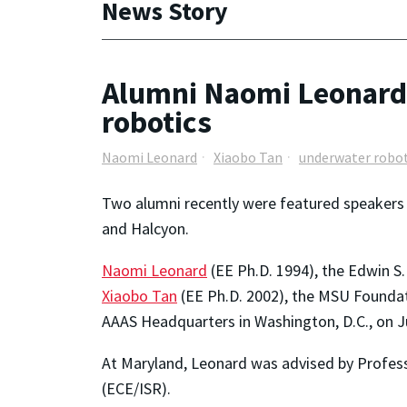
News Story
Alumni Naomi Leonard 
robotics
Naomi Leonard
Xiaobo Tan
underwater robot
Two alumni recently were featured speakers 
and Halcyon.
Naomi Leonard
(EE Ph.D. 1994), the Edwin S
Xiaobo Tan
(EE Ph.D. 2002), the MSU Foundat
AAAS Headquarters in Washington, D.C., on J
At Maryland, Leonard was advised by Profes
(ECE/ISR).