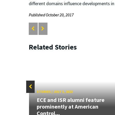
different domains influence developments in 
Published October 20, 2017
Related Stories
STORIES
/
JULY 3, 2023
: How
ECE and ISR alumni feature
prominently at American
Control...