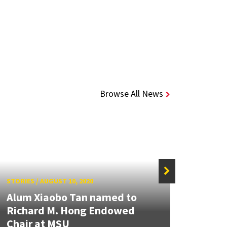
Browse All News
STORIES
/
AUGUST 10, 2020
STORIE
Alum Xiaobo Tan named to
Richard M. Hong Endowed
Alum
Chair at MSU
to A