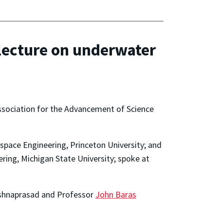
lecture on underwater
Association for the Advancement of Science
space Engineering, Princeton University; and
ing, Michigan State University; spoke at
ishnaprasad and Professor
John Baras