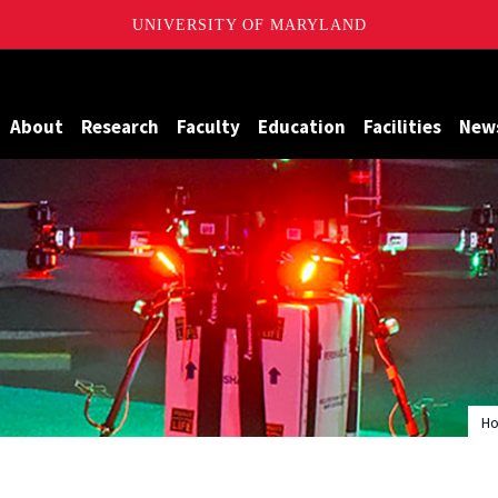
UNIVERSITY OF MARYLAND
Maryland
About
Research
Faculty
Education
Facilities
New
H