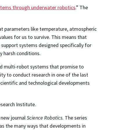
ystems through underwater robotics
.” The
at parameters like temperature, atmospheric
values for us to survive. This means that
e support systems designed specifically for
y harsh conditions.
nd multi-robot systems that promise to
ity to conduct research in one of the last
scientific and technological developments
search Institute.
 new journal
Science Robotics.
The series
ll as the many ways that developments in