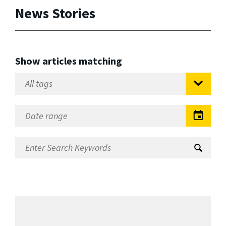
News Stories
Show articles matching