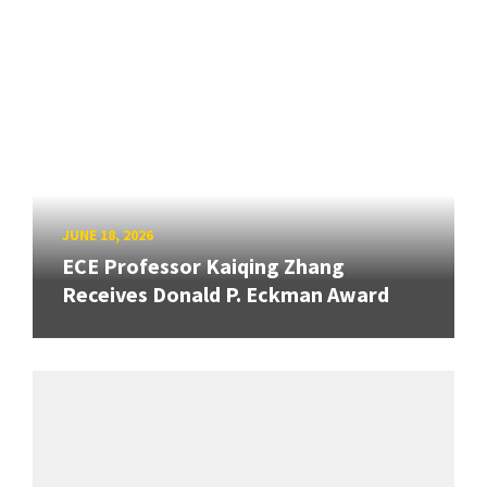
JUNE 18, 2026
ECE Professor Kaiqing Zhang
Receives Donald P. Eckman Award