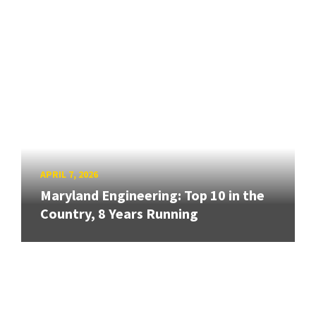
APRIL 7, 2026
Maryland Engineering: Top 10 in the
Country, 8 Years Running