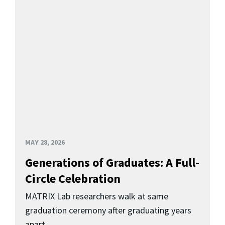
MAY 28, 2026
Generations of Graduates: A Full-
Circle Celebration
MATRIX Lab researchers walk at same
graduation ceremony after graduating years
apart