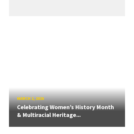
MARCH 2, 2026
Celebrating Women’s History Month
& Multiracial Heritage...