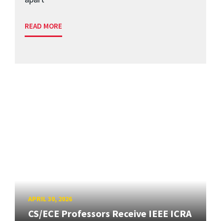
READ MORE
APRIL 30, 2026
CS/ECE Professors Receive IEEE ICRA