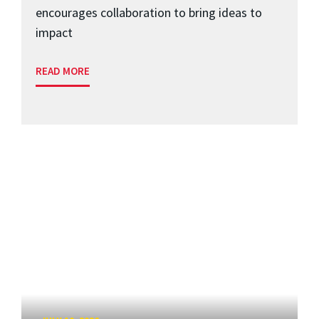
encourages collaboration to bring ideas to
impact
READ MORE