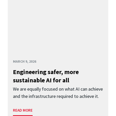
MARCH 9, 2026
Engineering safer, more
sustainable AI for all
We are equally focused on what AI can achieve
and the infrastructure required to achieve it.
READ MORE