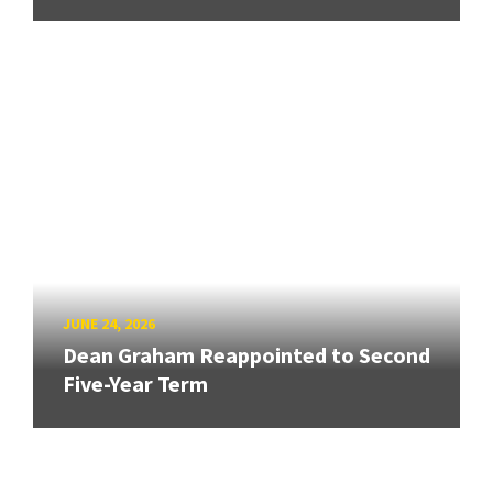
JUNE 24, 2026
Dean Graham Reappointed to Second
Five-Year Term