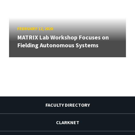
FEBRUARY 12, 2026
MATRIX Lab Workshop Focuses on
Fielding Autonomous Systems
FACULTY DIRECTORY
CLARKNET