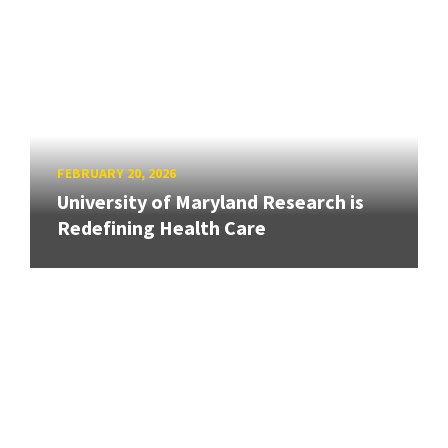
FEBRUARY 20, 2026
University of Maryland Research is
Redefining Health Care