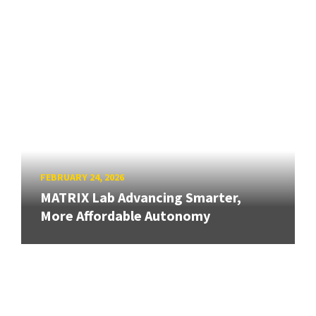
FEBRUARY 24, 2026
MATRIX Lab Advancing Smarter,
More Affordable Autonomy