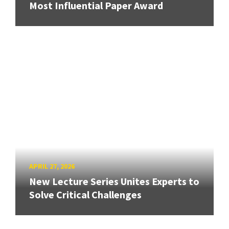
Most Influential Paper Award
APRIL 27, 2026
New Lecture Series Unites Experts to
Solve Critical Challenges