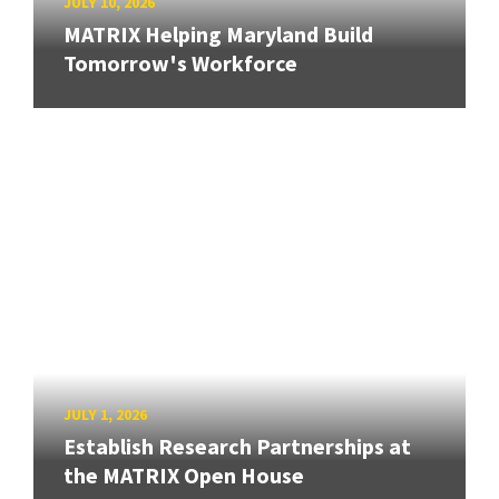
JULY 10, 2026
MATRIX Helping Maryland Build
Tomorrow's Workforce
JULY 1, 2026
Establish Research Partnerships at
the MATRIX Open House