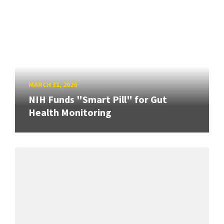
MARCH 31, 2026
NIH Funds "Smart Pill" for Gut
Health Monitoring