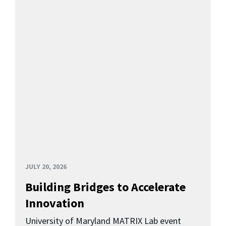
JULY 20, 2026
Building Bridges to Accelerate
Innovation
University of Maryland MATRIX Lab event