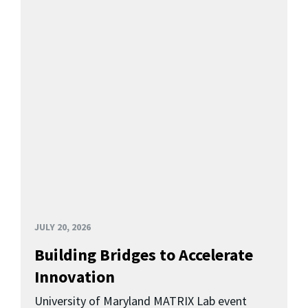
JULY 20, 2026
Building Bridges to Accelerate
Innovation
University of Maryland MATRIX Lab event