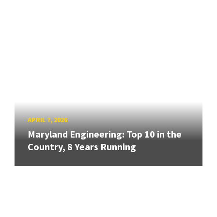
APRIL 7, 2026
Maryland Engineering: Top 10 in the
Country, 8 Years Running