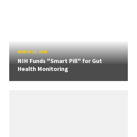
MARCH 31, 2026
NIH Funds "Smart Pill" for Gut
Health Monitoring