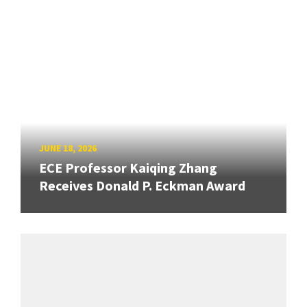
JUNE 18, 2026
ECE Professor Kaiqing Zhang
Receives Donald P. Eckman Award