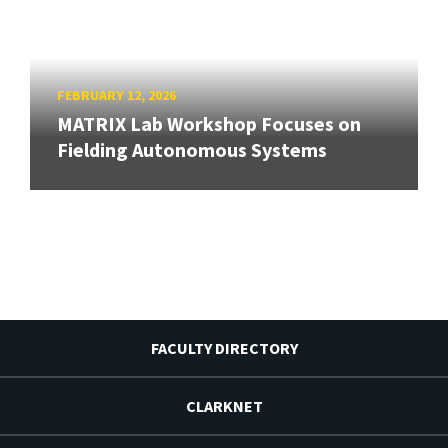
FEBRUARY 12, 2026
MATRIX Lab Workshop Focuses on
Fielding Autonomous Systems
FACULTY DIRECTORY
CLARKNET