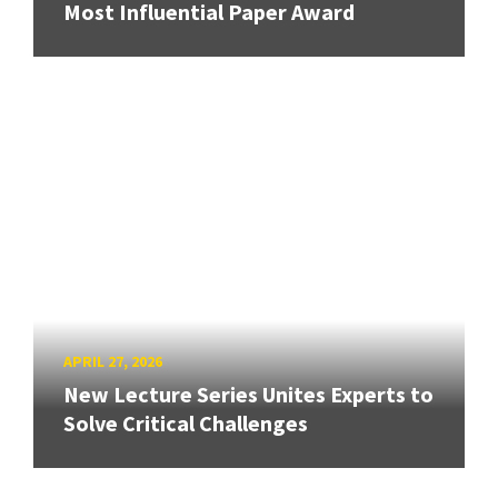
Most Influential Paper Award
APRIL 27, 2026
New Lecture Series Unites Experts to
Solve Critical Challenges