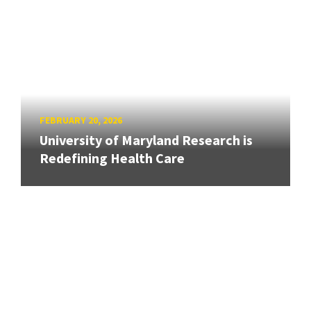
FEBRUARY 20, 2026
University of Maryland Research is
Redefining Health Care