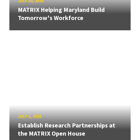
JULY 10, 2026
MATRIX Helping Maryland Build
Tomorrow's Workforce
JULY 1, 2026
Establish Research Partnerships at
the MATRIX Open House