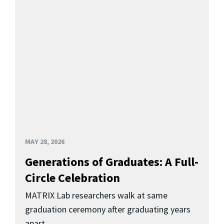
MAY 28, 2026
Generations of Graduates: A Full-
Circle Celebration
MATRIX Lab researchers walk at same
graduation ceremony after graduating years
apart