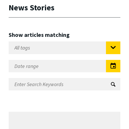
News Stories
Show articles matching