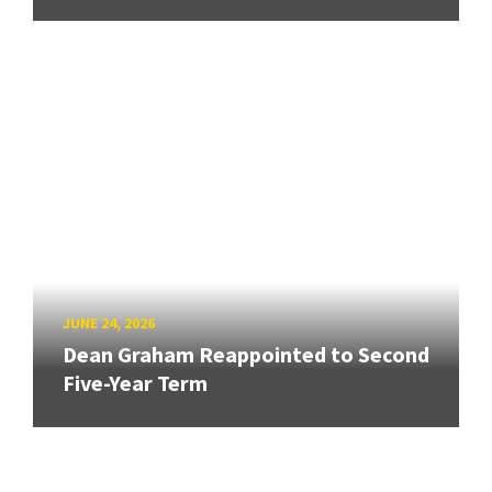
JUNE 24, 2026
Dean Graham Reappointed to Second
Five-Year Term