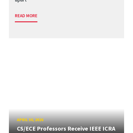
READ MORE
APRIL 30, 2026
CS/ECE Professors Receive IEEE ICRA