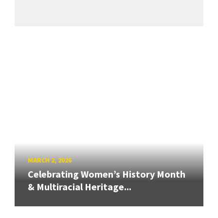
MARCH 2, 2026
Celebrating Women’s History Month
& Multiracial Heritage...