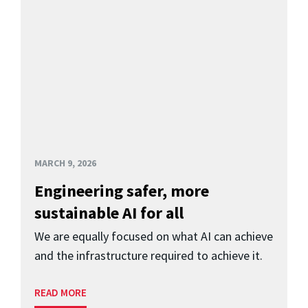
MARCH 9, 2026
Engineering safer, more
sustainable AI for all
We are equally focused on what AI can achieve
and the infrastructure required to achieve it.
READ MORE