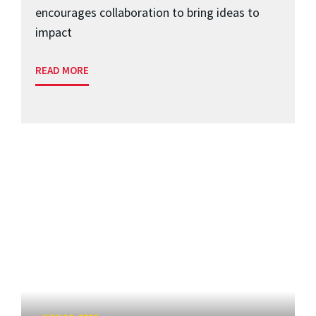
encourages collaboration to bring ideas to
impact
READ MORE