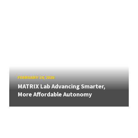
FEBRUARY 24, 2026
MATRIX Lab Advancing Smarter,
More Affordable Autonomy