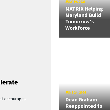
JULY 10, 2026
MATRIX Helping
Maryland Build
Tomorrow's
Workforce
lerate
JUNE 24, 2026
nt encourages
Dean Graham
Reappointed to