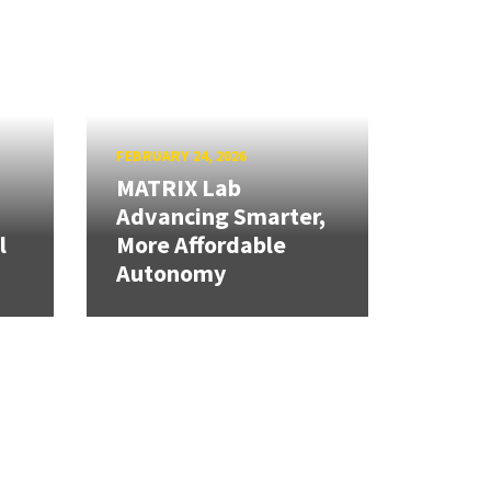
FEBRUARY 24, 2026
MATRIX Lab
Advancing Smarter,
l
More Affordable
Autonomy