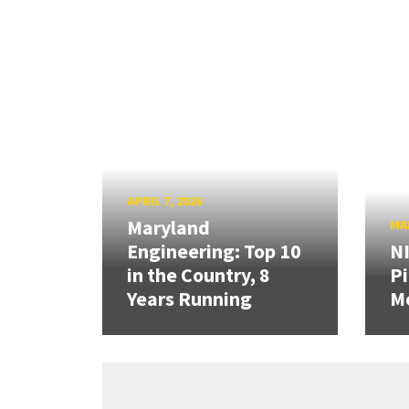
APRIL 7, 2026
Maryland
MAR
Engineering: Top 10
N
in the Country, 8
Pi
Years Running
Mo