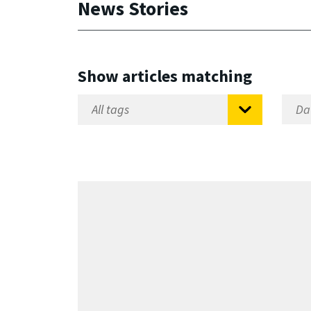
News Stories
Show articles matching