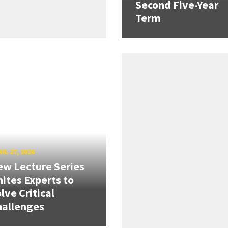
Second Five-Year
Term
IL 27, 2026
w Lecture Series
ites Experts to
lve Critical
hallenges