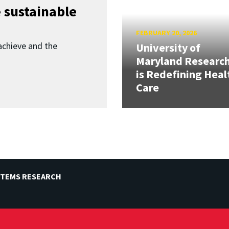
 sustainable
FEBRUARY 20, 2026
achieve and the
University of
Maryland Researc
is Redefining Heal
Care
STEMS RESEARCH