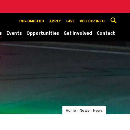
ENG.UMD.EDU
APPLY
GIVE
VISITOR INFO
s
Events
Opportunities
Get Involved
Contact
Home
News
News