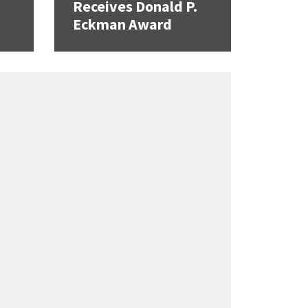
Receives Donald P.
Eckman Award