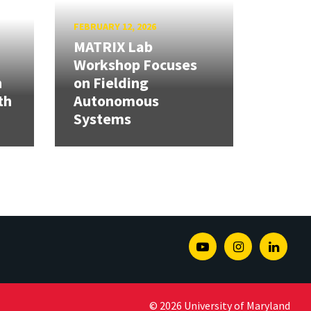
FEBRUARY 12, 2026
MATRIX Lab
Workshop Focuses
h
on Fielding
th
Autonomous
Systems
Youtube
Instagram
Linked
© 2026 University of Maryland