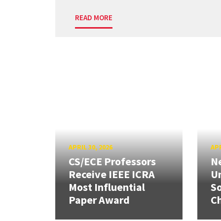
READ MORE
APRIL 30, 2026
APR
CS/ECE Professors
Ne
Receive IEEE ICRA
Un
Most Influential
So
Paper Award
C