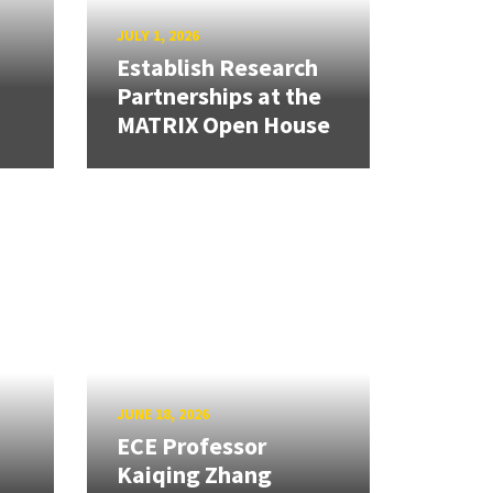
JULY 1, 2026
Establish Research
Partnerships at the
MATRIX Open House
JUNE 18, 2026
ECE Professor
Kaiqing Zhang