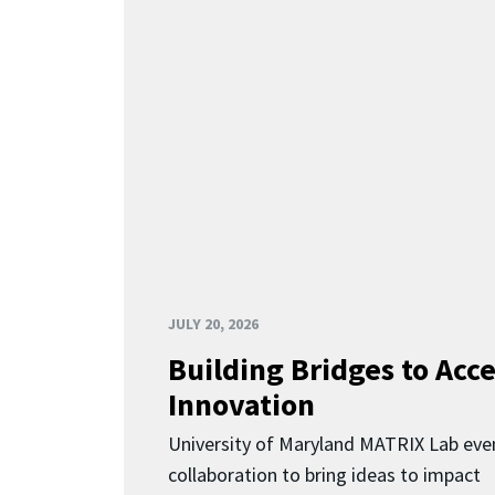
JULY 20, 2026
Building Bridges to Acce
Innovation
University of Maryland MATRIX Lab eve
collaboration to bring ideas to impact