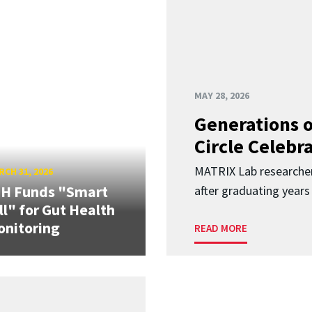
MAY 28, 2026
Generations o
Circle Celebr
MATRIX Lab researche
CH 31, 2026
IH Funds "Smart
after graduating years
ll" for Gut Health
nitoring
READ MORE