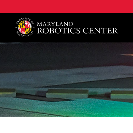
A. James Clark School of Engineering, University of 