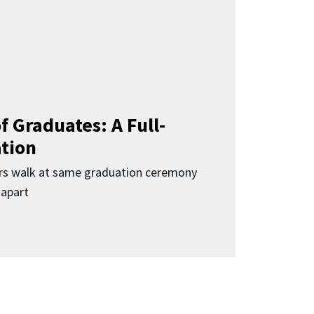
f Graduates: A Full-
ation
rs walk at same graduation ceremony
 apart