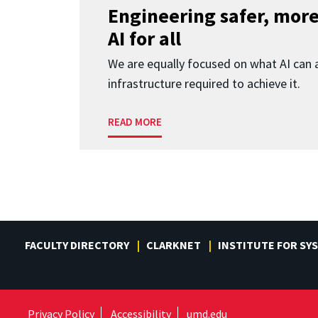
Engineering safer, more
AI for all
We are equally focused on what AI can 
infrastructure required to achieve it.
READ MORE
FACULTY DIRECTORY
CLARKNET
INSTITUTE FOR SY
Privacy Policy
Accessibility
umd.edu