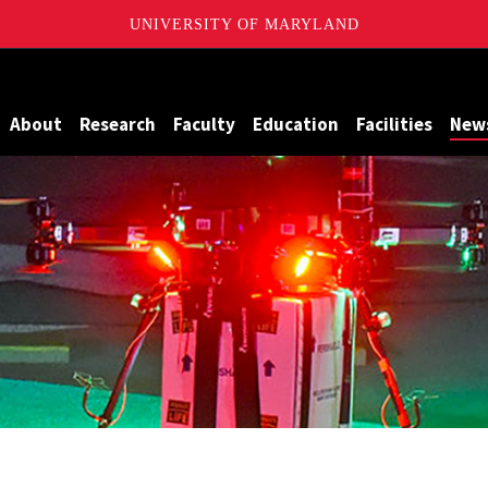
UNIVERSITY OF MARYLAND
Maryland
About
Research
Faculty
Education
Facilities
New