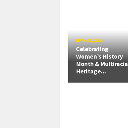
MARCH 2, 2026
Celebrating
Women’s History
Month & Multiracia
Heritage...