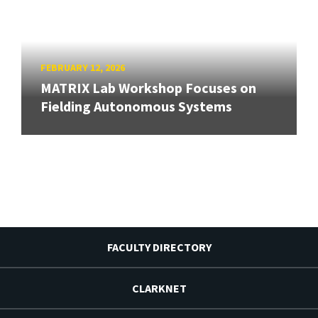
FEBRUARY 12, 2026
MATRIX Lab Workshop Focuses on
Fielding Autonomous Systems
FACULTY DIRECTORY
CLARKNET