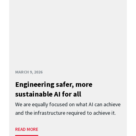
MARCH 9, 2026
Engineering safer, more
sustainable AI for all
We are equally focused on what AI can achieve
and the infrastructure required to achieve it.
READ MORE