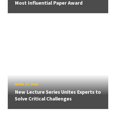
Most Influential Paper Award
APRIL 27, 2026
New Lecture Series Unites Experts to
Solve Critical Challenges