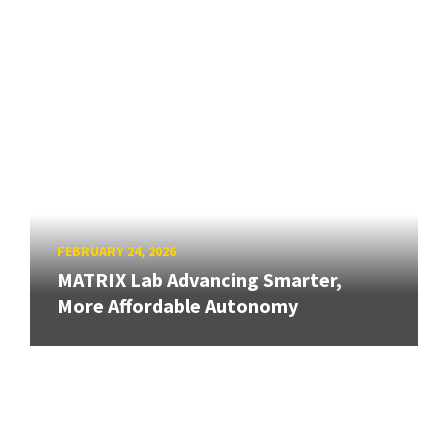
FEBRUARY 24, 2026
MATRIX Lab Advancing Smarter,
More Affordable Autonomy