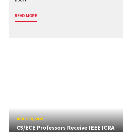
READ MORE
APRIL 30, 2026
CS/ECE Professors Receive IEEE ICRA