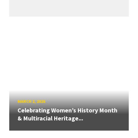
MARCH 2, 2026
Celebrating Women’s History Month
& Multiracial Heritage...