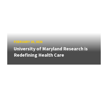
FEBRUARY 20, 2026
University of Maryland Research is
Redefining Health Care