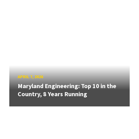
APRIL 7, 2026
Maryland Engineering: Top 10 in the
Country, 8 Years Running