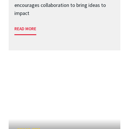
encourages collaboration to bring ideas to
impact
READ MORE