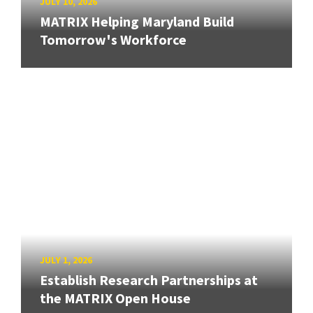
JULY 10, 2026
MATRIX Helping Maryland Build
Tomorrow's Workforce
JULY 1, 2026
Establish Research Partnerships at
the MATRIX Open House