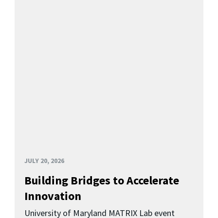
JULY 20, 2026
Building Bridges to Accelerate
Innovation
University of Maryland MATRIX Lab event