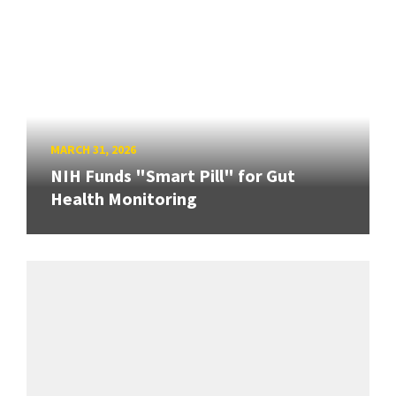
MARCH 31, 2026
NIH Funds "Smart Pill" for Gut
Health Monitoring