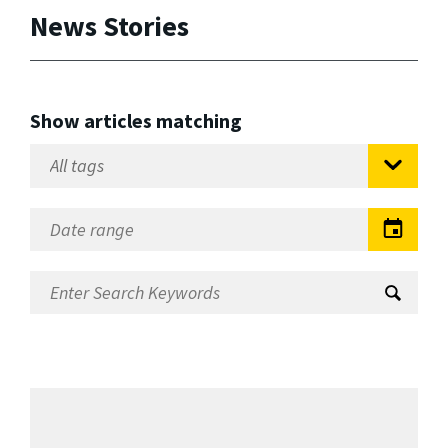
News Stories
Show articles matching