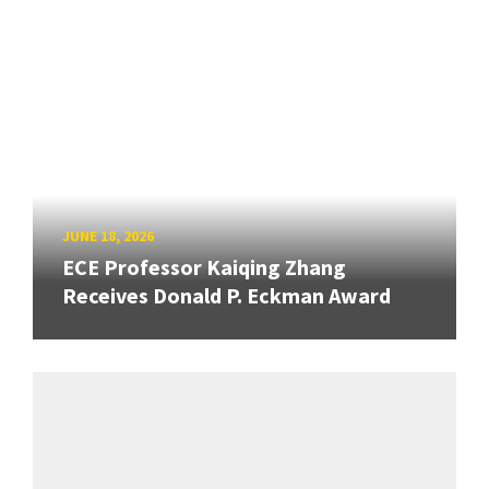
JUNE 18, 2026
ECE Professor Kaiqing Zhang
Receives Donald P. Eckman Award