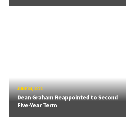
JUNE 24, 2026
Dean Graham Reappointed to Second
Five-Year Term