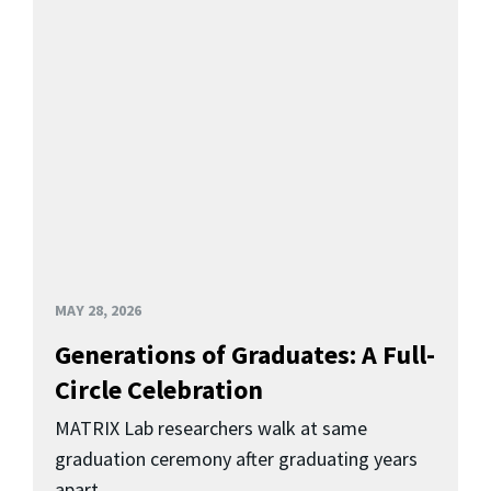
MAY 28, 2026
Generations of Graduates: A Full-
Circle Celebration
MATRIX Lab researchers walk at same
graduation ceremony after graduating years
apart