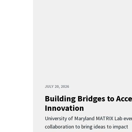
JULY 20, 2026
Building Bridges to Acce
Innovation
University of Maryland MATRIX Lab eve
collaboration to bring ideas to impact