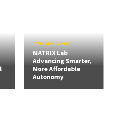
FEBRUARY 24, 2026
MATRIX Lab
Advancing Smarter,
l
More Affordable
Autonomy