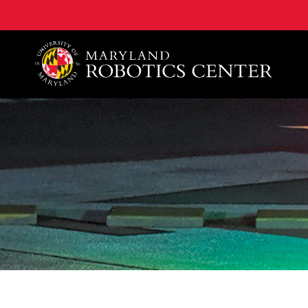
A. James Clark School of Engineering, University of 