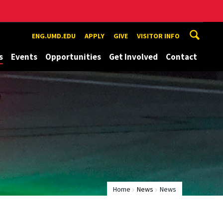
ENG.UMD.EDU
APPLY
GIVE
VISITOR INFO
s
Events
Opportunities
Get Involved
Contact
Home
News
News