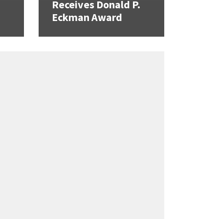
Receives Donald P.
Eckman Award