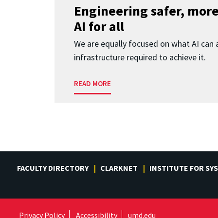
Engineering safer, more
AI for all
We are equally focused on what AI can 
infrastructure required to achieve it.
READ MORE
FACULTY DIRECTORY
CLARKNET
INSTITUTE FOR SY
Privacy Policy
Accessibility
umd.edu