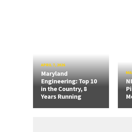
APRIL 7, 2026
Maryland
MAR
Engineering: Top 10
N
in the Country, 8
Pi
Years Running
Mo