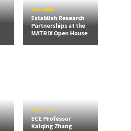
JULY 1, 2026
Establish Research
Partnerships at the
MATRIX Open House
JUNE 18, 2026
ECE Professor
Kaiqing Zhang