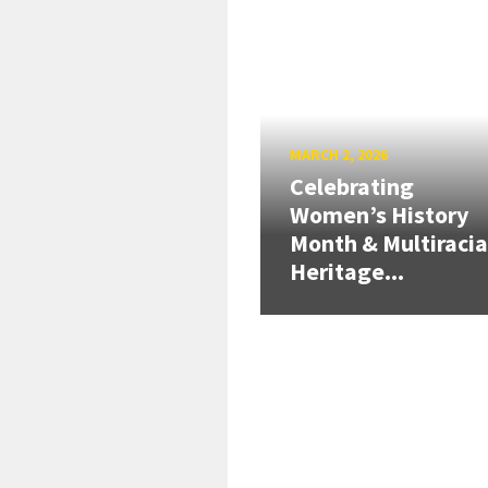
MARCH 2, 2026
Celebrating
Women’s History
Month & Multiracia
Heritage...