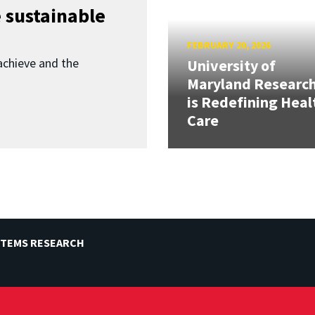
 sustainable
FEBRUARY 20, 2026
achieve and the
University of
Maryland Researc
is Redefining Heal
Care
STEMS RESEARCH