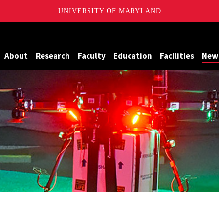
UNIVERSITY OF MARYLAND
Maryland
About
Research
Faculty
Education
Facilities
New