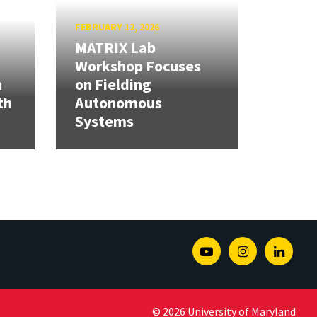
FEBRUARY 12, 2026
MATRIX Lab
Workshop Focuses
h
on Fielding
th
Autonomous
Systems
Youtube
Instagram
Linked
© 2026 University of Maryland