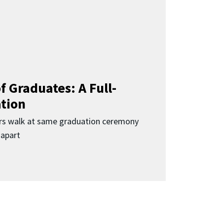
f Graduates: A Full-
ation
rs walk at same graduation ceremony
 apart