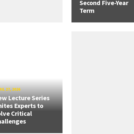
Second Five-Year
Term
IL 27, 2026
w Lecture Series
ites Experts to
lve Critical
hallenges