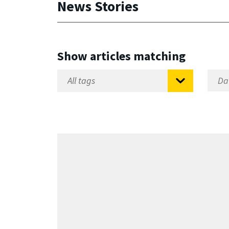
News Stories
Show articles matching