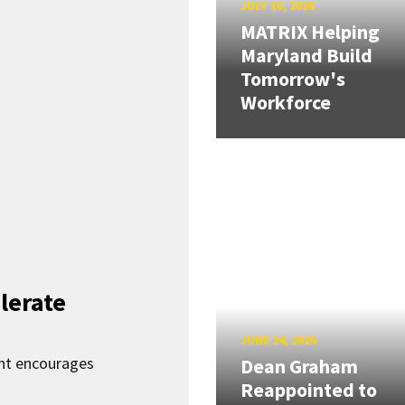
JULY 10, 2026
MATRIX Helping
Maryland Build
Tomorrow's
Workforce
lerate
JUNE 24, 2026
nt encourages
Dean Graham
Reappointed to