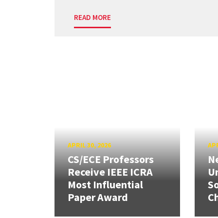
READ MORE
APRIL 30, 2026
APR
CS/ECE Professors
Ne
Receive IEEE ICRA
Un
Most Influential
So
Paper Award
C