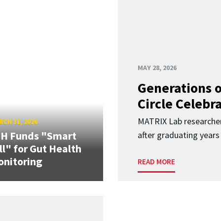
MAY 28, 2026
Generations o
Circle Celebr
MATRIX Lab researche
CH 31, 2026
IH Funds "Smart
after graduating years
ll" for Gut Health
nitoring
READ MORE