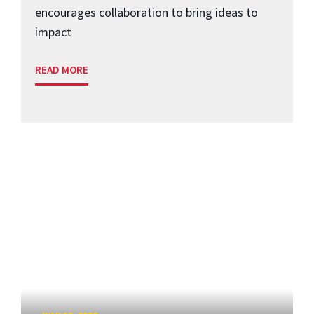
encourages collaboration to bring ideas to
impact
READ MORE