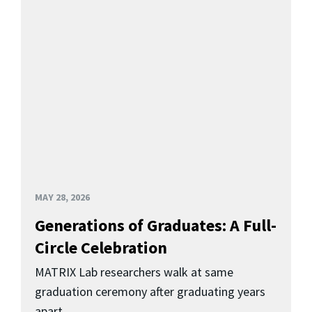
MAY 28, 2026
Generations of Graduates: A Full-
Circle Celebration
MATRIX Lab researchers walk at same
graduation ceremony after graduating years
apart