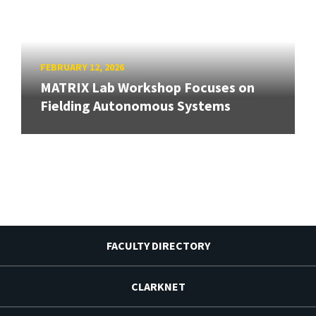
FEBRUARY 12, 2026
MATRIX Lab Workshop Focuses on
Fielding Autonomous Systems
FACULTY DIRECTORY
CLARKNET