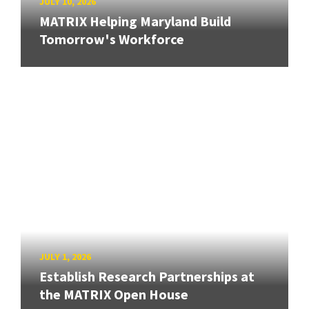
JULY 10, 2026
MATRIX Helping Maryland Build
Tomorrow's Workforce
JULY 1, 2026
Establish Research Partnerships at
the MATRIX Open House