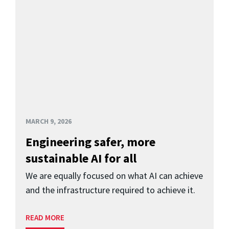
MARCH 9, 2026
Engineering safer, more
sustainable AI for all
We are equally focused on what AI can achieve
and the infrastructure required to achieve it.
READ MORE