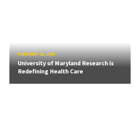
FEBRUARY 20, 2026
University of Maryland Research is
Redefining Health Care