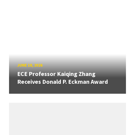
JUNE 18, 2026
ECE Professor Kaiqing Zhang
Receives Donald P. Eckman Award