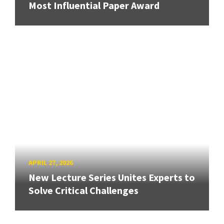
Most Influential Paper Award
APRIL 27, 2026
New Lecture Series Unites Experts to
Solve Critical Challenges