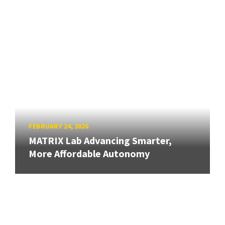
FEBRUARY 24, 2026
MATRIX Lab Advancing Smarter,
More Affordable Autonomy