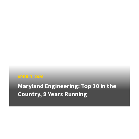
APRIL 7, 2026
Maryland Engineering: Top 10 in the
Country, 8 Years Running