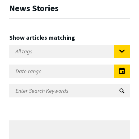
News Stories
Show articles matching