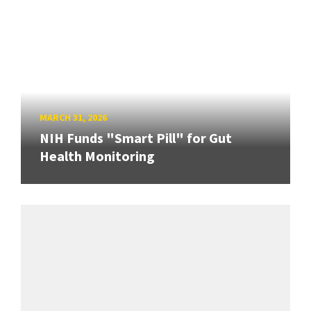
MARCH 31, 2026
NIH Funds "Smart Pill" for Gut
Health Monitoring