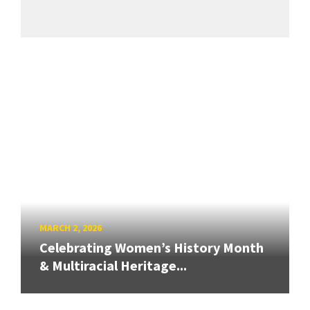
MARCH 2, 2026
Celebrating Women’s History Month
& Multiracial Heritage...