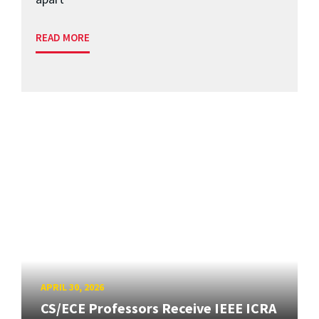
READ MORE
APRIL 30, 2026
CS/ECE Professors Receive IEEE ICRA