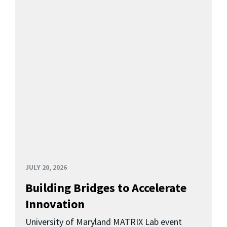
JULY 20, 2026
Building Bridges to Accelerate
Innovation
University of Maryland MATRIX Lab event