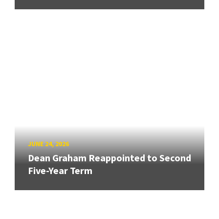
JUNE 24, 2026
Dean Graham Reappointed to Second
Five-Year Term