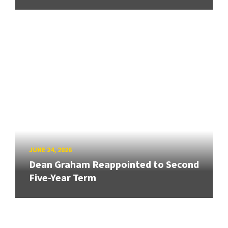
JUNE 24, 2026
Dean Graham Reappointed to Second
Five-Year Term