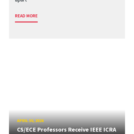
READ MORE
APRIL 30, 2026
CS/ECE Professors Receive IEEE ICRA