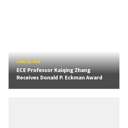
JUNE 18, 2026
ECE Professor Kaiqing Zhang
Receives Donald P. Eckman Award