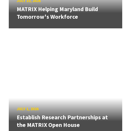
JULY 10, 2026
MATRIX Helping Maryland Build
Tomorrow's Workforce
JULY 1, 2026
Establish Research Partnerships at
the MATRIX Open House