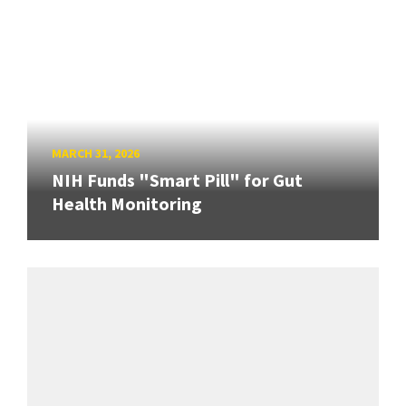
MARCH 31, 2026
NIH Funds "Smart Pill" for Gut
Health Monitoring