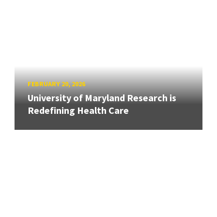
FEBRUARY 20, 2026
University of Maryland Research is
Redefining Health Care