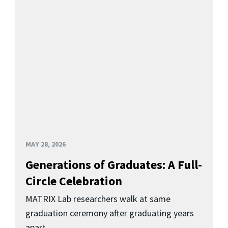
MAY 28, 2026
Generations of Graduates: A Full-
Circle Celebration
MATRIX Lab researchers walk at same
graduation ceremony after graduating years
apart