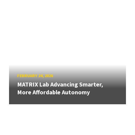
FEBRUARY 24, 2026
MATRIX Lab Advancing Smarter,
More Affordable Autonomy