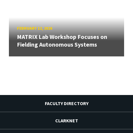
FEBRUARY 12, 2026
MATRIX Lab Workshop Focuses on
Fielding Autonomous Systems
FACULTY DIRECTORY
CLARKNET