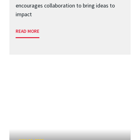
encourages collaboration to bring ideas to
impact
READ MORE