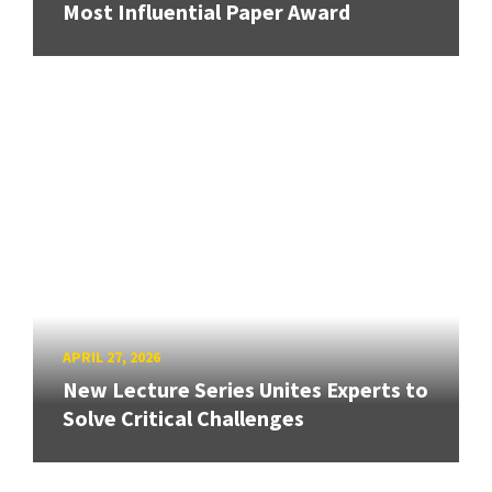
Most Influential Paper Award
APRIL 27, 2026
New Lecture Series Unites Experts to
Solve Critical Challenges