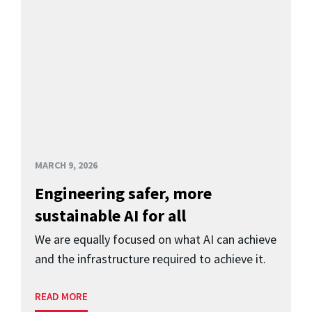
MARCH 9, 2026
Engineering safer, more
sustainable AI for all
We are equally focused on what AI can achieve
and the infrastructure required to achieve it.
READ MORE