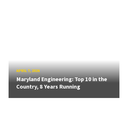
APRIL 7, 2026
Maryland Engineering: Top 10 in the
Country, 8 Years Running