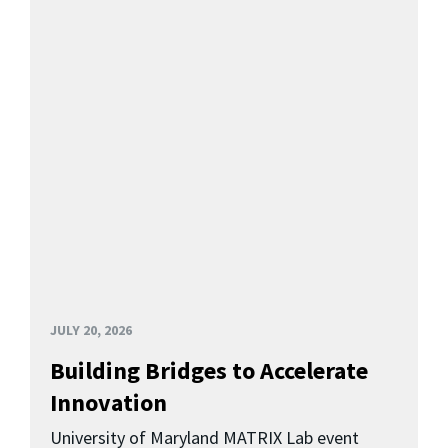
JULY 20, 2026
Building Bridges to Accelerate
Innovation
University of Maryland MATRIX Lab event