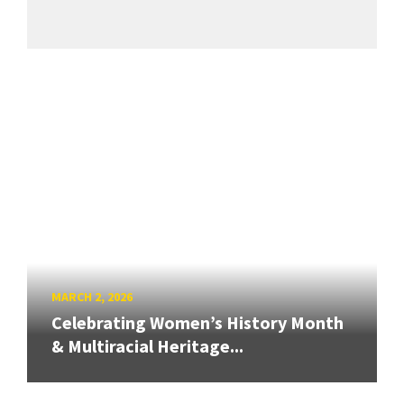
MARCH 2, 2026
Celebrating Women’s History Month
& Multiracial Heritage...