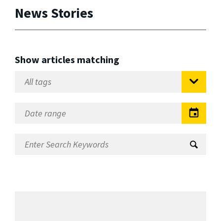
News Stories
Show articles matching