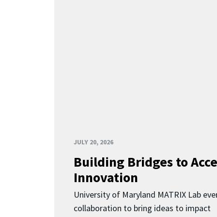
JULY 20, 2026
Building Bridges to Acce
Innovation
University of Maryland MATRIX Lab eve
collaboration to bring ideas to impact