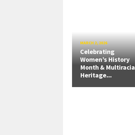
MARCH 2, 2026
Celebrating
Women’s History
Month & Multiracia
Heritage...