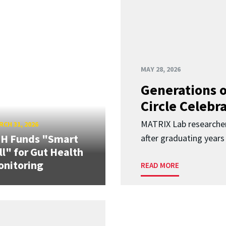
MAY 28, 2026
Generations o
Circle Celebr
MATRIX Lab researche
CH 31, 2026
IH Funds "Smart
after graduating years
ll" for Gut Health
nitoring
READ MORE