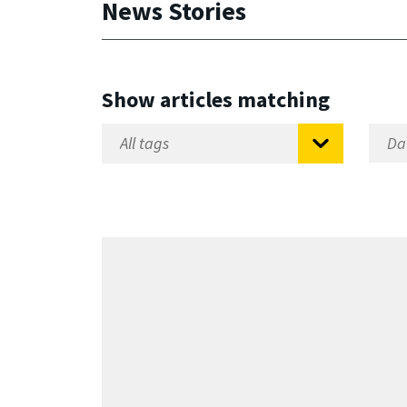
News Stories
Show articles matching