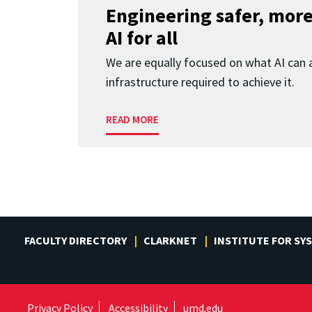
Engineering safer, more
AI for all
We are equally focused on what AI can 
infrastructure required to achieve it.
READ MORE
FACULTY DIRECTORY
CLARKNET
INSTITUTE FOR SY
Privacy Policy
Accessibility
umd.edu