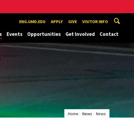
ENG.UMD.EDU
APPLY
GIVE
VISITOR INFO
s
Events
Opportunities
Get Involved
Contact
Home
News
News