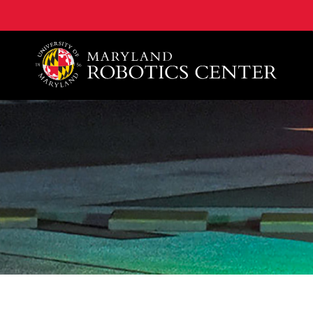
A. James Clark School of Engineering, University of 