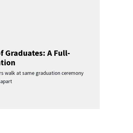
f Graduates: A Full-
ation
rs walk at same graduation ceremony
 apart