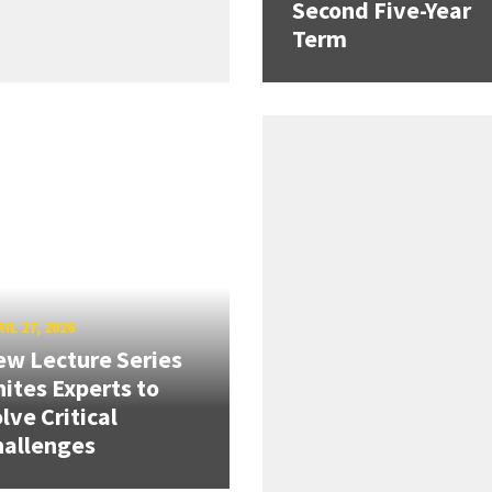
Second Five-Year
Term
IL 27, 2026
w Lecture Series
ites Experts to
lve Critical
hallenges