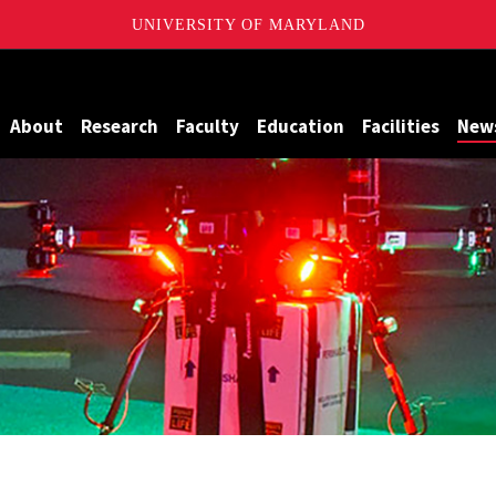
UNIVERSITY OF MARYLAND
Maryland
About
Research
Faculty
Education
Facilities
New