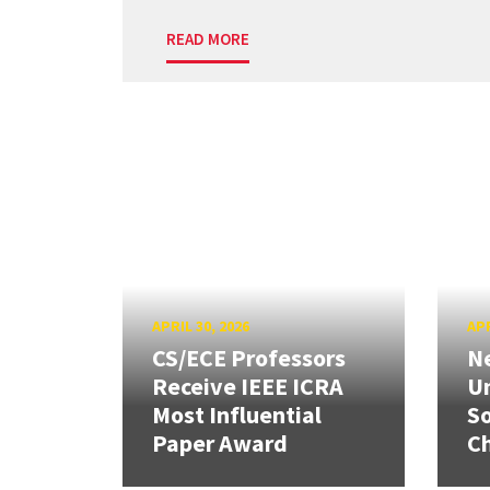
READ MORE
APRIL 30, 2026
APR
CS/ECE Professors
Ne
Receive IEEE ICRA
Un
Most Influential
So
Paper Award
C