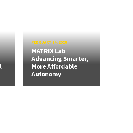
FEBRUARY 24, 2026
MATRIX Lab
Advancing Smarter,
l
More Affordable
Autonomy