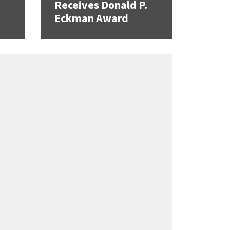
Receives Donald P.
Eckman Award