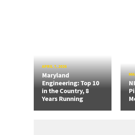
APRIL 7, 2026
Maryland
MAR
Engineering: Top 10
N
in the Country, 8
Pi
Years Running
Mo