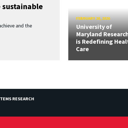
 sustainable
FEBRUARY 20, 2026
achieve and the
University of
Maryland Researc
is Redefining Heal
Care
STEMS RESEARCH