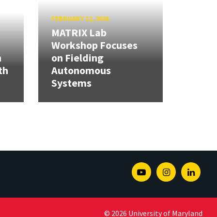
FEBRUARY 12, 2026
MATRIX Lab
Workshop Focuses
h
on Fielding
th
Autonomous
Systems
Youtube
Instagram
Linked
© 2026 University of Maryland