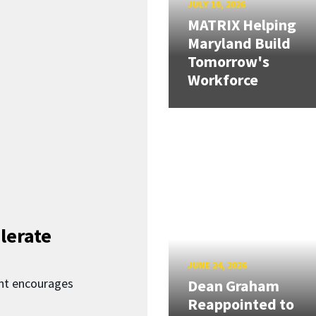
JULY 10, 2026
MATRIX Helping
Maryland Build
Tomorrow's
Workforce
lerate
JUNE 24, 2026
nt encourages
Dean Graham
Reappointed to