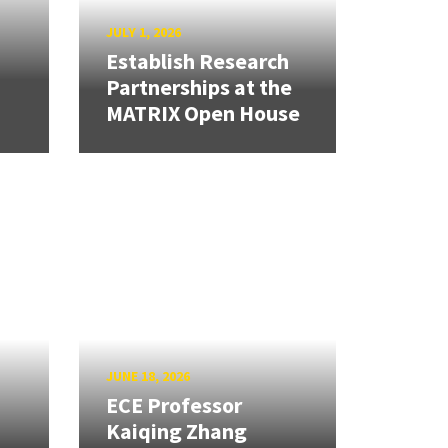
JULY 1, 2026
Establish Research
Partnerships at the
MATRIX Open House
JUNE 18, 2026
ECE Professor
Kaiqing Zhang