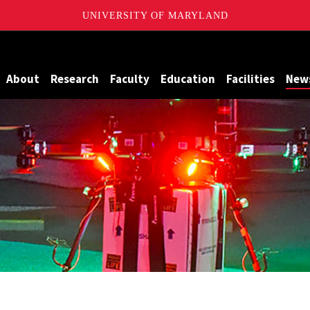
UNIVERSITY OF MARYLAND
Maryland
About
Research
Faculty
Education
Facilities
New