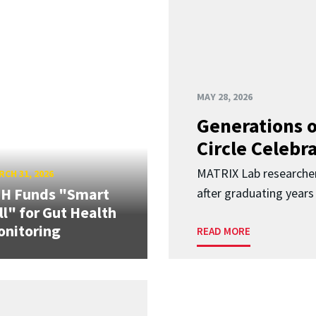
MAY 28, 2026
Generations o
Circle Celebr
MATRIX Lab researche
CH 31, 2026
IH Funds "Smart
after graduating years
ll" for Gut Health
nitoring
READ MORE