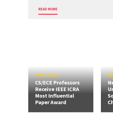
READ MORE
APRIL 30, 2026
APR
CS/ECE Professors
Ne
Receive IEEE ICRA
Un
Most Influential
So
Paper Award
C