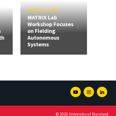
FEBRUARY 12, 2026
MATRIX Lab
Workshop Focuses
h
on Fielding
th
Autonomous
Systems
Youtube
Instagram
Linked
© 2026 University of Maryland