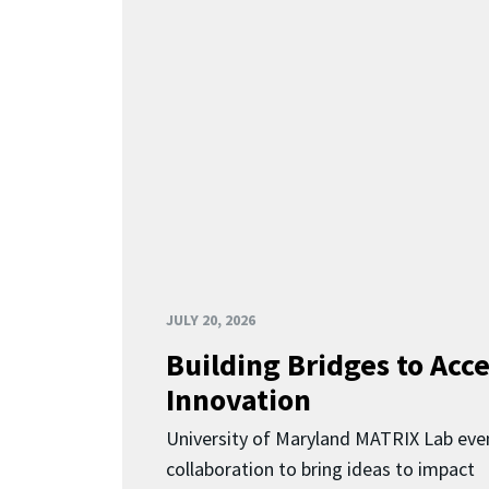
JULY 20, 2026
Building Bridges to Acce
Innovation
University of Maryland MATRIX Lab eve
collaboration to bring ideas to impact