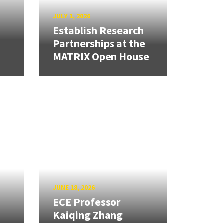
JULY 1, 2026
Establish Research
Partnerships at the
MATRIX Open House
JUNE 18, 2026
ECE Professor
Kaiqing Zhang