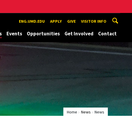
ENG.UMD.EDU
APPLY
GIVE
VISITOR INFO
s
Events
Opportunities
Get Involved
Contact
Home
News
News