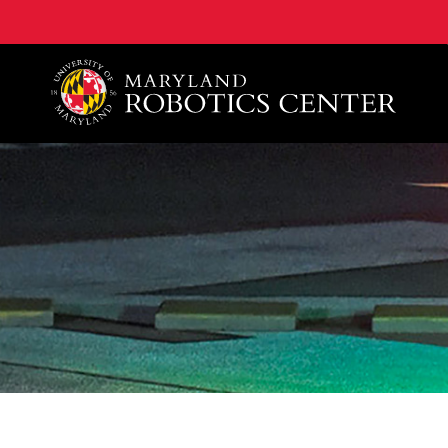
A. James Clark School of Engineering, University of 