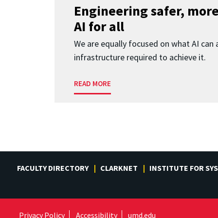
Engineering safer, more
AI for all
We are equally focused on what AI can 
infrastructure required to achieve it.
READ MORE
FACULTY DIRECTORY
CLARKNET
INSTITUTE FOR SY
Privacy Policy
Accessibility
umd.edu