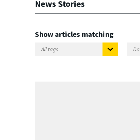
News Stories
Show articles matching