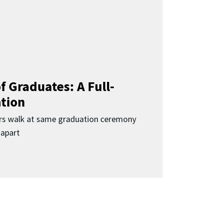
f Graduates: A Full-
ation
rs walk at same graduation ceremony
 apart