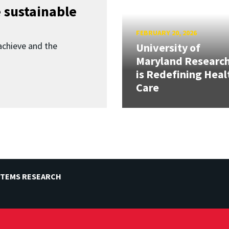
 sustainable
FEBRUARY 20, 2026
achieve and the
University of
Maryland Researc
is Redefining Heal
Care
STEMS RESEARCH