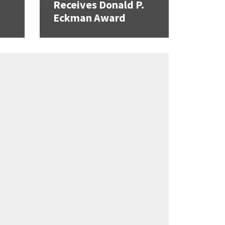
Receives Donald P.
Eckman Award