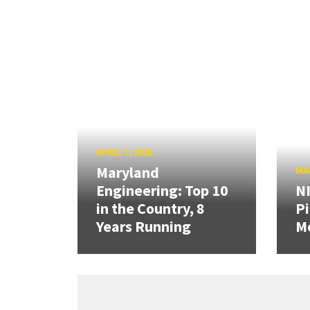
APRIL 7, 2026
Maryland
MAR
Engineering: Top 10
N
in the Country, 8
Pi
Years Running
Mo