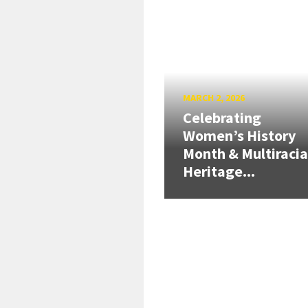
MARCH 2, 2026
Celebrating
Women’s History
Month & Multiracia
Heritage...