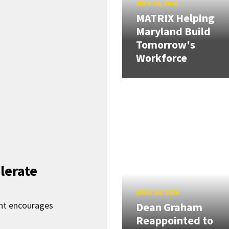
JULY 10, 2026
MATRIX Helping
Maryland Build
Tomorrow's
Workforce
lerate
JUNE 24, 2026
nt encourages
Dean Graham
Reappointed to