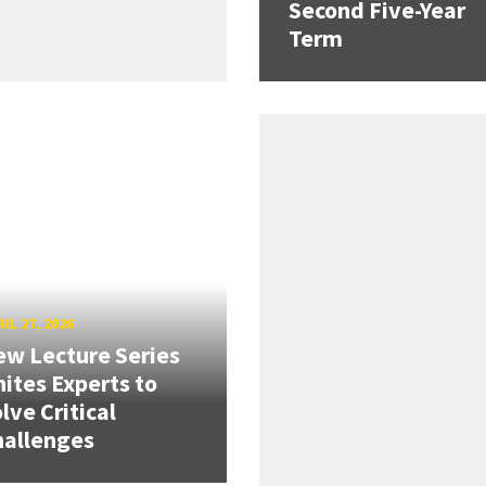
Second Five-Year
Term
IL 27, 2026
w Lecture Series
ites Experts to
lve Critical
hallenges