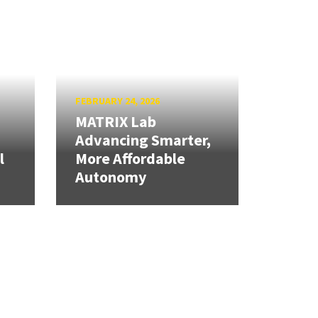
FEBRUARY 24, 2026
MATRIX Lab
Advancing Smarter,
l
More Affordable
Autonomy