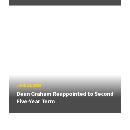
JUNE 24, 2026
Dean Graham Reappointed to Second
Five-Year Term