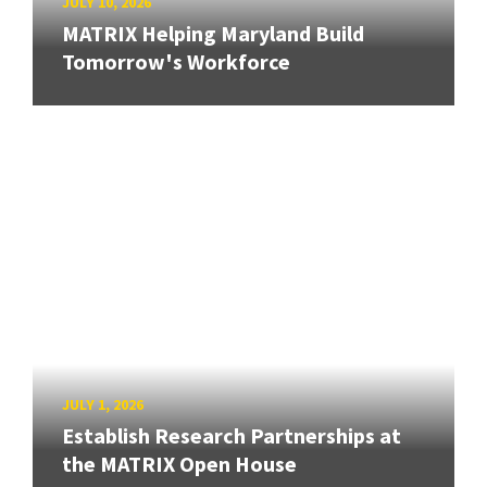
JULY 10, 2026
MATRIX Helping Maryland Build
Tomorrow's Workforce
JULY 1, 2026
Establish Research Partnerships at
the MATRIX Open House