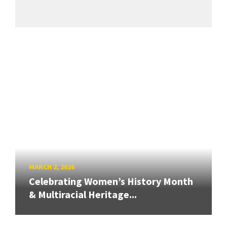
MARCH 2, 2026
Celebrating Women’s History Month
& Multiracial Heritage...