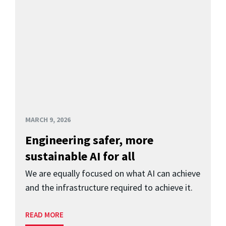
MARCH 9, 2026
Engineering safer, more
sustainable AI for all
We are equally focused on what AI can achieve
and the infrastructure required to achieve it.
READ MORE