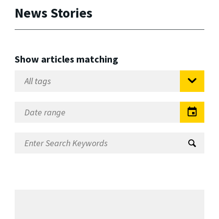
News Stories
Show articles matching