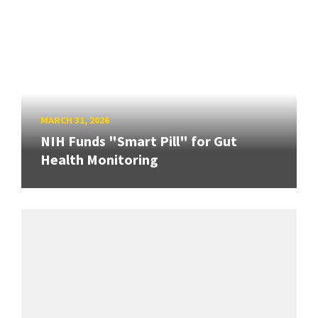
MARCH 31, 2026
NIH Funds "Smart Pill" for Gut
Health Monitoring