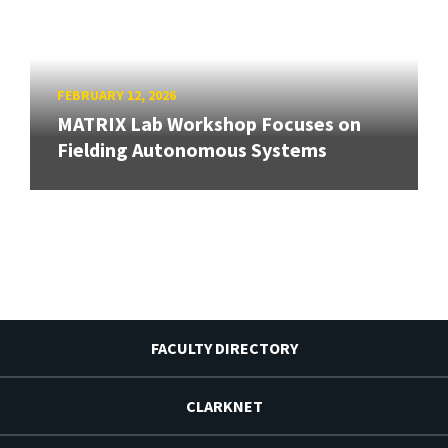
FEBRUARY 12, 2026
MATRIX Lab Workshop Focuses on
Fielding Autonomous Systems
FACULTY DIRECTORY
CLARKNET