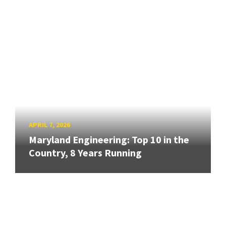
APRIL 7, 2026
Maryland Engineering: Top 10 in the
Country, 8 Years Running