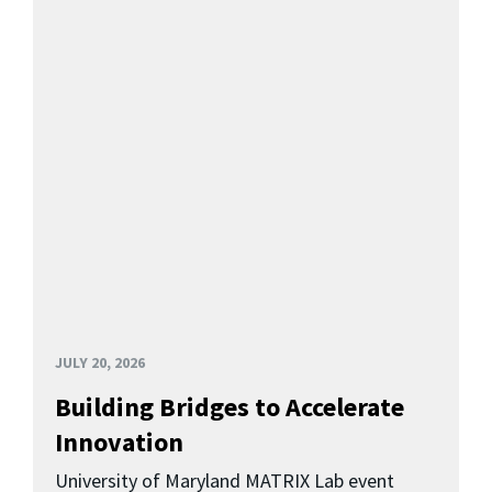
JULY 20, 2026
Building Bridges to Accelerate
Innovation
University of Maryland MATRIX Lab event