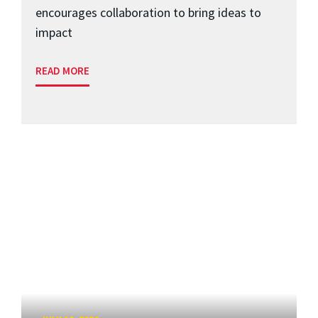
encourages collaboration to bring ideas to
impact
READ MORE