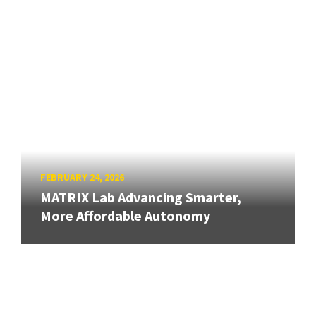
FEBRUARY 24, 2026
MATRIX Lab Advancing Smarter,
More Affordable Autonomy