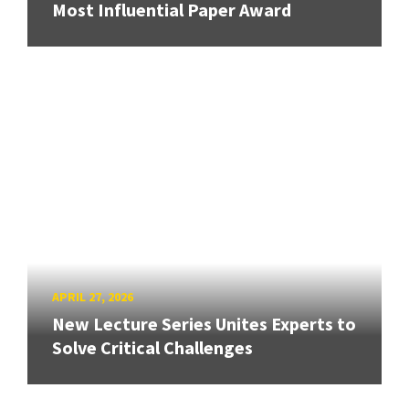
Most Influential Paper Award
APRIL 27, 2026
New Lecture Series Unites Experts to
Solve Critical Challenges