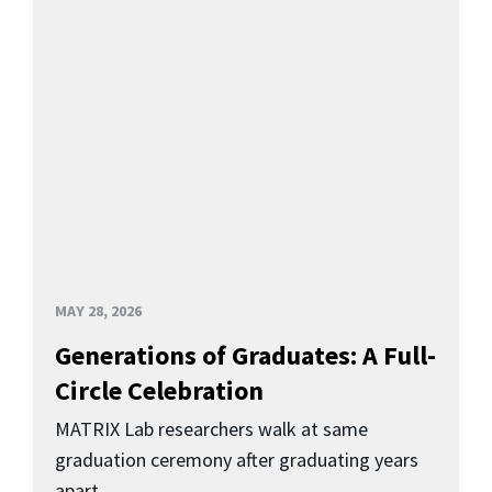
MAY 28, 2026
Generations of Graduates: A Full-
Circle Celebration
MATRIX Lab researchers walk at same
graduation ceremony after graduating years
apart