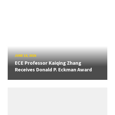
JUNE 18, 2026
ECE Professor Kaiqing Zhang
Receives Donald P. Eckman Award