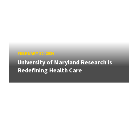
FEBRUARY 20, 2026
University of Maryland Research is
Redefining Health Care