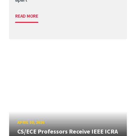
READ MORE
APRIL 30, 2026
CS/ECE Professors Receive IEEE ICRA