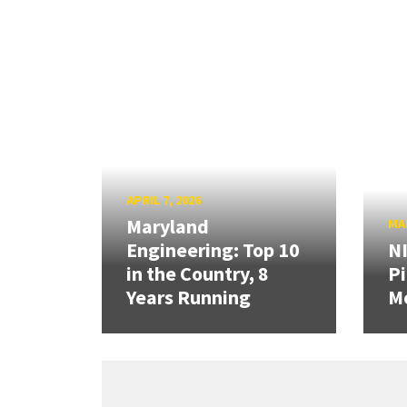
APRIL 7, 2026
Maryland
MAR
Engineering: Top 10
N
in the Country, 8
Pi
Years Running
Mo