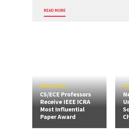
READ MORE
APRIL 30, 2026
APR
CS/ECE Professors
Ne
Receive IEEE ICRA
Un
Most Influential
So
Paper Award
C