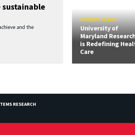
 sustainable
FEBRUARY 20, 2026
achieve and the
University of
Maryland Researc
is Redefining Heal
Care
STEMS RESEARCH