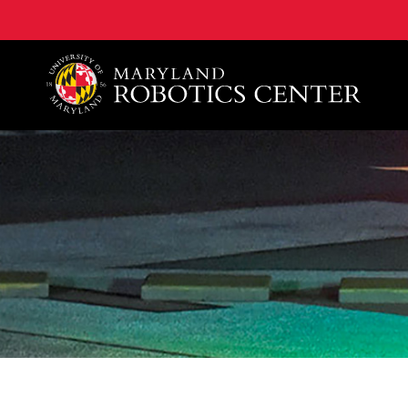
A. James Clark School of Engineering, University of 