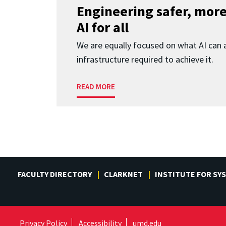
Engineering safer, more
AI for all
We are equally focused on what AI can 
infrastructure required to achieve it.
READ MORE
FACULTY DIRECTORY
CLARKNET
INSTITUTE FOR SY
Privacy Policy
Accessibility
umd.edu