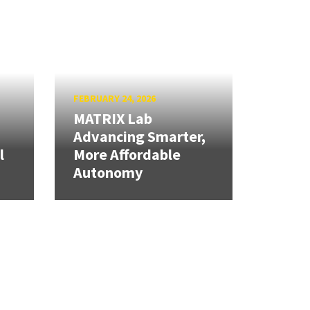
FEBRUARY 24, 2026
MATRIX Lab
Advancing Smarter,
l
More Affordable
Autonomy