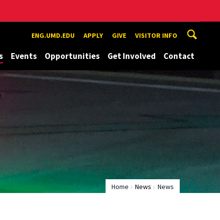
ENG.UMD.EDU
APPLY
GIVE
VISITOR INFO
s
Events
Opportunities
Get Involved
Contact
Home
News
News