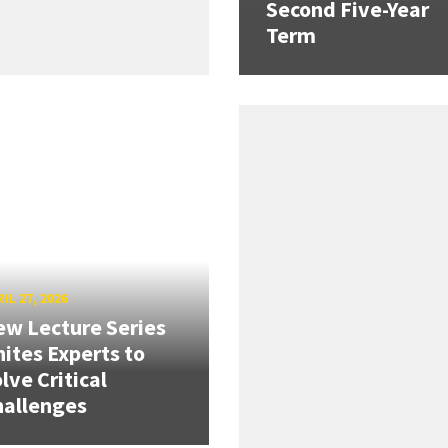
Second Five-Year
Term
IL 27, 2026
w Lecture Series
ites Experts to
lve Critical
hallenges