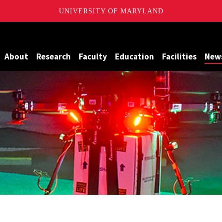
UNIVERSITY OF MARYLAND
Maryland
About
Research
Faculty
Education
Facilities
New