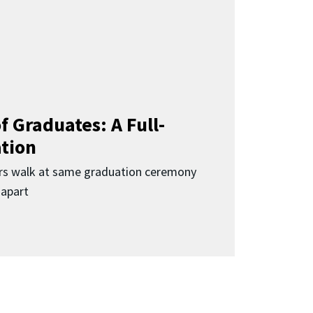
f Graduates: A Full-
ation
rs walk at same graduation ceremony
 apart