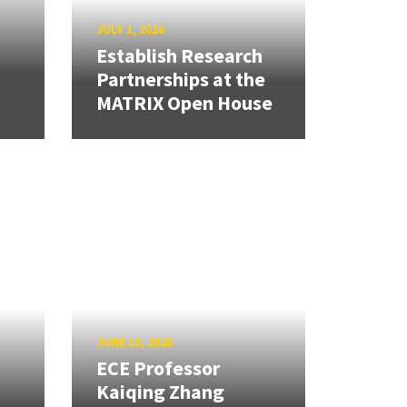
JULY 1, 2026
Establish Research
Partnerships at the
MATRIX Open House
JUNE 18, 2026
ECE Professor
Kaiqing Zhang