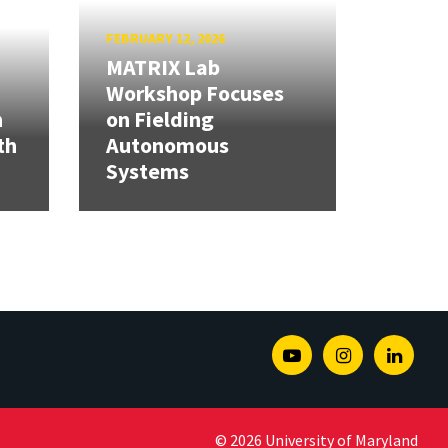
FEBRUARY 12, 2026
MATRIX Lab
Workshop Focuses
h
on Fielding
th
Autonomous
Systems
Youtube
Instagram
Linked
© 2026 University of Maryland