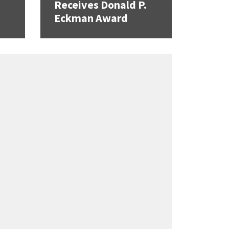
Receives Donald P.
Eckman Award