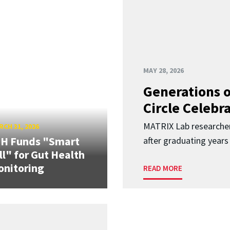
MAY 28, 2026
Generations o
Circle Celebr
MATRIX Lab researche
CH 31, 2026
IH Funds "Smart
after graduating years
ll" for Gut Health
nitoring
READ MORE