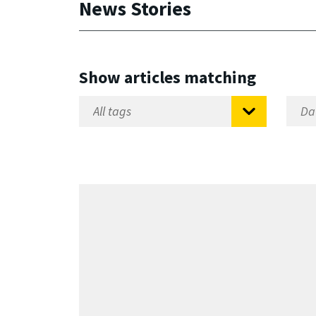
News Stories
Show articles matching