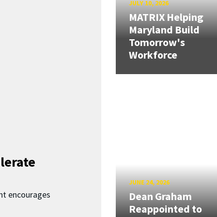
JULY 10, 2026
MATRIX Helping
Maryland Build
Tomorrow's
Workforce
lerate
JUNE 24, 2026
nt encourages
Dean Graham
Reappointed to