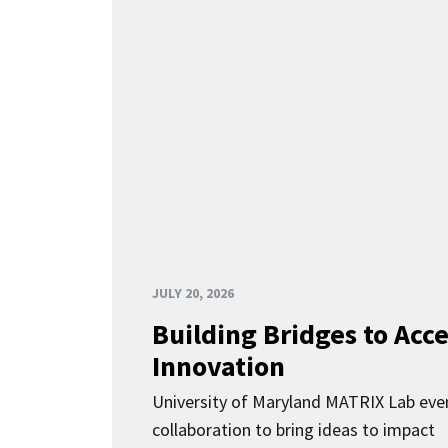
JULY 20, 2026
Building Bridges to Acce
Innovation
University of Maryland MATRIX Lab eve
collaboration to bring ideas to impact