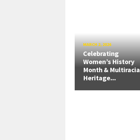
MARCH 2, 2026
Celebrating
Women’s History
Month & Multiracia
Heritage...