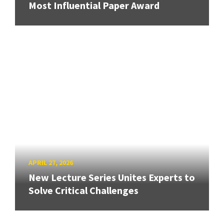
Most Influential Paper Award
APRIL 27, 2026
New Lecture Series Unites Experts to
Solve Critical Challenges