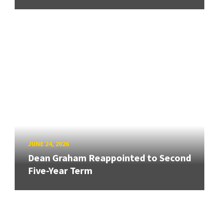
JUNE 24, 2026
Dean Graham Reappointed to Second
Five-Year Term