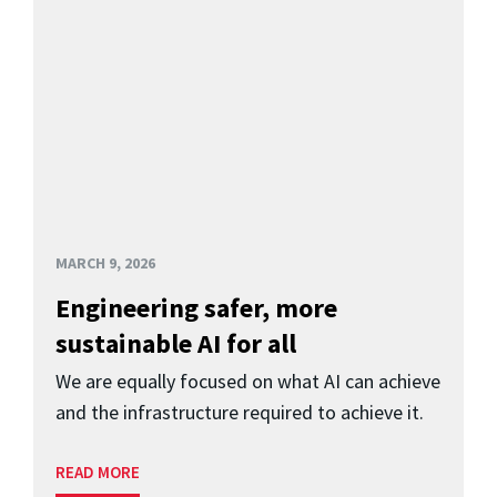
MARCH 9, 2026
Engineering safer, more
sustainable AI for all
We are equally focused on what AI can achieve
and the infrastructure required to achieve it.
READ MORE