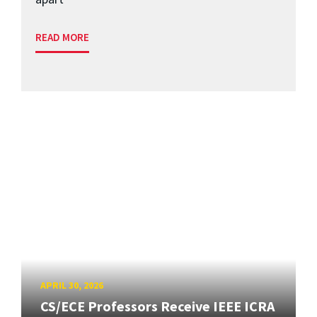
READ MORE
APRIL 30, 2026
CS/ECE Professors Receive IEEE ICRA