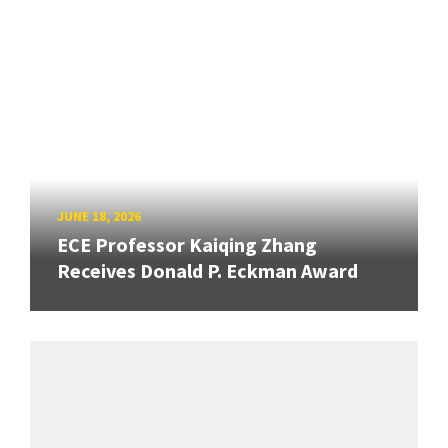
JUNE 18, 2026
ECE Professor Kaiqing Zhang
Receives Donald P. Eckman Award