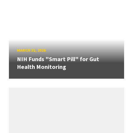
MARCH 31, 2026
NIH Funds "Smart Pill" for Gut
Health Monitoring