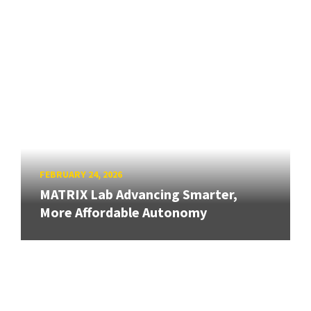
FEBRUARY 24, 2026
MATRIX Lab Advancing Smarter,
More Affordable Autonomy