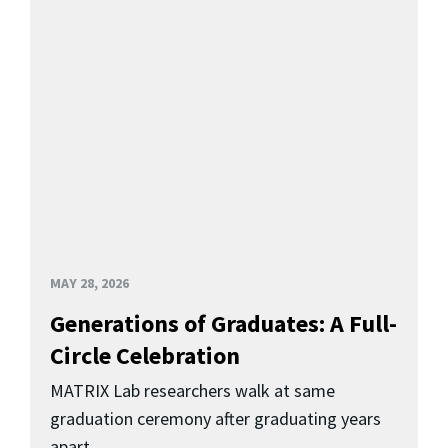
MAY 28, 2026
Generations of Graduates: A Full-
Circle Celebration
MATRIX Lab researchers walk at same
graduation ceremony after graduating years
apart