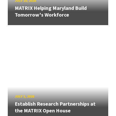
JULY 10, 2026
MATRIX Helping Maryland Build
Tomorrow's Workforce
JULY 1, 2026
Establish Research Partnerships at
the MATRIX Open House