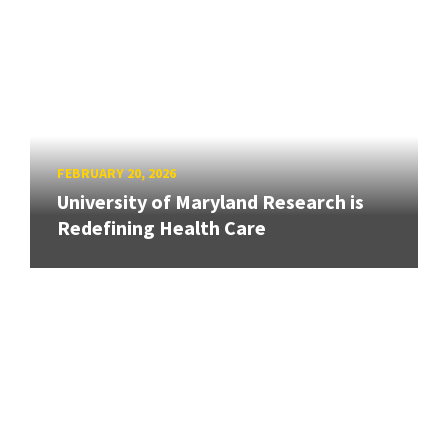
FEBRUARY 20, 2026
University of Maryland Research is
Redefining Health Care