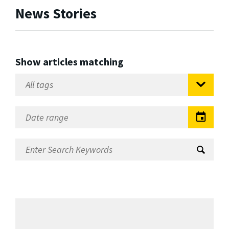
News Stories
Show articles matching