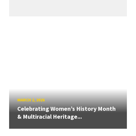
MARCH 2, 2026
Celebrating Women’s History Month
& Multiracial Heritage...