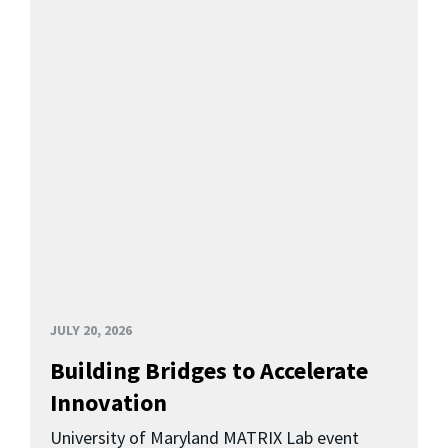
JULY 20, 2026
Building Bridges to Accelerate
Innovation
University of Maryland MATRIX Lab event