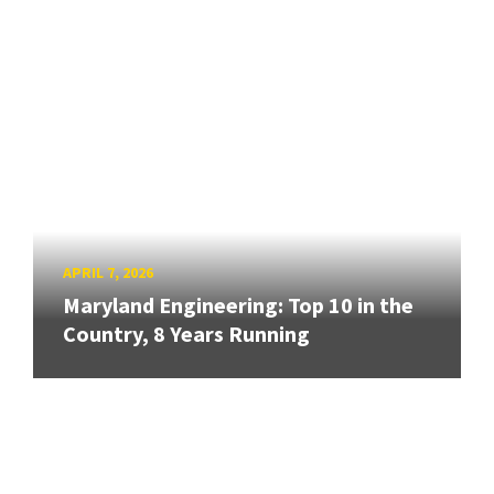
APRIL 7, 2026
Maryland Engineering: Top 10 in the
Country, 8 Years Running