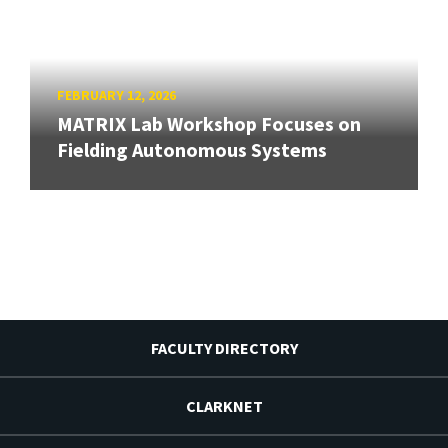
FEBRUARY 12, 2026
MATRIX Lab Workshop Focuses on
Fielding Autonomous Systems
FACULTY DIRECTORY
CLARKNET