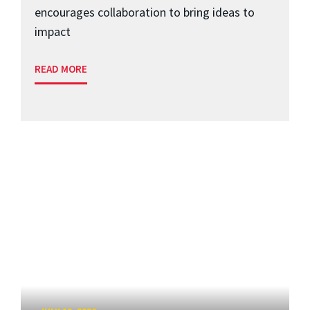
encourages collaboration to bring ideas to
impact
READ MORE